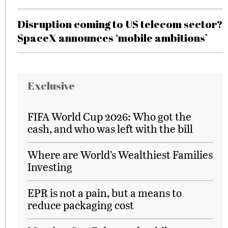
Disruption coming to US telecom sector?
SpaceX announces ‘mobile ambitions’
Exclusive
FIFA World Cup 2026: Who got the
cash, and who was left with the bill
Where are World’s Wealthiest Families
Investing
EPR is not a pain, but a means to
reduce packaging cost