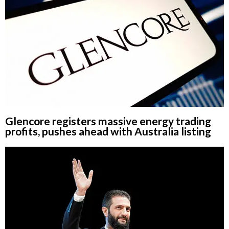
Glencore registers massive energy trading
profits, pushes ahead with Australia listing