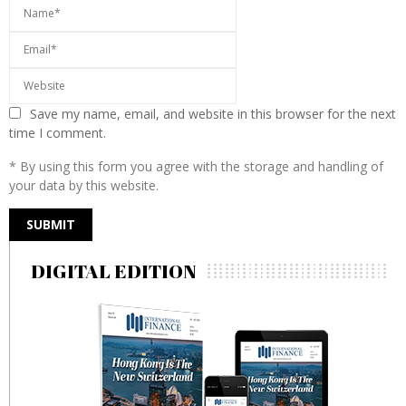
Save my name, email, and website in this browser for the next
time I comment.
* By using this form you agree with the storage and handling of
your data by this website.
DIGITAL EDITION