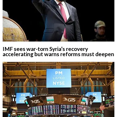
IMF sees war-torn Syria’s recovery
accelerating but warns reforms must deepen