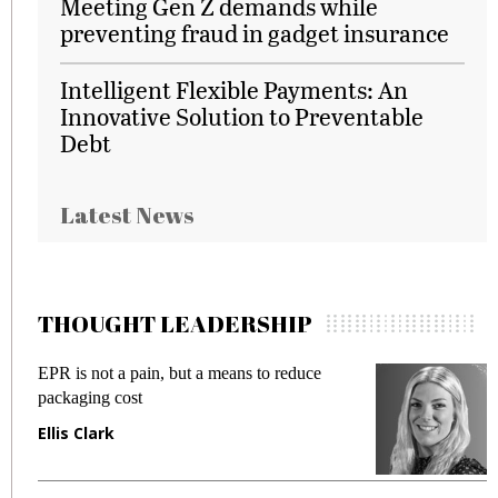
Meeting Gen Z demands while
preventing fraud in gadget insurance
Intelligent Flexible Payments: An
Innovative Solution to Preventable
Debt
Latest News
THOUGHT LEADERSHIP
R is not a pain, but a means to reduce
Meeting 
ckaging cost
fraud in 
lis Clark
Manjit 