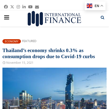
Facebook
Twitter
Instagram
Linkedin
Youtube
Email
EN
PRIMARY
MENU
FEATURED
ECONOMY
Thailand’s economy shrinks 0.3% as
consumption drops due to Covid-19 curbs
November 15, 2021