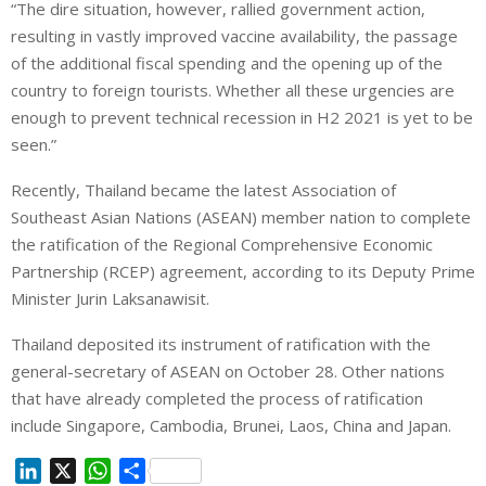
“The dire situation, however, rallied government action,
resulting in vastly improved vaccine availability, the passage
of the additional fiscal spending and the opening up of the
country to foreign tourists. Whether all these urgencies are
enough to prevent technical recession in H2 2021 is yet to be
seen.”
Recently, Thailand became the latest Association of
Southeast Asian Nations (ASEAN) member nation to complete
the ratification of the Regional Comprehensive Economic
Partnership (RCEP) agreement, according to its Deputy Prime
Minister Jurin Laksanawisit.
Thailand deposited its instrument of ratification with the
general-secretary of ASEAN on October 28. Other nations
that have already completed the process of ratification
include Singapore, Cambodia, Brunei, Laos, China and Japan.
L
X
W
S