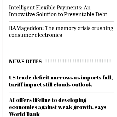
Intelligent Flexible Payments: An
Innovative Solution to Preventable Debt
RAMageddon: The memory crisis crushing
consumer electronics
NEWS BITES
US trade deficit narrows as imports fall,
tariff impact still clouds outlook
AI offers lifeline to developing
economies against weak growth, says
World Bank