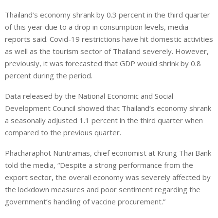
i
h
h
Thailand’s economy shrank by 0.3 percent in the third quarter
n
a
a
of this year due to a drop in consumption levels, media
k
t
r
e
s
e
reports said. Covid-19 restrictions have hit domestic activities
d
A
as well as the tourism sector of Thailand severely. However,
I
p
previously, it was forecasted that GDP would shrink by 0.8
n
p
percent during the period.
Data released by the National Economic and Social
Development Council showed that Thailand’s economy shrank
a seasonally adjusted 1.1 percent in the third quarter when
compared to the previous quarter.
Phacharaphot Nuntramas, chief economist at Krung Thai Bank
told the media, “Despite a strong performance from the
export sector, the overall economy was severely affected by
the lockdown measures and poor sentiment regarding the
government’s handling of vaccine procurement.”