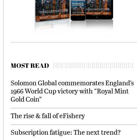
MOST READ
Solomon Global commemorates England’s
1966 World Cup victory with “Royal Mint
Gold Coin”
The rise & fall of eFishery
Subscription fatigue: The next trend?