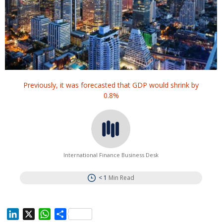
Previously, it was forecasted that GDP would shrink by
0.8%
International Finance Business Desk
< 1
Min Read
L
X
W
S