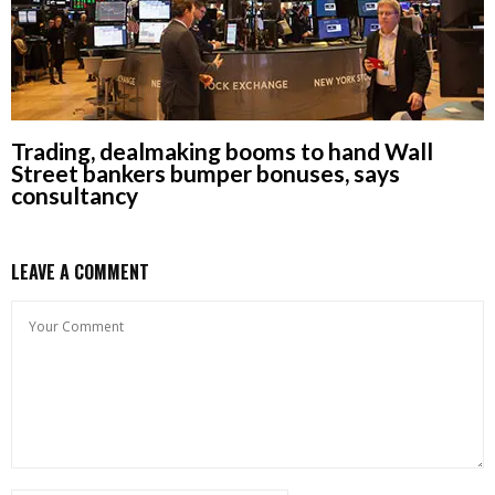
Trading, dealmaking booms to hand Wall
Street bankers bumper bonuses, says
consultancy
LEAVE A COMMENT