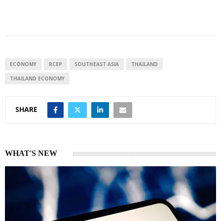
i
h
h
n
a
a
k
t
r
e
s
e
d
A
I
p
ECONOMY
RCEP
SOUTHEAST ASIA
THAILAND
n
p
THAILAND ECONOMY
SHARE
WHAT'S NEW