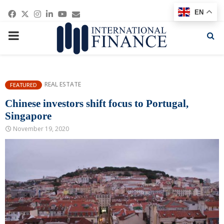
Facebook
Twitter
Instagram
Linkedin
Youtube
Email
EN
PRIMARY
MENU
REAL ESTATE
FEATURED
Chinese investors shift focus to Portugal,
Singapore
November 19, 2020