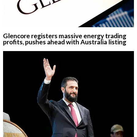
Glencore registers massive energy trading
profits, pushes ahead with Australia listing