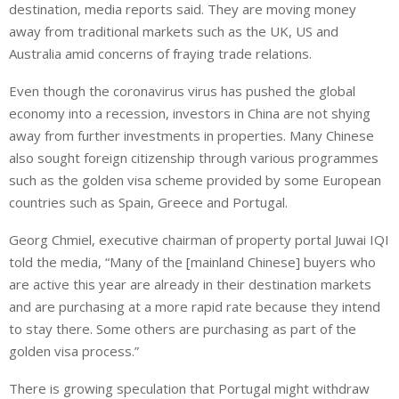
e
s
e
destination, media reports said. They are moving money
d
A
away from traditional markets such as the UK, US and
I
p
Australia amid concerns of fraying trade relations.
n
p
Even though the coronavirus virus has pushed the global
economy into a recession, investors in China are not shying
away from further investments in properties. Many Chinese
also sought foreign citizenship through various programmes
such as the golden visa scheme provided by some European
countries such as Spain, Greece and Portugal.
Georg Chmiel, executive chairman of property portal Juwai IQI
told the media, “Many of the [mainland Chinese] buyers who
are active this year are already in their destination markets
and are purchasing at a more rapid rate because they intend
to stay there. Some others are purchasing as part of the
golden visa process.”
There is growing speculation that Portugal might withdraw