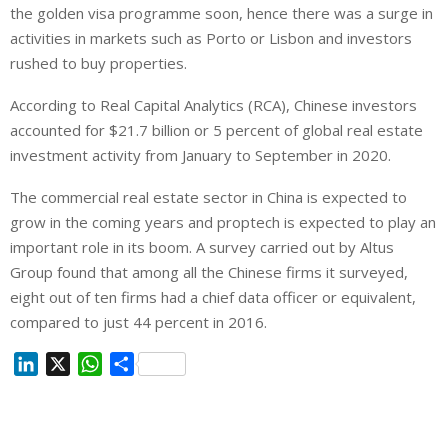
the golden visa programme soon, hence there was a surge in
activities in markets such as Porto or Lisbon and investors
rushed to buy properties.
According to Real Capital Analytics (RCA), Chinese investors
accounted for $21.7 billion or 5 percent of global real estate
investment activity from January to September in 2020.
The commercial real estate sector in China is expected to
grow in the coming years and proptech is expected to play an
important role in its boom. A survey carried out by Altus
Group found that among all the Chinese firms it surveyed,
eight out of ten firms had a chief data officer or equivalent,
compared to just 44 percent in 2016.
L
X
W
S
i
h
h
n
a
a
k
t
r