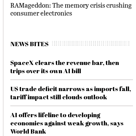
RAMageddon: The memory crisis crushing
consumer electronics
NEWS BITES
SpaceX clears the revenue bar, then
trips over its own AI bill
US trade deficit narrows as imports fall,
tariff impact still clouds outlook
AI offers lifeline to developing
economies against weak growth, says
World Bank