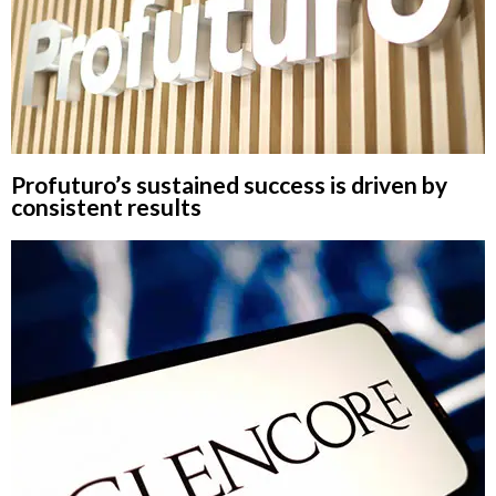
Profuturo’s sustained success is driven by
consistent results