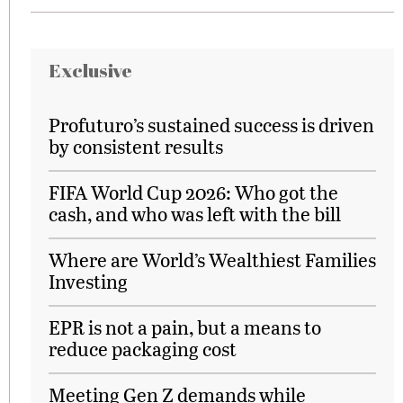
Exclusive
Profuturo’s sustained success is driven
by consistent results
FIFA World Cup 2026: Who got the
cash, and who was left with the bill
Where are World’s Wealthiest Families
Investing
EPR is not a pain, but a means to
reduce packaging cost
Meeting Gen Z demands while