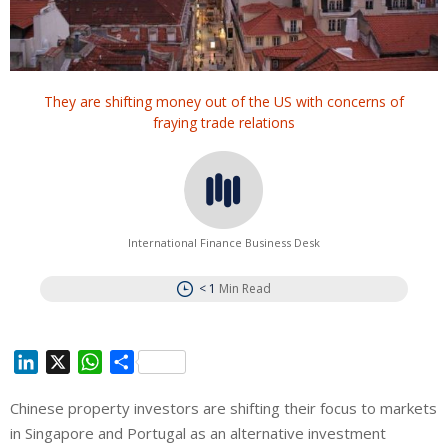
They are shifting money out of the US with concerns of
fraying trade relations
International Finance Business Desk
< 1
Min Read
L
X
W
S
i
h
h
Chinese property investors are shifting their focus to markets
n
a
a
in Singapore and Portugal as an alternative investment
k
t
r