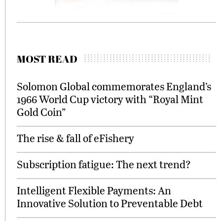
MOST READ
Solomon Global commemorates England’s
1966 World Cup victory with “Royal Mint
Gold Coin”
The rise & fall of eFishery
Subscription fatigue: The next trend?
Intelligent Flexible Payments: An
Innovative Solution to Preventable Debt