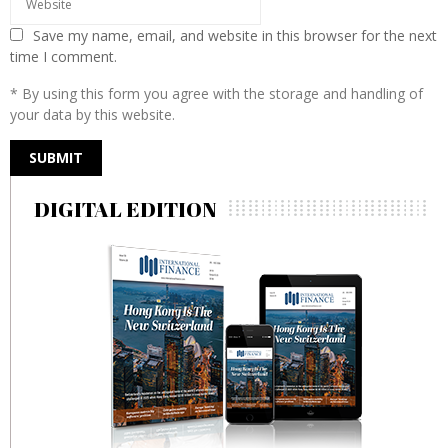
Save my name, email, and website in this browser for the next
time I comment.
* By using this form you agree with the storage and handling of
your data by this website.
DIGITAL EDITION