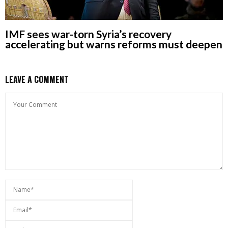
IMF sees war-torn Syria’s recovery
accelerating but warns reforms must deepen
LEAVE A COMMENT