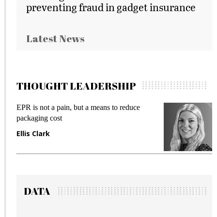
preventing fraud in gadget insurance
Latest News
THOUGHT LEADERSHIP
EPR is not a pain, but a means to reduce
M
packaging cost
f
Ellis Clark
M
DATA