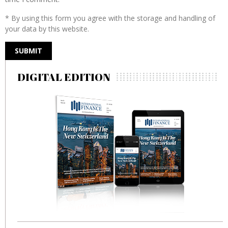
* By using this form you agree with the storage and handling of
your data by this website.
DIGITAL EDITION