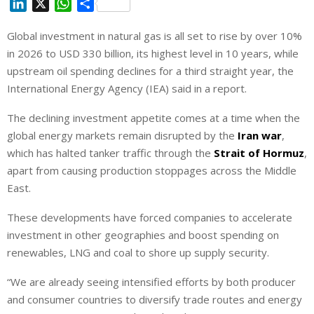
L
X
W
S
i
h
h
Global investment in natural gas is all set to rise by over 10%
n
a
a
in 2026 to USD 330 billion, its highest level in 10 years, while
k
t
r
e
s
e
upstream oil ‌spending declines for a third straight year, the
d
A
International Energy Agency (IEA) said in a report.
I
p
The declining investment appetite comes at a time when the
n
p
global energy markets remain disrupted by the
Iran war
,
which has halted tanker traffic through the
Strait of Hormuz
,
apart from causing production stoppages across the Middle
East.
These developments have forced companies to accelerate
⁠investment in other geographies and boost spending on
renewables, LNG and coal to shore up supply security.
“We are already seeing intensified efforts by both producer
and consumer countries to diversify trade routes and energy