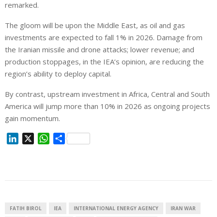
remarked.
The gloom will be upon the Middle East, as oil and gas
investments are expected to fall 1% ⁠in 2026. Damage from
the Iranian missile and drone attacks; lower revenue; and
production stoppages, in the IEA’s opinion, are reducing the
region’s ability to deploy capital.
By contrast, upstream investment in Africa, Central and South
America will ⁠jump more than 10% in 2026 as ongoing projects
gain momentum.
L
X
W
S
i
h
h
n
a
a
k
t
r
e
s
e
d
A
I
p
FATIH BIROL
IEA
INTERNATIONAL ENERGY AGENCY
IRAN WAR