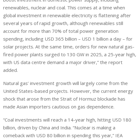
renewables, nuclear and coal. This comes at a time when
global investment in renewable electricity is flattening after
several years of rapid growth, although renewables still
account for more than 70% of total power generation
spending, including USD 365 billion – USD 1 billion a day – for
solar projects. At the same time, orders for new natural gas-
fired power plants surged to 130 GW in 2025, a 25-year high,
with US data centre demand a major driver,” the report
added.
Natural gas’ investment growth will largely come from the
United States-based projects. However, the current energy
shock that arose from the Strait of Hormuz blockade has
made Asian importers cautious on gas dependence.
“Coal investments will reach a 14-year high, hitting USD 180
billion, ⁠driven by China and India. “Nuclear is making a
comeback with USD 80 billion in spending this year,” IEA