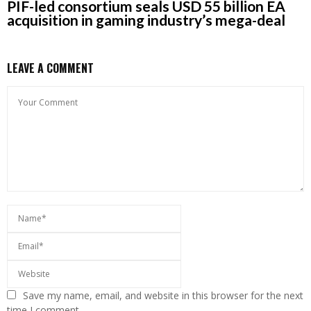
PIF-led consortium seals USD 55 billion EA
acquisition in gaming industry’s mega-deal
LEAVE A COMMENT
Save my name, email, and website in this browser for the next
time I comment.