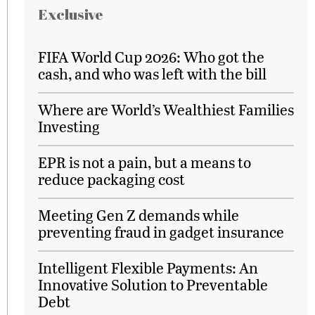
Exclusive
FIFA World Cup 2026: Who got the
cash, and who was left with the bill
Where are World’s Wealthiest Families
Investing
EPR is not a pain, but a means to
reduce packaging cost
Meeting Gen Z demands while
preventing fraud in gadget insurance
Intelligent Flexible Payments: An
Innovative Solution to Preventable
Debt