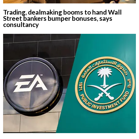
Trading, dealmaking booms to hand Wall
Street bankers bumper bonuses, says
consultancy