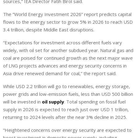
sources,” IEA Director Fatih Birol said.
The “World Energy Investment 2026” report predicts capital
flows to the energy sector to grow 5% in 2026 to reach USD
3.4 trillion, despite Middle East disruptions.
“Expectations for investment across different fuels vary
widely, with oil set for another subdued year. Natural gas and
coal are poised for continued growth as the next major wave
of LNG projects advances and energy security concerns in
Asia drive renewed demand for coal,” the report said.
While USD 2.2 trillion will go to renewables, energy ‌storage,
⁠power grids and low-emission fuels, less than USD 500 billion
will be invested in
oil supply
. Total spending on fossil fuel
supply in 2026 is expected to reach just over USD 1 trillion,
returning to 2024 levels after the near 3% decline in 2025.
“Heightened concerns over energy security are expected to
boost investment in domestic power supply, including