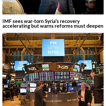
IMF sees war-torn Syria’s recovery
accelerating but warns reforms must deepen