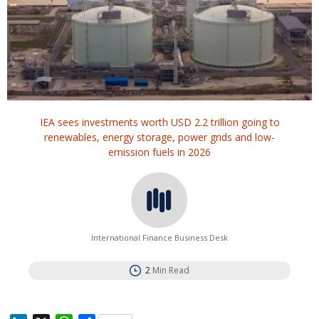
IEA sees investments worth USD 2.2 trillion going to
renewables, energy ‌storage, ⁠power grids and low-
emission fuels in 2026
International Finance Business Desk
2
Min Read