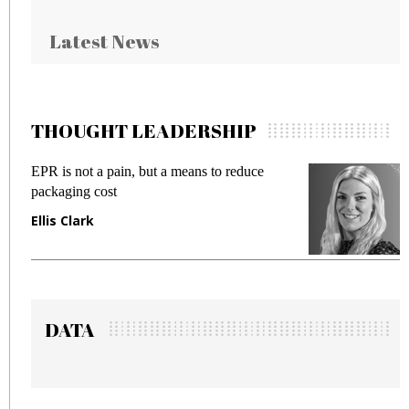
Latest News
THOUGHT LEADERSHIP
EPR is not a pain, but a means to reduce
Meet
packaging cost
frau
Ellis Clark
Man
DATA