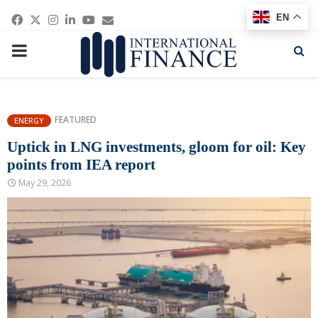
Facebook
Twitter
Instagram
Linkedin
Youtube
Email
EN
PRIMARY
MENU
FEATURED
ENERGY
Uptick in LNG investments, gloom for oil: Key
points from IEA report
May 29, 2026