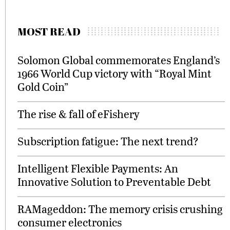
MOST READ
Solomon Global commemorates England’s
1966 World Cup victory with “Royal Mint
Gold Coin”
The rise & fall of eFishery
Subscription fatigue: The next trend?
Intelligent Flexible Payments: An
Innovative Solution to Preventable Debt
RAMageddon: The memory crisis crushing
consumer electronics