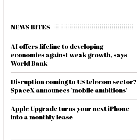
NEWS BITES
AI offers lifeline to developing
economies against weak growth, says
World Bank
Disruption coming to US telecom sector?
SpaceX announces ‘mobile ambitions’
Apple Upgrade turns your next iPhone
into a monthly lease