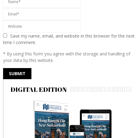
Save my name, email, and website in this browser for the next
time I comment.
* By using this form you agree with the storage and handling of
your data by this website.
DIGITAL EDITION