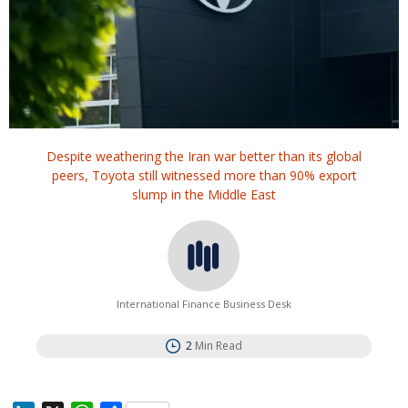
Despite weathering the Iran war better than its global
peers, Toyota still witnessed more than 90% export
slump in the Middle East
International Finance Business Desk
2
Min Read