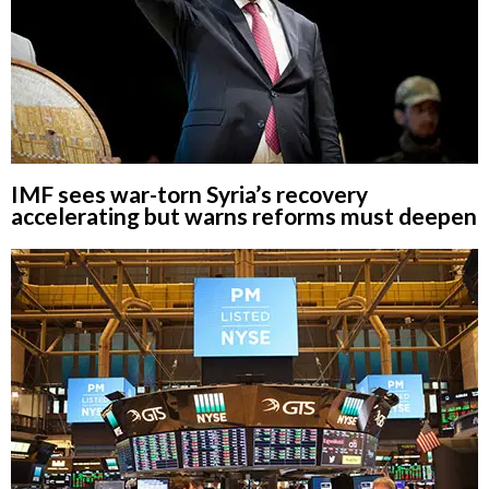
IMF sees war-torn Syria’s recovery
accelerating but warns reforms must deepen