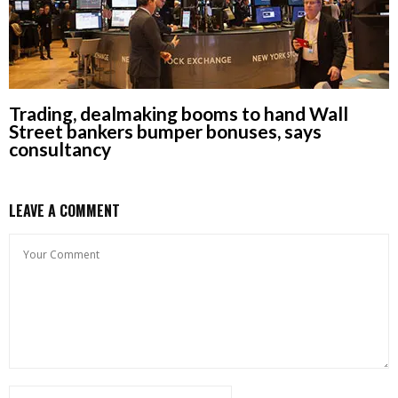
Trading, dealmaking booms to hand Wall
Street bankers bumper bonuses, says
consultancy
LEAVE A COMMENT