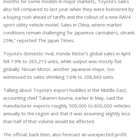
months for some models in major markets, Toyota’s sales
also fell compared to last year when they were bolstered by
a buying rush ahead of tariffs and the rollout of a new RAV4
sport utility vehicle model. Sales in China, where market
conditions remain challenging for Japanese carmakers, shrank
25%,” reported The Japan Times.
Toyota’s domestic rival, Honda Motor’s global sales in April
fell 7.9% to 265,215 units, while output was mostly flat
globally. Nissan Motor, another Japanese major, too
witnessed its sales shrinking 7.6% to 208,663 units.
Talking about Toyota’s export huddles in the Middle East,
accounting chief Takanori Azuma, earlier in May, said the
manufacturer exports roughly 500,000 to 600,000 vehicles
annually to the region and that it was assuming slightly less
than half of that volume would be affected.
The official, back then, also forecast an unexpected profit