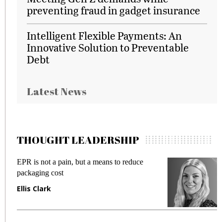
preventing fraud in gadget insurance
Intelligent Flexible Payments: An
Innovative Solution to Preventable
Debt
Latest News
THOUGHT LEADERSHIP
EPR is not a pain, but a means to reduce
Meet
packaging cost
frau
Ellis Clark
Man