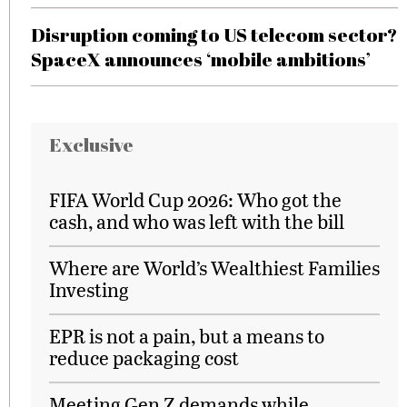
Disruption coming to US telecom sector?
SpaceX announces ‘mobile ambitions’
Exclusive
FIFA World Cup 2026: Who got the
cash, and who was left with the bill
Where are World’s Wealthiest Families
Investing
EPR is not a pain, but a means to
reduce packaging cost
Meeting Gen Z demands while