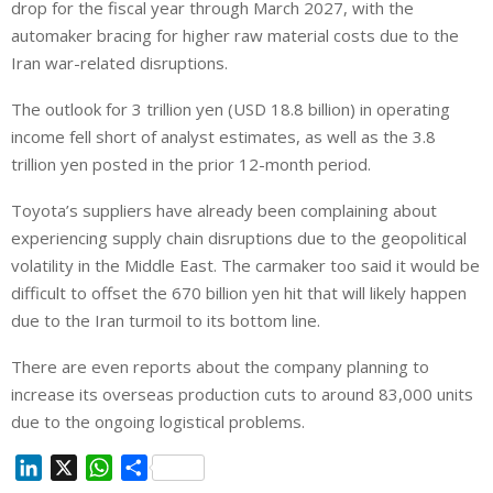
drop for the fiscal year through March 2027, with the
automaker bracing for higher raw material costs due to the
Iran war-related disruptions.
The outlook for 3 trillion yen (USD 18.8 billion) in operating
income fell short of analyst estimates, as well as the 3.8
trillion yen posted in the prior 12-month period.
Toyota’s suppliers have already been complaining about
experiencing supply chain disruptions due to the geopolitical
volatility in the Middle East. The carmaker too said it would be
difficult to offset the 670 billion yen hit that will likely happen
due to the Iran turmoil to its bottom line.
There are even reports about the company planning to
increase its overseas production cuts to around 83,000 units
due to the ongoing logistical problems.
L
X
W
S