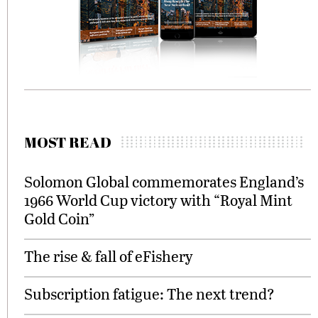
MOST READ
Solomon Global commemorates England’s
1966 World Cup victory with “Royal Mint
Gold Coin”
The rise & fall of eFishery
Subscription fatigue: The next trend?