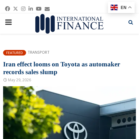
Facebook
Twitter
Instagram
Linkedin
Youtube
Email
EN
PRIMARY
MENU
TRANSPORT
FEATURED
Iran effect looms on Toyota as automaker
records sales slump
May 29, 2026