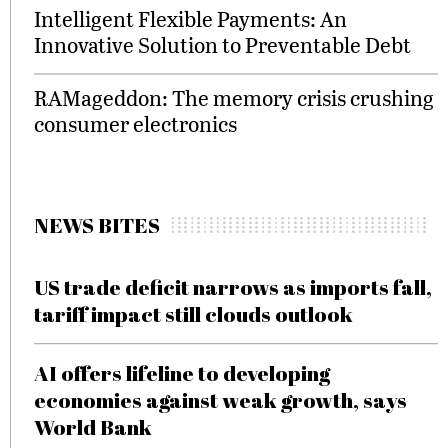
Intelligent Flexible Payments: An
Innovative Solution to Preventable Debt
RAMageddon: The memory crisis crushing
consumer electronics
NEWS BITES
US trade deficit narrows as imports fall,
tariff impact still clouds outlook
AI offers lifeline to developing
economies against weak growth, says
World Bank