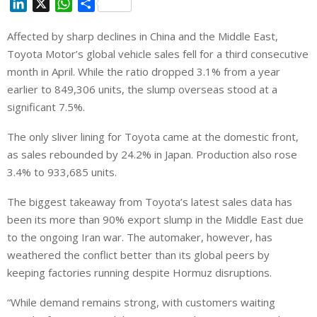
L
X
W
S
i
h
h
Affected by sharp declines in China and the Middle East,
n
a
a
Toyota Motor’s global vehicle sales fell for a third consecutive
k
t
r
e
s
e
‌month in April. While the ratio dropped 3.1% from a year
d
A
earlier to ⁠849,306 units, the slump overseas stood at a
I
p
significant 7.5%.
n
p
The only sliver lining for Toyota came at the domestic front,
as sales rebounded by 24.2% in Japan. Production also rose
3.4% to 933,685 units.
The biggest takeaway from Toyota’s latest sales data has
been its more than 90% export slump in the Middle East due
to the ongoing Iran war. The automaker, however, has
weathered the conflict better than its global peers by
keeping factories running despite Hormuz disruptions.
“While demand remains strong, with customers waiting