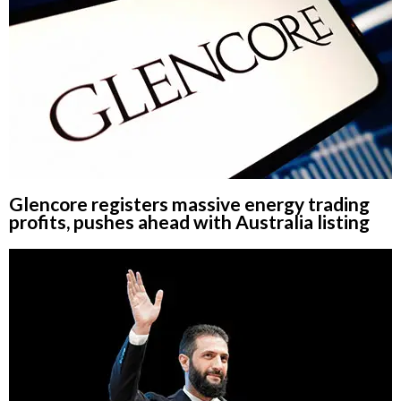
Glencore registers massive energy trading
profits, pushes ahead with Australia listing