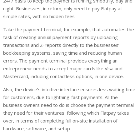
24/7 basis to keep the payments running smoothly, day and
night. Businesses, in return, only need to pay Flatpay at
simple rates, with no hidden fees.
Take the payment terminal, for example, that automates the
task of creating annual payment reports by uploading
transactions and Z-reports directly to the businesses’
bookkeeping systems, saving time and reducing human
errors. The payment terminal provides everything an
entrepreneur needs to accept major cards like Visa and
Mastercard, including contactless options, in one device.
Also, the device’s intuitive interface ensures less waiting time
for customers, due to lightning-fast payments. All the
business owners need to do is choose the payment terminal
they need for their ventures, following which Flatpay takes
over, in terms of completing full on-site installation of
hardware, software, and setup.