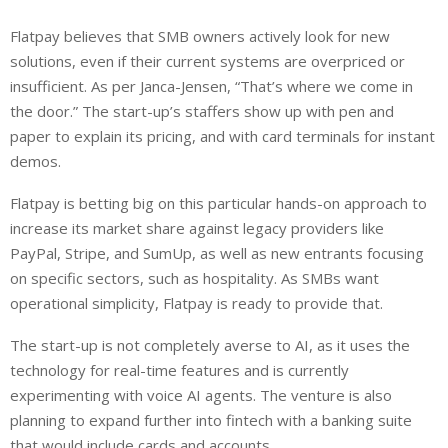
Flatpay believes that SMB owners actively look for new
solutions, even if their current systems are overpriced or
insufficient. As per Janca-Jensen, “That’s where we come in
the door.” The start-up’s staffers show up with pen and
paper to explain its pricing, and with card terminals for instant
demos.
Flatpay is betting big on this particular hands-on approach to
increase its market share against legacy providers like
PayPal, Stripe, and SumUp, as well as new entrants focusing
on specific sectors, such as hospitality. As SMBs want
operational simplicity, Flatpay is ready to provide that.
The start-up is not completely averse to AI, as it uses the
technology for real-time features and is currently
experimenting with voice AI agents. The venture is also
planning to expand further into fintech with a banking suite
that would include cards and accounts.