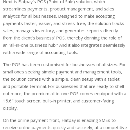
Next is Flatpay’s POS (Point of Sale) solution, which
streamlines payments, product management, and sales
analytics for all businesses. Designed to make accepting
payments faster, easier, and stress-free, the solution tracks
sales, manages inventory, and generates reports directly
from the client’s business’ POS, thereby donning the role of
an “all-in-one business hub.” And it also integrates seamlessly
with a wide range of accounting tools.
The POS has been customised for businesses of all sizes. For
small ones seeking simple payment and management tools,
the solution comes with a simple, clean setup with a tablet
and portable terminal. For businesses that are ready to shell
out more, the premium all-in-one POS comes equipped with a
15.6″ touch screen, built-in printer, and customer-facing
display.
On the online payment front, Flatpay is enabling SMEs to
receive online payments quickly and securely, at a competitive