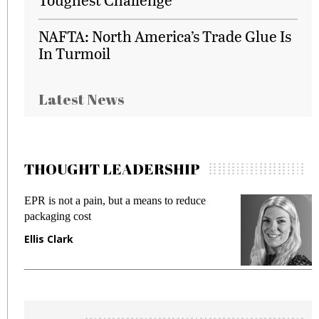
NAFTA: North America’s Trade Glue Is
In Turmoil
Latest News
THOUGHT LEADERSHIP
is not a pain, but a means to reduce
Meeting Ge
aging cost
fraud in ga
s Clark
Manjit Ra