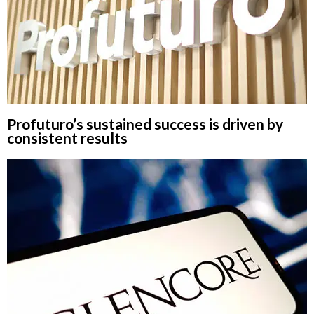
Profuturo’s sustained success is driven by
consistent results