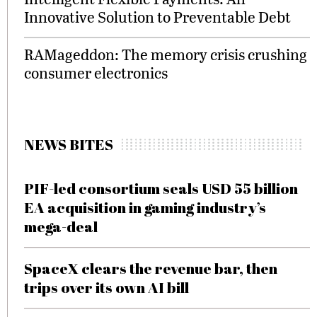
Innovative Solution to Preventable Debt
RAMageddon: The memory crisis crushing
consumer electronics
NEWS BITES
PIF-led consortium seals USD 55 billion
EA acquisition in gaming industry’s
mega-deal
SpaceX clears the revenue bar, then
trips over its own AI bill