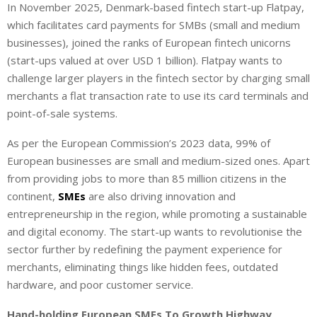
In November 2025, Denmark-based fintech start-up Flatpay,
which facilitates card payments for SMBs (small and medium
businesses), joined the ranks of European fintech unicorns
(start-ups valued at over USD 1 billion). Flatpay wants to
challenge larger players in the fintech sector by charging small
merchants a flat transaction rate to use its card terminals and
point-of-sale systems.
As per the European Commission’s 2023 data, 99% of
European businesses are small and medium-sized ones. Apart
from providing jobs to more than 85 million citizens in the
continent,
SMEs
are also driving innovation and
entrepreneurship in the region, while promoting a sustainable
and digital economy. The start-up wants to revolutionise the
sector further by redefining the payment experience for
merchants, eliminating things like hidden fees, outdated
hardware, and poor customer service.
Hand-holding European SMEs To Growth Highway