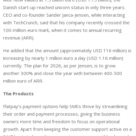
Danish start-up reached unicorn status in only three years.
CEO and co-founder Sander Janca-Jensen, while interacting
with TechCrunch, said that his company recently crossed the
100-million-euro mark, when it comes to annual recurring
revenue (ARR).
He added that the amount (approximately USD 116 million) is
increasing by nearly 1 million euro a day (USD 1.16 million)
currently. The plan for 2026, as per Jensen, is to grow
another 300% and close the year with between 400-500
million euro of ARR.
The Products
Flatpay’s payment options help SMEs thrive by streamlining
their order and payment processes, giving the business
owners more time and freedom to focus on operational
growth. Apart from keeping the customer support active on a