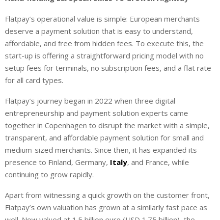
Flatpay’s operational value is simple: European merchants
deserve a payment solution that is easy to understand,
affordable, and free from hidden fees. To execute this, the
start-up is offering a straightforward pricing model with no
setup fees for terminals, no subscription fees, and a flat rate
for all card types.
Flatpay’s journey began in 2022 when three digital
entrepreneurship and payment solution experts came
together in Copenhagen to disrupt the market with a simple,
transparent, and affordable payment solution for small and
medium-sized merchants. Since then, it has expanded its
presence to Finland, Germany,
Italy
, and France, while
continuing to grow rapidly.
Apart from witnessing a quick growth on the customer front,
Flatpay’s own valuation has grown at a similarly fast pace as
well. Now valued at 1.5 billion euro (USD 1.75 billion), the