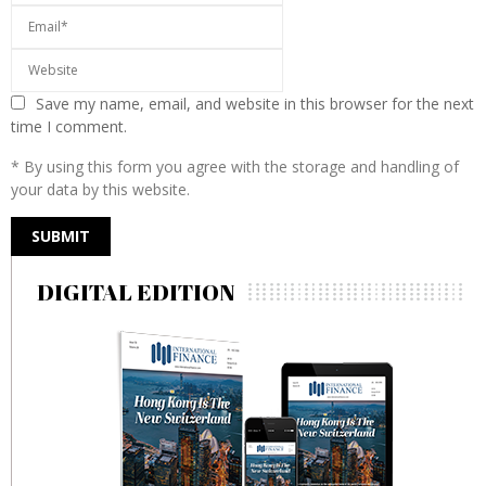
Save my name, email, and website in this browser for the next
time I comment.
* By using this form you agree with the storage and handling of
your data by this website.
DIGITAL EDITION