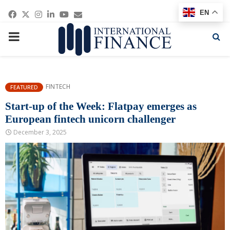
Facebook
Twitter
Instagram
Linkedin
Youtube
Email
EN
PRIMARY
MENU
FINTECH
FEATURED
Start-up of the Week: Flatpay emerges as
European fintech unicorn challenger
December 3, 2025