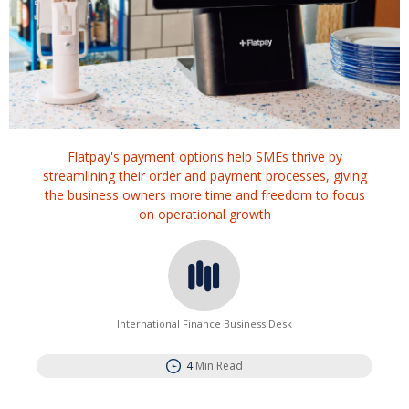
Flatpay's payment options help SMEs thrive by
streamlining their order and payment processes, giving
the business owners more time and freedom to focus
on operational growth
International Finance Business Desk
4
Min Read