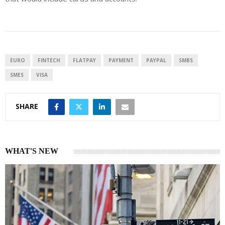
EURO
FINTECH
FLATPAY
PAYMENT
PAYPAL
SMBS
SMES
VISA
SHARE
WHAT'S NEW