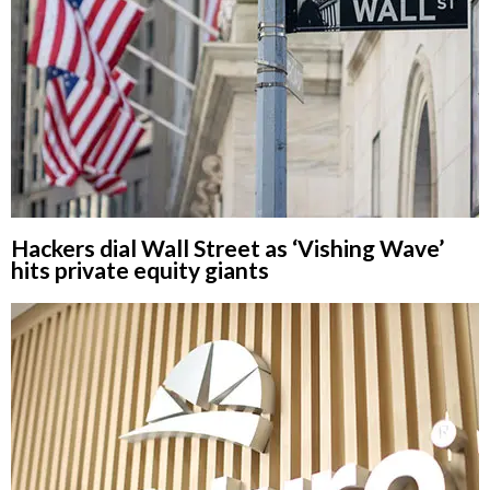
Hackers dial Wall Street as ‘Vishing Wave’
hits private equity giants