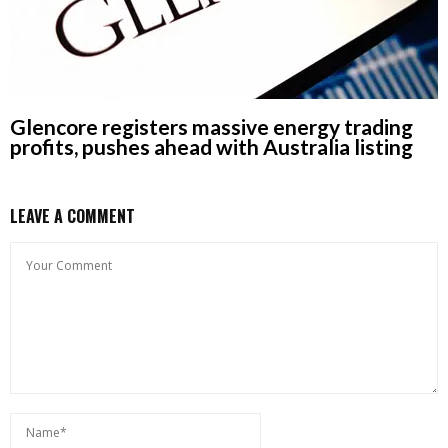
Glencore registers massive energy trading
profits, pushes ahead with Australia listing
LEAVE A COMMENT