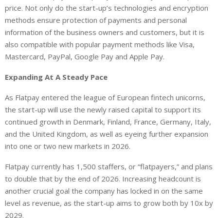
price. Not only do the start-up’s technologies and encryption
methods ensure protection of payments and personal
information of the business owners and customers, but it is
also compatible with popular payment methods like Visa,
Mastercard, PayPal, Google Pay and Apple Pay.
Expanding At A Steady Pace
As Flatpay entered the league of European fintech unicorns,
the start-up will use the newly raised capital to support its
continued growth in Denmark, Finland, France, Germany, Italy,
and the United Kingdom, as well as eyeing further expansion
into one or two new markets in 2026.
Flatpay currently has 1,500 staffers, or “flatpayers,” and plans
to double that by the end of 2026. Increasing headcount is
another crucial goal the company has locked in on the same
level as revenue, as the start-up aims to grow both by 10x by
2029.