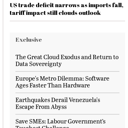
US trade deficit narrows as imports fall,
tariff impact still clouds outlook
Exclusive
The Great Cloud Exodus and Return to
Data Sovereignty
Europe's Metro Dilemma: Software
Ages Faster Than Hardware
Earthquakes Derail Venezuela's
Escape From Abyss
Save SMEs: Labour Government’s
Toughest Challenge