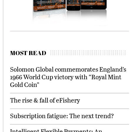
MOST READ
Solomon Global commemorates England’s
1966 World Cup victory with “Royal Mint
Gold Coin”
The rise & fall of eFishery
Subscription fatigue: The next trend?
Intelligent Flexible Payments: An