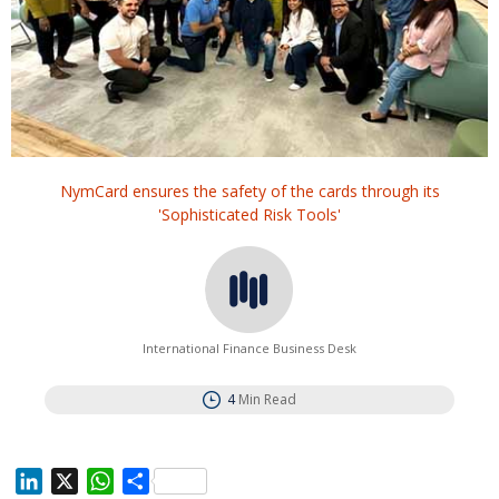
NymCard ensures the safety of the cards through its
'Sophisticated Risk Tools'
International Finance Business Desk
4
Min Read
L
X
W
S