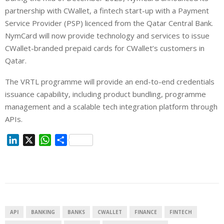
partnership with CWallet, a fintech start-up with a Payment
Service Provider (PSP) licenced from the Qatar Central Bank.
NymCard will now provide technology and services to issue
CWallet-branded prepaid cards for CWallet’s customers in
Qatar.
The VRTL programme will provide an end-to-end credentials
issuance capability, including product bundling, programme
management and a scalable tech integration platform through
APIs.
L
X
W
S
i
h
h
n
a
a
k
t
r
e
s
e
d
A
I
p
API
BANKING
BANKS
CWALLET
FINANCE
FINTECH