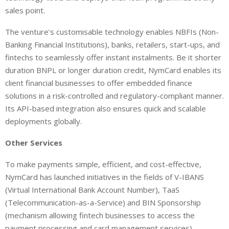
sales point.
The venture’s customisable technology enables NBFIs (Non-
Banking Financial Institutions), banks, retailers, start-ups, and
fintechs to seamlessly offer instant instalments. Be it shorter
duration BNPL or longer duration credit, NymCard enables its
client financial businesses to offer embedded finance
solutions in a risk-controlled and regulatory-compliant manner.
Its API-based integration also ensures quick and scalable
deployments globally.
Other Services
To make payments simple, efficient, and cost-effective,
NymCard has launched initiatives in the fields of V-IBANS
(Virtual International Bank Account Number), TaaS
(Telecommunication-as-a-Service) and BIN Sponsorship
(mechanism allowing fintech businesses to access the
payment processing and card management services).