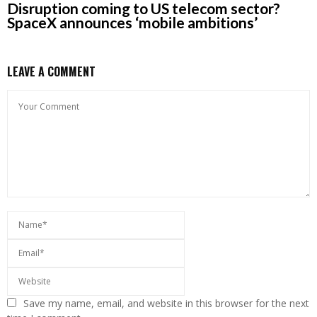
Disruption coming to US telecom sector?
SpaceX announces ‘mobile ambitions’
LEAVE A COMMENT
Save my name, email, and website in this browser for the next