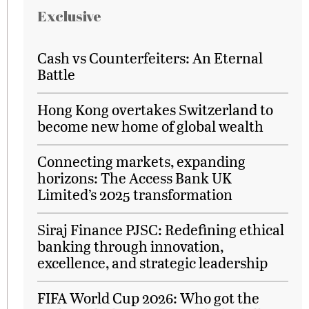
Exclusive
Cash vs Counterfeiters: An Eternal
Battle
Hong Kong overtakes Switzerland to
become new home of global wealth
Connecting markets, expanding
horizons: The Access Bank UK
Limited’s 2025 transformation
Siraj Finance PJSC: Redefining ethical
banking through innovation,
excellence, and strategic leadership
FIFA World Cup 2026: Who got the