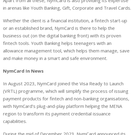
Apart from all these, NymCard is also providing its expertise
in arenas like Youth Banking, Gift, Corporate and Travel Cards.
Whether the client is a financial institution, a fintech start-up
or an established brand, NymCard is there to help the
business out (on the digital banking front) with its proven
fintech tools. Youth Banking helps teenagers with an
allowance management tool, which helps them manage, save
and make money in a smart and safe environment.
NymCard In News
In August 2023, NymCard joined the Visa Ready to Launch
(VRTL) programme, which will simplify the process of issuing
payment products for fintech and non-banking organisations,
with NymCard’s plug-and-play platform helping the MENA
region to transform its payment credential issuance
capabilities.
During the mid of December 2023, NymCard announced its