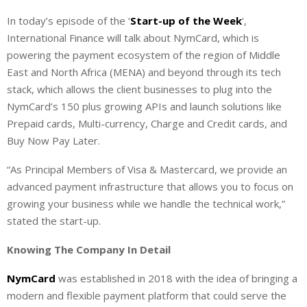
i
h
h
In today’s episode of the ‘
Start-up of the Week
‘,
n
a
a
International Finance will talk about NymCard, which is
k
t
r
e
s
e
powering the payment ecosystem of the region of Middle
d
A
East and North Africa (MENA) and beyond through its tech
I
p
stack, which allows the client businesses to plug into the
n
p
NymCard’s 150 plus growing APIs and launch solutions like
Prepaid cards, Multi-currency, Charge and Credit cards, and
Buy Now Pay Later.
“As Principal Members of Visa & Mastercard, we provide an
advanced payment infrastructure that allows you to focus on
growing your business while we handle the technical work,”
stated the start-up.
Knowing The Company In Detail
NymCard
was established in 2018 with the idea of bringing a
modern and flexible payment platform that could serve the