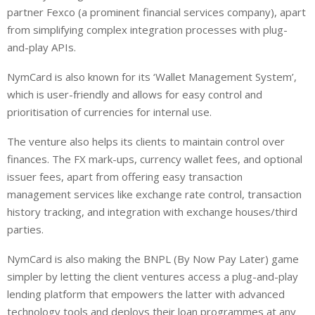
partner Fexco (a prominent financial services company), apart
from simplifying complex integration processes with plug-
and-play APIs.
NymCard is also known for its ‘Wallet Management System’,
which is user-friendly and allows for easy control and
prioritisation of currencies for internal use.
The venture also helps its clients to maintain control over
finances. The FX mark-ups, currency wallet fees, and optional
issuer fees, apart from offering easy transaction
management services like exchange rate control, transaction
history tracking, and integration with exchange houses/third
parties.
NymCard is also making the BNPL (By Now Pay Later) game
simpler by letting the client ventures access a plug-and-play
lending platform that empowers the latter with advanced
technology tools and deploys their loan programmes at any