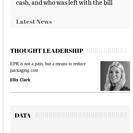
cash, and who was left with the bill
Latest News
THOUGHT LEADERSHIP
 but a means to reduce
Meeting Gen Z demands 
fraud in gadget insurance
Manjit Rana
DATA