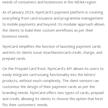
needs of consumers and businesses in the MENA region.
As of January 2024, NymCard’s payment platform is covering
everything from card issuance and programme management
to mobile payments and beyond. Its modular approach allows
the clients to build their custom workflows as per their
business needs.
NymCard simplifies the function of launching payment cards
and lets its clients issue Visa/Mastercard credit, charge, and
prepaid cards.
On the Prepaid Card front, NymCard’s API allows its users to
easily integrate card issuing functionality into the latters’
products, without much complexity. The client venture can
customise the design of their payment cards as per the
branding needs. NymCard offers two types of cards, prepaid
and credit, allowing its clients to choose the option that best
fits their customers’ needs.