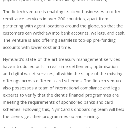
The fintech venture is enabling its client businesses to offer
remittance services in over 200 countries, apart from
partnering with agent locations around the globe, so that the
customers can withdraw into bank accounts, wallets, and cash.
The venture is also offering seamless top-up pre-funding
accounts with lower cost and time.
NymCard’s state-of-the-art treasury management services
have introduced built-in real-time settlement, optimisation
and digital wallet services, all within the scope of the existing
offerings across different card schemes. The fintech venture
also possesses a team of international compliance and legal
experts to verify that the client’s financial programmes are
meeting the requirements of sponsored banks and card
schemes. Following this, NymCard’s onboarding team will help
the clients get their programmes up and running.