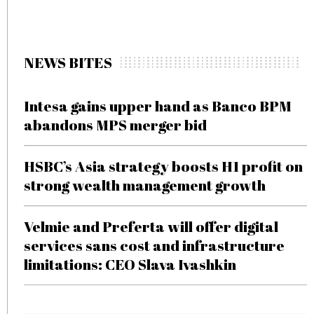
NEWS BITES
Intesa gains upper hand as Banco BPM
abandons MPS merger bid
HSBC’s Asia strategy boosts H1 profit on
strong wealth management growth
Velmie and Preferta will offer digital
services sans cost and infrastructure
limitations: CEO Slava Ivashkin