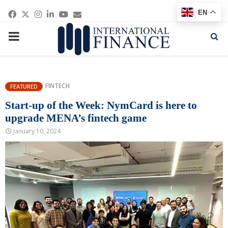
Facebook
Twitter
Instagram
Linkedin
Youtube
Email
EN
PRIMARY
MENU
FINTECH
FEATURED
Start-up of the Week: NymCard is here to
upgrade MENA’s fintech game
January 10, 2024