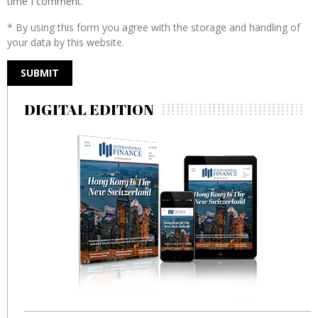
time I comment.
* By using this form you agree with the storage and handling of
your data by this website.
DIGITAL EDITION