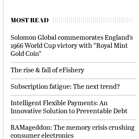
MOST READ
Solomon Global commemorates England’s
1966 World Cup victory with “Royal Mint
Gold Coin”
The rise & fall of eFishery
Subscription fatigue: The next trend?
Intelligent Flexible Payments: An
Innovative Solution to Preventable Debt
RAMageddon: The memory crisis crushing
consumer electronics