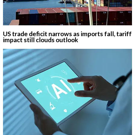
US trade deficit narrows as imports fall, tariff
impact still clouds outlook