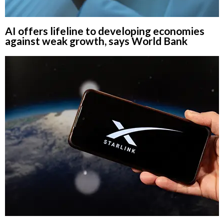
AI offers lifeline to developing economies
against weak growth, says World Bank