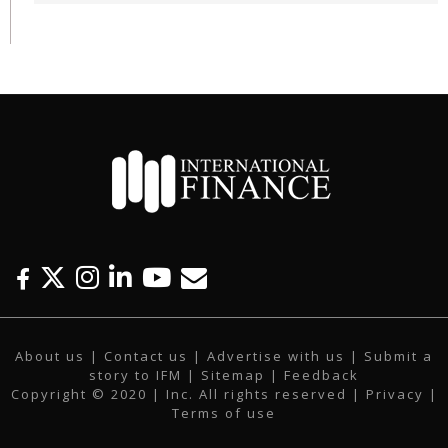
F
T
I
L
Y
E
a
w
n
i
o
m
c
i
s
n
u
a
About us
|
Contact us
|
Advertise with us
|
Submit a
e
t
t
k
t
i
story to IFM
| Sitemap |
Feedback
b
t
a
e
u
l
Copyright © 2020 | Inc. All rights reserved |
Privacy
|
o
e
g
d
b
Terms of use
o
r
r
i
e