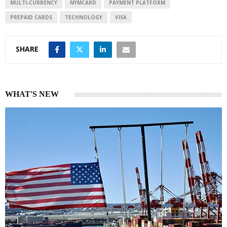
n
p
MULTI-CURRENCY
NYMCARD
PAYMENT PLATFORM
PREPAID CARDS
TECHNOLOGY
VISA
SHARE
WHAT'S NEW