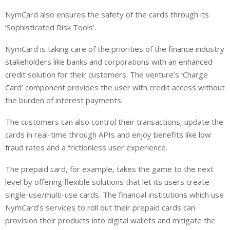
NymCard also ensures the safety of the cards through its
‘Sophisticated Risk Tools’.
NymCard is taking care of the priorities of the finance industry
stakeholders like banks and corporations with an enhanced
credit solution for their customers. The venture’s ‘Charge
Card’ component provides the user with credit access without
the burden of interest payments.
The customers can also control their transactions, update the
cards in real-time through APIs and enjoy benefits like low
fraud rates and a frictionless user experience.
The prepaid card, for example, takes the game to the next
level by offering flexible solutions that let its users create
single-use/multi-use cards. The financial institutions which use
NymCard’s services to roll out their prepaid cards can
provision their products into digital wallets and mitigate the