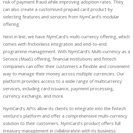
risk of payment fraud while improving adoption rates. They
can also create a customised prepaid card product by
selecting features and services from NymCard’s modular
offering.
Next in line, we have NymCard’s multi-currency offering, which
comes with frictionless integration and end-to-end
programme management. With NymCard’s Multi-currency as a
Service (MaaS) offering, financial institutions and fintech
companies can offer their customers a flexible and convenient
way to manage their money across multiple currencies. Our
platform provides access to a wide range of multicurrency
services, including card issuance, payment processing,
currency exchange, and more.
NymCard’s APIs allow its clients to integrate into the fintech
venture’s platform and offer a comprehensive multi-currency
solution to their customers. NymCard’s product offers full
treasury management in collaboration with its business