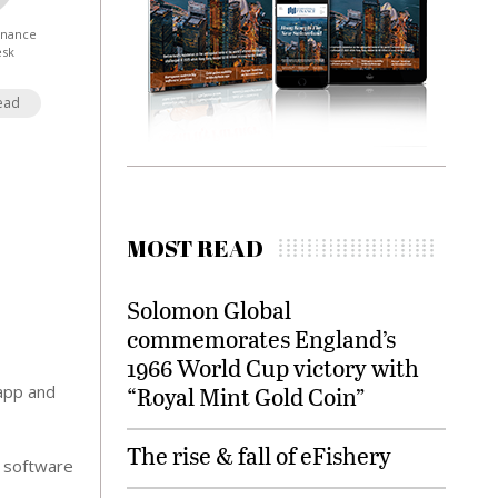
Finance
esk
ead
MOST READ
Solomon Global
commemorates England’s
1966 World Cup victory with
 app and
“Royal Mint Gold Coin”
The rise & fall of eFishery
c software