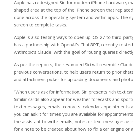
Apple has redesigned Siri for modern iPhone hardware, makin
shaped area at the top of the iPhone screen that replaced 
done across the operating system and within apps. The s
screen to complete tasks.
Apple is also testing ways to open up iOS 27 to third-part
has a partnership with OpenAI’s ChatGPT, recently tested 
Anthropic’s Claude, with the goal of routing queries directl
As per the reports, the revamped Siri will resemble Claude
previous conversations, to help users return to prior chats,
and attachment picker for uploading documents and photos
“When users ask for information, Siri presents rich text c
Similar cards also appear for weather forecasts and sports
text messages, emails, contacts, calendar appointments and
you can ask it for times you are available for appointmen
the assistant to write emails, notes or text messages usi
for a note to be created about how to fix a car engine or a