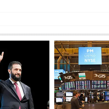
European banks have been
banking on borrowed time
Darren Guccione