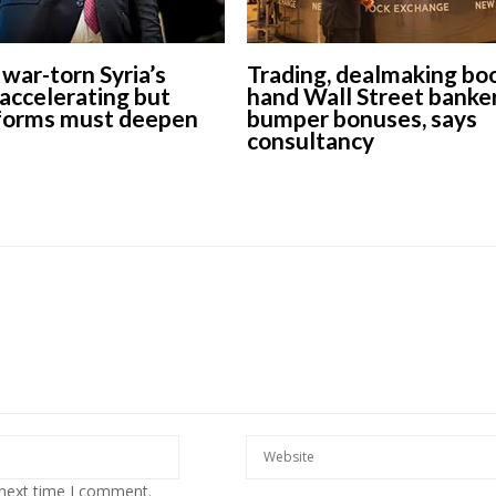
war-torn Syria’s
Trading, dealmaking bo
accelerating but
hand Wall Street banke
forms must deepen
bumper bonuses, says
consultancy
 next time I comment.