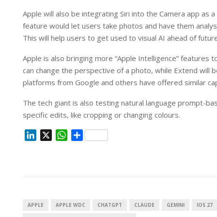
Apple will also be integrating Siri into the Camera app as
feature would let users take photos and have them analyse
This will help users to get used to visual AI ahead of fut
Apple is also bringing more “Apple Intelligence” features
can change the perspective of a photo, while Extend will b
platforms from Google and others have offered similar capa
The tech giant is also testing natural language prompt-base
specific edits, like cropping or changing colours.
L
X
W
S
i
h
h
n
a
a
k
t
r
e
s
e
d
A
I
p
APPLE
APPLE WDC
CHATGPT
CLAUDE
GEMINI
IOS 27
n
p