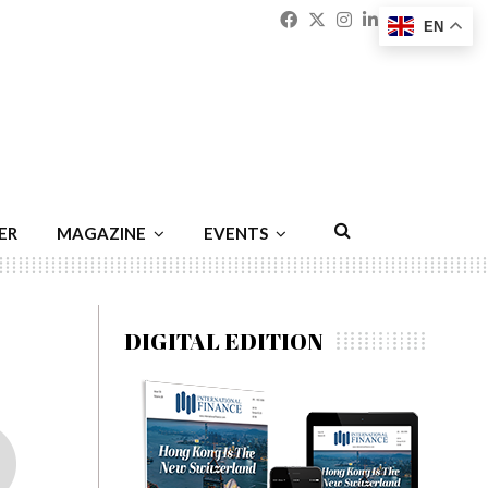
Facebook
Twitter
Instagram
Linkedin
Youtu
Emai
EN
ER
MAGAZINE
EVENTS
DIGITAL EDITION