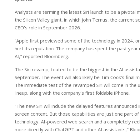
I
p
n
p
Analysts are terming the latest Siri launch to be a pivotal
the Silicon Valley giant, in which John Ternus, the current 
CEO’s role in September 2026.
“Apple first previewed some of the technology in 2024, onl
hurt its reputation. The company has spent the past year r
AI,” reported Bloomberg.
The Siri revamp, touted to be the biggest in the AI assista
September. The event will also likely be Tim Cook’s final
The immediate test of the revamped Siri will come in the 
lineup, along with the company’s first foldable iPhone.
“The new Siri will include the delayed features announced 
screen content. But those capabilities are just one part 
technology, AI-powered web search and a completely rede
more directly with ChatGPT and other AI assistants,” Blo