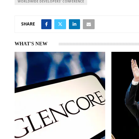
WORLDWIDE DEVELOPERS' CONFERENCE
SHARE
WHAT'S NEW