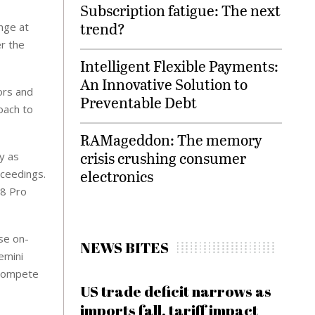
Subscription fatigue: The next
trend?
ange at
er the
Intelligent Flexible Payments:
An Innovative Solution to
ors and
Preventable Debt
oach to
RAMageddon: The memory
crisis crushing consumer
y as
electronics
oceedings.
18 Pro
se on-
NEWS BITES
emini
 compete
US trade deficit narrows as
imports fall, tariff impact