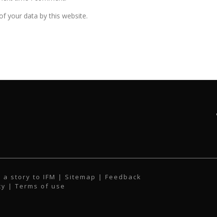
f your data by this website.
 a story to IFM
| Sitemap |
Feedback
cy
|
Terms of use