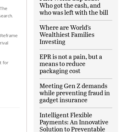
Who got the cash, and
 The
who was left with the bill
search.
Where are World’s
Wealthiest Families
. Reframe
Investing
rival
EPR is not a pain, but a
means to reduce
t for
packaging cost
Meeting Gen Z demands
while preventing fraud in
gadget insurance
Intelligent Flexible
Payments: An Innovative
Solution to Preventable