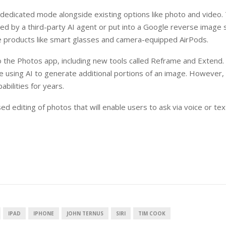
 a dedicated mode alongside existing options like photo and video.
d by a third-party AI agent or put into a Google reverse image 
ure products like smart glasses and camera-equipped AirPods.
 to the Photos app, including new tools called Reframe and Extend
e using AI to generate additional portions of an image. However, 
bilities for years.
d editing of photos that will enable users to ask via voice or tex
IPAD
IPHONE
JOHN TERNUS
SIRI
TIM COOK