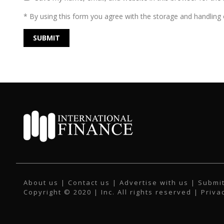
* By using this form you agree with the storage and handling o
About us
|
Contact us
|
Advertise with us
|
Submit
Copyright © 2020 | Inc. All rights reserved |
Priva