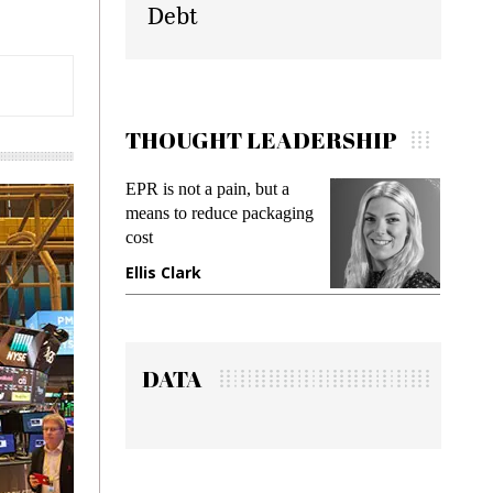
Debt
THOUGHT LEADERSHIP
EPR is not a pain, but a
Meeting Gen Z de
means to reduce packaging
while preventing f
cost
gadget insurance
Ellis Clark
Manjit Rana
DATA