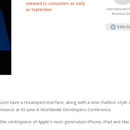
released to consumers as early
as September
International 
Business D
3
Min R
ll soon have a revamped interface, along with a new chatbot-style
announce at its June 8 Worldwide Developers Conference.
 the centrepiece of Apple’s next-generation iPhone, iPad and Ma