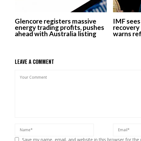
Glencore registers massive
IMF sees 
energy trading profits, pushes
recovery 
ahead with Australia listing
warns re
LEAVE A COMMENT
Save my name, email, and website in this browser for the