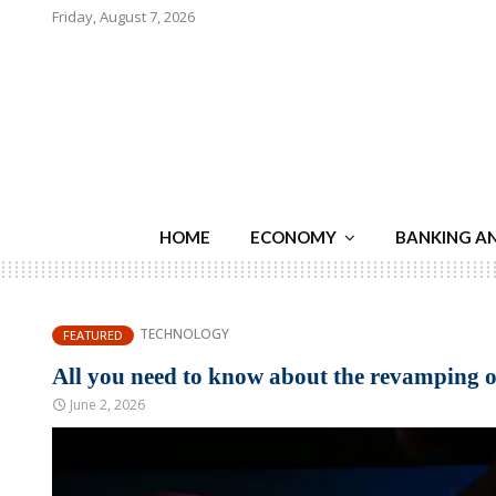
Friday, August 7, 2026
HOME
ECONOMY
BANKING A
TECHNOLOGY
FEATURED
All you need to know about the revamping of
June 2, 2026