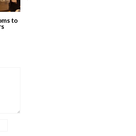
oms to
rs