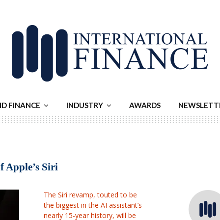
ND FINANCE
INDUSTRY
AWARDS
NEWSLETT
 Apple’s Siri
The Siri revamp, touted to be
the biggest in the AI assistant’s
nearly 15-year history, will be