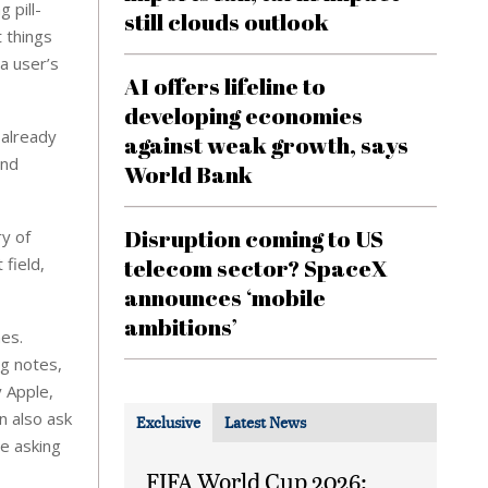
 pill-
still clouds outlook
 things
a user’s
AI offers lifeline to
developing economies
 already
against weak growth, says
and
World Bank
Disruption coming to US
ry of
 field,
telecom sector? SpaceX
announces ‘mobile
ambitions’
nes.
ng notes,
y Apple,
n also ask
Exclusive
Latest News
de asking
FIFA World Cup 2026: