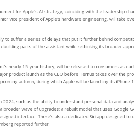
 moment for Apple’s AI strategy, coinciding with the leadership ch
senior vice president of Apple’s hardware engineering, will take ov
y to suffer a series of delays that put it further behind competit
ebuilding parts of the assistant while rethinking its broader appr
nt’s nearly 15-year history, will be released to consumers as earl
 major product launch as the CEO before Ternus takes over the pr
upcoming autumn, during which Apple will be launching its iPhone 
in 2024, such as the ability to understand personal data and analy
of a broader wave of upgrades: a rebuilt model that uses Google G
signed interface. There’s also a dedicated Siri app designed to
omberg reported further.