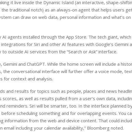
g it live inside the Dynamic Island (an interactive, shape-shifting
the traditional notch) as an always-on agent that helps users get
ystem can draw on web data, personal information and what’s on 
y AI agents installed through the App Store. The tech giant, which
integrations for Siri and other AI features with Google’s Gemini 
y to outside AI services from the “Search or Ask” interface.
, Gemini and ChatGPT. While the home screen will include a histo
 the conversational interface will further offer a voice mode, text
 for context and analysis.
ards and results for topics such as people, places and news headli
 scores, as well as results pulled from a user’s own data, includi
 reminders. Siri will be smarter, too. In the interface planned b
ts before scheduling something and for overlapping events. You ca
ng information from the web and device content. That could inclu
n email including your calendar availability,” Bloomberg noted.