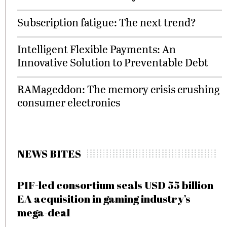
Subscription fatigue: The next trend?
Intelligent Flexible Payments: An
Innovative Solution to Preventable Debt
RAMageddon: The memory crisis crushing
consumer electronics
NEWS BITES
PIF-led consortium seals USD 55 billion
EA acquisition in gaming industry’s
mega-deal