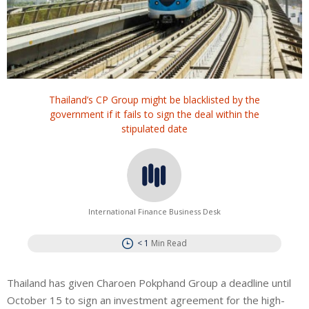
Thailand’s CP Group might be blacklisted by the
government if it fails to sign the deal within the
stipulated date
International Finance Business Desk
< 1
Min Read
Thailand has given Charoen Pokphand Group a deadline until
October 15 to sign an investment agreement for the high-