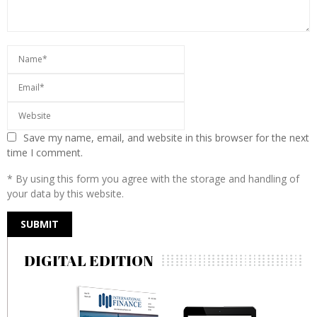
Save my name, email, and website in this browser for the next
time I comment.
* By using this form you agree with the storage and handling of
your data by this website.
DIGITAL EDITION