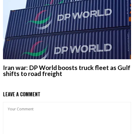
Iran war: DP World boosts truck fleet as Gulf
shifts to road freight
LEAVE A COMMENT