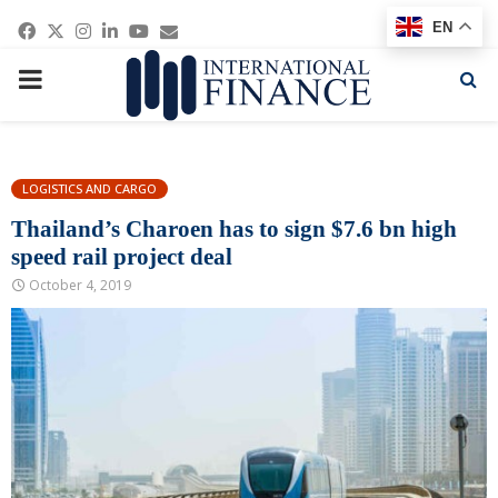
Facebook
Twitter
Instagram
Linkedin
Youtube
Email
EN
PRIMARY
MENU
LOGISTICS AND CARGO
Thailand’s Charoen has to sign $7.6 bn high
speed rail project deal
October 4, 2019