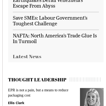
Escape From Abyss
Save SMEs: Labour Government’s
Toughest Challenge
NAFTA: North America’s Trade Glue Is
In Turmoil
Latest News
THOUGHT LEADERSHIP
EPR is not a pain, but a means to reduce
M
packaging cost
f
Ellis Clark
M