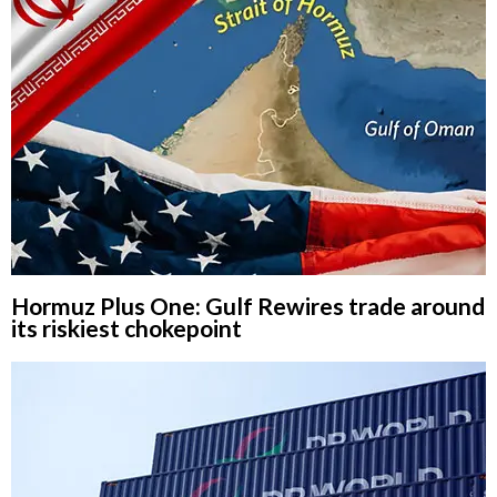
Hormuz Plus One: Gulf Rewires trade around
its riskiest chokepoint