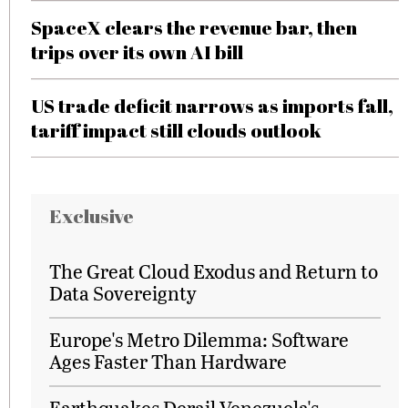
SpaceX clears the revenue bar, then
trips over its own AI bill
US trade deficit narrows as imports fall,
tariff impact still clouds outlook
Exclusive
The Great Cloud Exodus and Return to
Data Sovereignty
Europe's Metro Dilemma: Software
Ages Faster Than Hardware
Earthquakes Derail Venezuela's