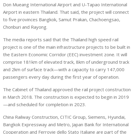
Don Mueang International Airport and U-Tapao International
Airport in eastern Thailand. That said, the project will connect
to five provinces Bangkok, Samut Prakan, Chachoengsao,
Chonburi and Rayong.
The media reports said that the Thailand high speed rail
project is one of the main infrastructure projects to be built in
the Eastern Economic Corridor (EEC) investment zone. It will
comprise 181km of elevated track, 8km of underground track
and 2km of surface track—with a capacity to carry 147,000
passengers every day during the first year of operation.
The Cabinet of Thailand approved the rail project construction
in March 2018. The construction is expected to begin in 2019
—and scheduled for completion in 2023.
China Railway Construction, CITIC Group, Siemens, Hyundai,
Bangkok Expressway and Metro, Japan Bank for International
Cooperation and Ferrovie dello Stato Italiane are part of the