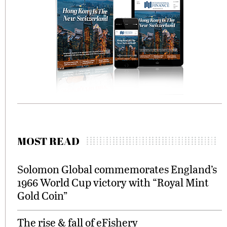
MOST READ
Solomon Global commemorates England’s
1966 World Cup victory with “Royal Mint
Gold Coin”
The rise & fall of eFishery