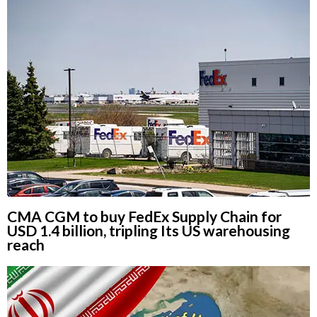
CMA CGM to buy FedEx Supply Chain for
USD 1.4 billion, tripling Its US warehousing
reach