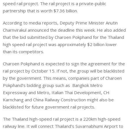
speed rail project. The rail project is a private-public
partnership that is worth $7.36 billion.
According to media reports, Deputy Prime Minister Anutin
Charnvirakul announced the deadline this week. He also added
that the bid submitted by Charoen Pokphand for the Thailand
high speed rail project was approximately $2 billion lower
than its competitors.
Charoen Pokphand is expected to sign the agreement for the
rail project by October 15. If not, the group will be blacklisted
by the government. This means, companies part of Charoen
Pokphand’s bidding group such as Bangkok Metro
Expressway and Metro, Italian Thai Development, CH
Karnchang and China Railway Construction might also be
blacklisted for future government rail projects.
The Thailand high-speed rail project is a 220km high-speed
railway line. It will connect Thailand’s Suvarnabhumi Airport to