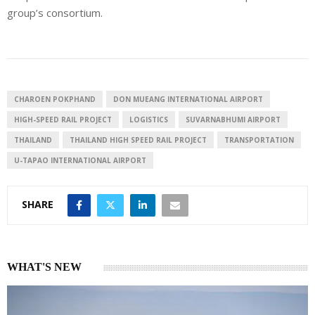
group’s consortium.
CHAROEN POKPHAND
DON MUEANG INTERNATIONAL AIRPORT
HIGH-SPEED RAIL PROJECT
LOGISTICS
SUVARNABHUMI AIRPORT
THAILAND
THAILAND HIGH SPEED RAIL PROJECT
TRANSPORTATION
U-TAPAO INTERNATIONAL AIRPORT
SHARE
WHAT'S NEW