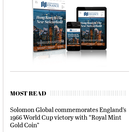
MOST READ
Solomon Global commemorates England’s
1966 World Cup victory with “Royal Mint
Gold Coin”