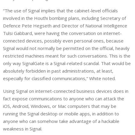
“The use of Signal implies that the cabinet-level officials
involved in the Houthi bombing plans, including Secretary of
Defence Pete Hegseth and Director of National Intelligence
Tulsi Gabbard, were having the conversation on internet-
connected devices, possibly even personal ones, because
Signal would not normally be permitted on the official, heavily
restricted machines meant for such conversations. This is the
only way SignalGate is a Signal-related scandal. That would be
absolutely forbidden in past administrations, at least,
especially for classified communications,” White noted.
Using Signal on internet-connected business devices does in
fact expose communications to anyone who can attack the
iOS, Android, Windows, or Mac computers that may be
running the Signal desktop or mobile apps, in addition to
anyone who can somehow take advantage of a hackable
weakness in Signal.