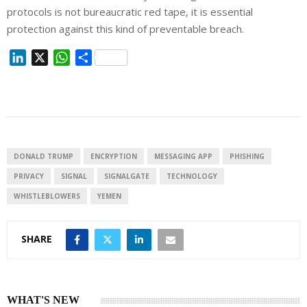
protocols is not bureaucratic red tape, it is essential
protection against this kind of preventable breach.
L
X
W
S
i
h
h
n
a
a
k
t
r
e
s
e
d
A
I
p
DONALD TRUMP
ENCRYPTION
MESSAGING APP
PHISHING
n
p
PRIVACY
SIGNAL
SIGNALGATE
TECHNOLOGY
WHISTLEBLOWERS
YEMEN
SHARE
WHAT'S NEW