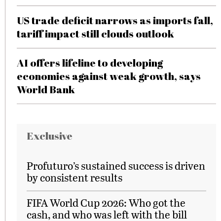
US trade deficit narrows as imports fall,
tariff impact still clouds outlook
AI offers lifeline to developing
economies against weak growth, says
World Bank
Exclusive
Profuturo’s sustained success is driven
by consistent results
FIFA World Cup 2026: Who got the
cash, and who was left with the bill