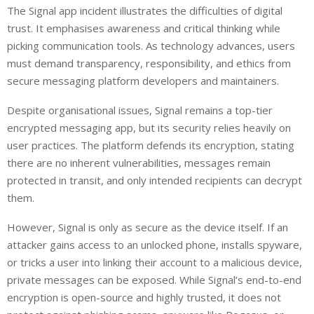
The Signal app incident illustrates the difficulties of digital
trust. It emphasises awareness and critical thinking while
picking communication tools. As technology advances, users
must demand transparency, responsibility, and ethics from
secure messaging platform developers and maintainers.
Despite organisational issues, Signal remains a top-tier
encrypted messaging app, but its security relies heavily on
user practices. The platform defends its encryption, stating
there are no inherent vulnerabilities, messages remain
protected in transit, and only intended recipients can decrypt
them.
However, Signal is only as secure as the device itself. If an
attacker gains access to an unlocked phone, installs spyware,
or tricks a user into linking their account to a malicious device,
private messages can be exposed. While Signal’s end-to-end
encryption is open-source and highly trusted, it does not