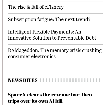
The rise & fall of eFishery
Subscription fatigue: The next trend?
Intelligent Flexible Payments: An
Innovative Solution to Preventable Debt
RAMageddon: The memory crisis crushing
consumer electronics
NEWS BITES
SpaceX clears the revenue bar, then
trips over its own AI bill