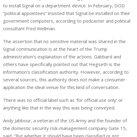
to install Signal on a department device. In February, DOD
“political appointees” insisted that Signal be installed on their
government computers, according to podcaster and political
consultant Fred Wellman.
The assertion that no sensitive material was shared in the
Signal communication is at the heart of the Trump
administration’s explanation of the actions. Gabbard and
others have specifically pointed out that Hegseth is the
information’s classification authority. However, according to
several sources, this authority does not make a consumer
application the ideal venue for this kind of conversation.
There was no official label such as ‘for official use only’ or
anything like that in the way this was being conveyed.
Andy Jabbour, a veteran of the US Army and the founder of
the domestic security risk-management company Gate 15,
said, “But whether it should have been classified or not,