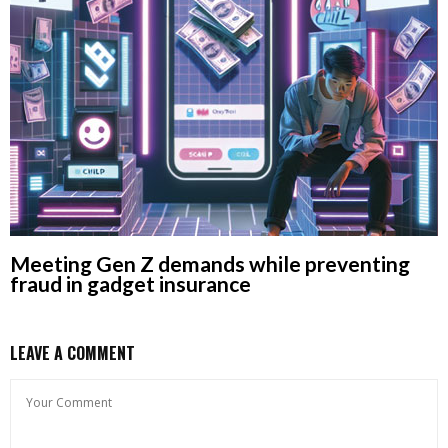
Meeting Gen Z demands while preventing
fraud in gadget insurance
LEAVE A COMMENT