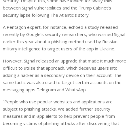
security. Despite this, some have looked for shaky links
between Signal vulnerabilities and the Trump Cabinet’s
security lapse following The Atlantic’s story.
A Pentagon expert, for instance, echoed a study released
recently by Google’s security researchers, who warned Signal
earlier this year about a phishing method used by Russian
military intelligence to target users of the app in Ukraine.
However, Signal released an upgrade that made it much more
difficult to utilise that approach, which deceives users into
adding a hacker as a secondary device on their account. The
same tactic was also used to target certain accounts on the
messaging apps Telegram and WhatsApp.
“People who use popular websites and applications are
subject to phishing attacks. We added further security
measures and in-app alerts to help prevent people from
becoming victims of phishing attacks after discovering that