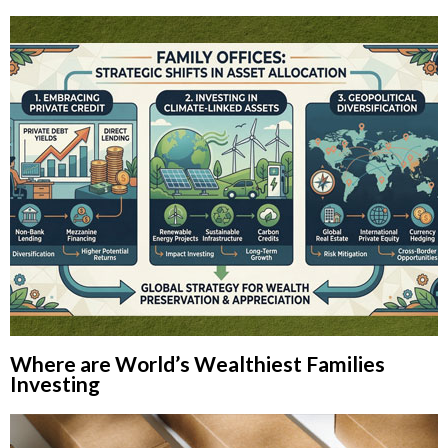
Where are World’s Wealthiest Families
Investing