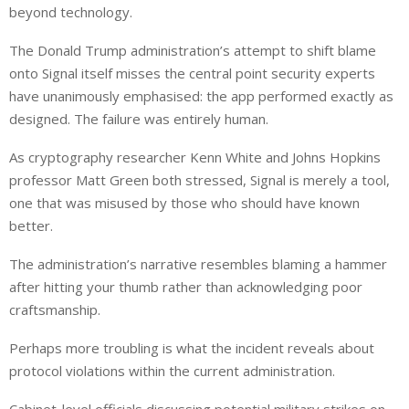
beyond technology.
The Donald Trump administration’s attempt to shift blame
onto Signal itself misses the central point security experts
have unanimously emphasised: the app performed exactly as
designed. The failure was entirely human.
As cryptography researcher Kenn White and Johns Hopkins
professor Matt Green both stressed, Signal is merely a tool,
one that was misused by those who should have known
better.
The administration’s narrative resembles blaming a hammer
after hitting your thumb rather than acknowledging poor
craftsmanship.
Perhaps more troubling is what the incident reveals about
protocol violations within the current administration.