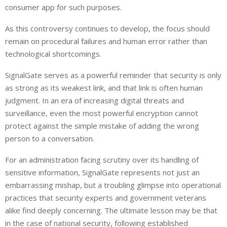
consumer app for such purposes.
As this controversy continues to develop, the focus should
remain on procedural failures and human error rather than
technological shortcomings.
SignalGate serves as a powerful reminder that security is only
as strong as its weakest link, and that link is often human
judgment. In an era of increasing digital threats and
surveillance, even the most powerful encryption cannot
protect against the simple mistake of adding the wrong
person to a conversation.
For an administration facing scrutiny over its handling of
sensitive information, SignalGate represents not just an
embarrassing mishap, but a troubling glimpse into operational
practices that security experts and government veterans
alike find deeply concerning. The ultimate lesson may be that
in the case of national security, following established