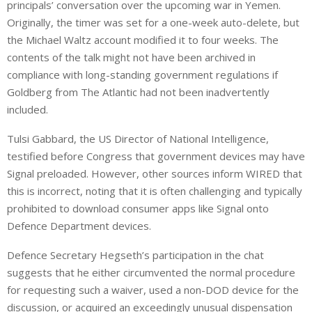
principals’ conversation over the upcoming war in Yemen.
Originally, the timer was set for a one-week auto-delete, but
the Michael Waltz account modified it to four weeks. The
contents of the talk might not have been archived in
compliance with long-standing government regulations if
Goldberg from The Atlantic had not been inadvertently
included.
Tulsi Gabbard, the US Director of National Intelligence,
testified before Congress that government devices may have
Signal preloaded. However, other sources inform WIRED that
this is incorrect, noting that it is often challenging and typically
prohibited to download consumer apps like Signal onto
Defence Department devices.
Defence Secretary Hegseth’s participation in the chat
suggests that he either circumvented the normal procedure
for requesting such a waiver, used a non-DOD device for the
discussion, or acquired an exceedingly unusual dispensation