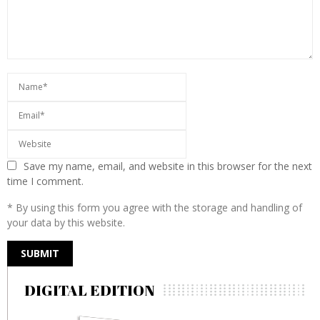
Save my name, email, and website in this browser for the next
time I comment.
* By using this form you agree with the storage and handling of
your data by this website.
DIGITAL EDITION