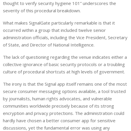
thought to verify security hygiene 101” underscores the
severity of this procedural breakdown.
What makes SignalGate particularly remarkable is that it
occurred within a group that included twelve senior
administration officials, including the Vice President, Secretary
of State, and Director of National Intelligence.
The lack of questioning regarding the venue indicates either a
collective ignorance of basic security protocols or a troubling
culture of procedural shortcuts at high levels of government.
The irony is that the Signal app itself remains one of the most
secure consumer messaging options available, a tool trusted
by journalists, human rights advocates, and vulnerable
communities worldwide precisely because of its strong
encryption and privacy protections. The administration could
hardly have chosen a better consumer app for sensitive
discussions, yet the fundamental error was using any