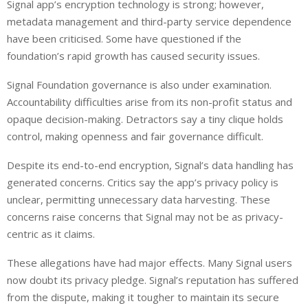
Signal app’s encryption technology is strong; however,
metadata management and third-party service dependence
have been criticised. Some have questioned if the
foundation’s rapid growth has caused security issues.
Signal Foundation governance is also under examination.
Accountability difficulties arise from its non-profit status and
opaque decision-making. Detractors say a tiny clique holds
control, making openness and fair governance difficult.
Despite its end-to-end encryption, Signal’s data handling has
generated concerns. Critics say the app’s privacy policy is
unclear, permitting unnecessary data harvesting. These
concerns raise concerns that Signal may not be as privacy-
centric as it claims.
These allegations have had major effects. Many Signal users
now doubt its privacy pledge. Signal’s reputation has suffered
from the dispute, making it tougher to maintain its secure