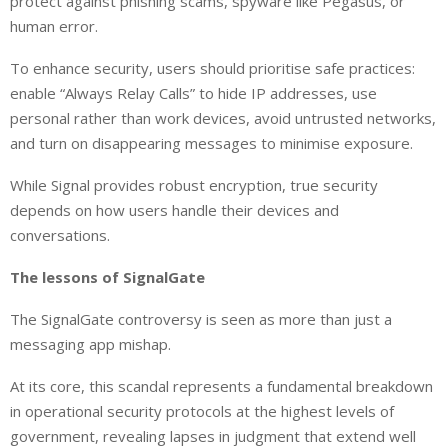
protect against phishing scams, spyware like Pegasus, or
human error.
To enhance security, users should prioritise safe practices:
enable “Always Relay Calls” to hide IP addresses, use
personal rather than work devices, avoid untrusted networks,
and turn on disappearing messages to minimise exposure.
While Signal provides robust encryption, true security
depends on how users handle their devices and
conversations.
The lessons of SignalGate
The SignalGate controversy is seen as more than just a
messaging app mishap.
At its core, this scandal represents a fundamental breakdown
in operational security protocols at the highest levels of
government, revealing lapses in judgment that extend well