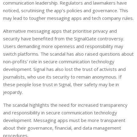
communication leadership. Regulators and lawmakers have
noticed, scrutinising the app’s policies and governance. This
may lead to tougher messaging apps and tech company rules.
Alternative messaging apps that prioritise privacy and
security have benefited from the SignalGate controversy.
Users demanding more openness and responsibility may
switch platforms. The scandal has also raised questions about
non-profits’ role in secure communication technology
development. Signal has also lost the trust of activists and
journalists, who use its security to remain anonymous. If
these people lose trust in Signal, their safety may be in
jeopardy.
The scandal highlights the need for increased transparency
and responsibility in secure communication technology
development. Messaging apps must be more transparent
about their governance, financial, and data management
procedures.