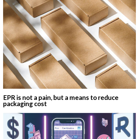
EPR is not a pain, but a means to reduce
packaging cost