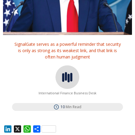
SignalGate serves as a powerful reminder that security
is only as strong as its weakest link, and that link is
often human judgment
International Finance Business Desk
10
Min Read
L
X
W
S