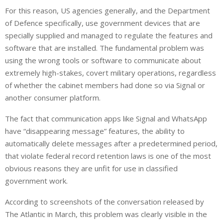
For this reason, US agencies generally, and the Department
of Defence specifically, use government devices that are
specially supplied and managed to regulate the features and
software that are installed. The fundamental problem was
using the wrong tools or software to communicate about
extremely high-stakes, covert military operations, regardless
of whether the cabinet members had done so via Signal or
another consumer platform.
The fact that communication apps like Signal and WhatsApp
have “disappearing message” features, the ability to
automatically delete messages after a predetermined period,
that violate federal record retention laws is one of the most
obvious reasons they are unfit for use in classified
government work.
According to screenshots of the conversation released by
The Atlantic in March, this problem was clearly visible in the