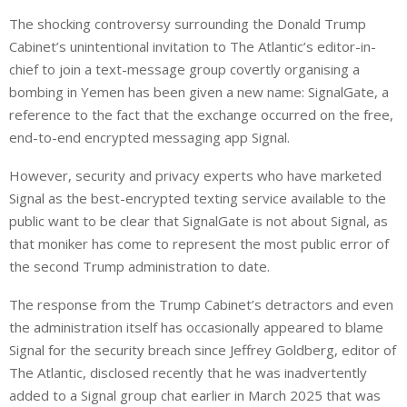
i
h
h
The shocking controversy surrounding the Donald Trump
n
a
a
Cabinet’s unintentional invitation to The Atlantic’s editor-in-
k
t
r
e
s
e
chief to join a text-message group covertly organising a
d
A
bombing in Yemen has been given a new name: SignalGate, a
I
p
reference to the fact that the exchange occurred on the free,
n
p
end-to-end encrypted messaging app Signal.
However, security and privacy experts who have marketed
Signal as the best-encrypted texting service available to the
public want to be clear that SignalGate is not about Signal, as
that moniker has come to represent the most public error of
the second Trump administration to date.
The response from the Trump Cabinet’s detractors and even
the administration itself has occasionally appeared to blame
Signal for the security breach since Jeffrey Goldberg, editor of
The Atlantic, disclosed recently that he was inadvertently
added to a Signal group chat earlier in March 2025 that was