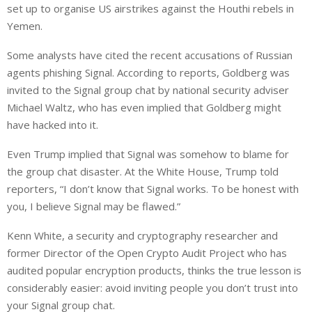
set up to organise US airstrikes against the Houthi rebels in
Yemen.
Some analysts have cited the recent accusations of Russian
agents phishing Signal. According to reports, Goldberg was
invited to the Signal group chat by national security adviser
Michael Waltz, who has even implied that Goldberg might
have hacked into it.
Even Trump implied that Signal was somehow to blame for
the group chat disaster. At the White House, Trump told
reporters, “I don’t know that Signal works. To be honest with
you, I believe Signal may be flawed.”
Kenn White, a security and cryptography researcher and
former Director of the Open Crypto Audit Project who has
audited popular encryption products, thinks the true lesson is
considerably easier: avoid inviting people you don’t trust into
your Signal group chat.