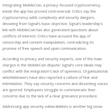
Integrating MobileCoin, a privacy-focused cryptocurrency,
inside the app has proved controversial. Critics say the
cryptocurrency adds complexity and security dangers,
deviating from Signal’s basic objective. Signal’s leadership’s
link with MobileCoin has also generated questions about
conflicts of interest. Critics have accused the app of
censorship and content manipulation, contradicting its
promise of free speech and open communication.
According to privacy and security experts, one of the main
charges is the MobileCoin dispute. Signal’s core ideals may
conflict with the integration’s lack of openness. Organisational
whistleblowers have also reported a culture of fear and
intimidation. They say security concerns and dissenting voices
are ignored. Employees struggle to communicate their
concerns due to the lack of a clear grievance procedure.
Addressing app security vulnerabilities is another big issue.