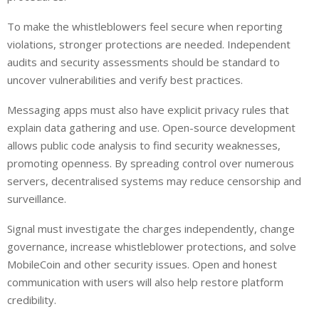
To make the whistleblowers feel secure when reporting
violations, stronger protections are needed. Independent
audits and security assessments should be standard to
uncover vulnerabilities and verify best practices.
Messaging apps must also have explicit privacy rules that
explain data gathering and use. Open-source development
allows public code analysis to find security weaknesses,
promoting openness. By spreading control over numerous
servers, decentralised systems may reduce censorship and
surveillance.
Signal must investigate the charges independently, change
governance, increase whistleblower protections, and solve
MobileCoin and other security issues. Open and honest
communication with users will also help restore platform
credibility.