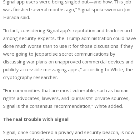
Signal app users were being singled out—and how. This job
was finished several months ago,” Signal spokeswoman Jun
Harada said.
“In fact, considering Signal app’s reputation and track record
among security experts, the Trump administration could have
done much worse than to use it for those discussions if they
were going to jeopardise secret communications by
discussing war plans on unapproved commercial devices and
publicly accessible messaging apps,” according to White, the
cryptography researcher.
“For communities that are most vulnerable, such as human
rights advocates, lawyers, and journalists’ private sources,
Signal is the consensus recommendation,” White added.
The real trouble with Signal
Signal, once considered a privacy and security beacon, is now