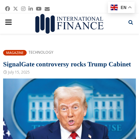
Facebook
Twitter
Instagram
Linkedin
Youtube
Email
EN
PRIMARY
MENU
TECHNOLOGY
MAGAZINE
SignalGate controversy rocks Trump Cabinet
July 15, 2025