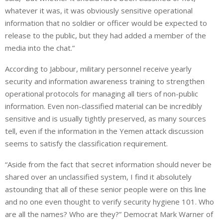
whatever it was, it was obviously sensitive operational
information that no soldier or officer would be expected to
release to the public, but they had added a member of the
media into the chat.”
According to Jabbour, military personnel receive yearly
security and information awareness training to strengthen
operational protocols for managing all tiers of non-public
information. Even non-classified material can be incredibly
sensitive and is usually tightly preserved, as many sources
tell, even if the information in the Yemen attack discussion
seems to satisfy the classification requirement.
“Aside from the fact that secret information should never be
shared over an unclassified system, I find it absolutely
astounding that all of these senior people were on this line
and no one even thought to verify security hygiene 101. Who
are all the names? Who are they?” Democrat Mark Warner of