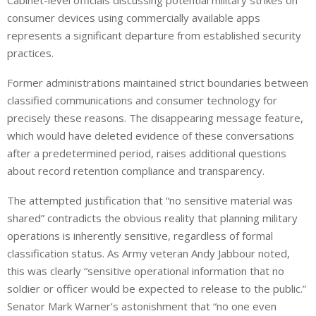
Cabinet-level officials discussing potential military strikes on
consumer devices using commercially available apps
represents a significant departure from established security
practices.
Former administrations maintained strict boundaries between
classified communications and consumer technology for
precisely these reasons. The disappearing message feature,
which would have deleted evidence of these conversations
after a predetermined period, raises additional questions
about record retention compliance and transparency.
The attempted justification that “no sensitive material was
shared” contradicts the obvious reality that planning military
operations is inherently sensitive, regardless of formal
classification status. As Army veteran Andy Jabbour noted,
this was clearly “sensitive operational information that no
soldier or officer would be expected to release to the public.”
Senator Mark Warner’s astonishment that “no one even