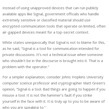
Instead of using unapproved devices that can run publicly
available apps like Signal, government officials who handle
extremely sensitive or classified material should use
encrypted communication tools that operate on limited, often
air-gapped devices meant for a top-secret context.
White states unequivocally that Signal is not to blame for this,
as he said, “Signal is a tool for communication intended for
private discussions. It’s not a technical issue when someone
who shouldn’t be in the discourse is brought into it. That is a
problem with the operator.”
For a simpler explanation, consider Johns Hopkins University
computer science professor and cryptographer Matt Green’s
opinion, “Signal is a tool. Bad things are going to happen if you
misuse a tool. It is not the hammer’s fault if you strike
yourself in the face with it. It is truly up to you to be aware of
who you are speaking to.”