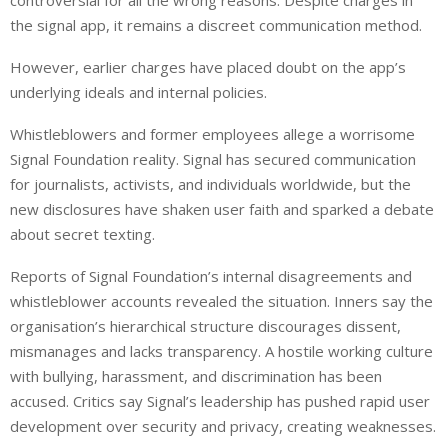
controversial for all the wrong reasons. Despite charges in
the signal app, it remains a discreet communication method.
However, earlier charges have placed doubt on the app’s
underlying ideals and internal policies.
Whistleblowers and former employees allege a worrisome
Signal Foundation reality. Signal has secured communication
for journalists, activists, and individuals worldwide, but the
new disclosures have shaken user faith and sparked a debate
about secret texting.
Reports of Signal Foundation’s internal disagreements and
whistleblower accounts revealed the situation. Inners say the
organisation’s hierarchical structure discourages dissent,
mismanages and lacks transparency. A hostile working culture
with bullying, harassment, and discrimination has been
accused. Critics say Signal’s leadership has pushed rapid user
development over security and privacy, creating weaknesses.