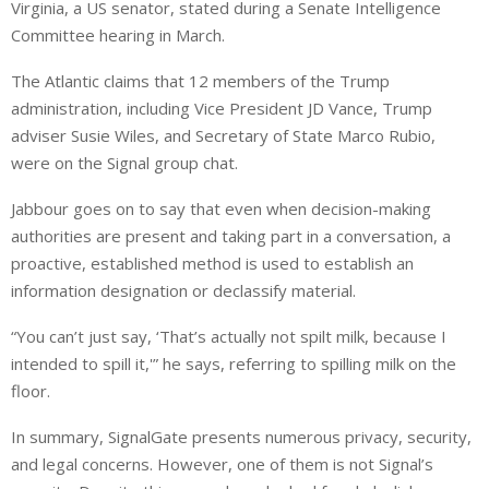
Virginia, a US senator, stated during a Senate Intelligence
Committee hearing in March.
The Atlantic claims that 12 members of the Trump
administration, including Vice President JD Vance, Trump
adviser Susie Wiles, and Secretary of State Marco Rubio,
were on the Signal group chat.
Jabbour goes on to say that even when decision-making
authorities are present and taking part in a conversation, a
proactive, established method is used to establish an
information designation or declassify material.
“You can’t just say, ‘That’s actually not spilt milk, because I
intended to spill it,'” he says, referring to spilling milk on the
floor.
In summary, SignalGate presents numerous privacy, security,
and legal concerns. However, one of them is not Signal’s