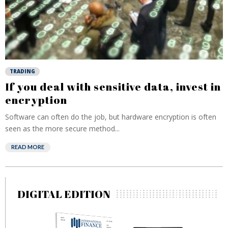
TRADING
If you deal with sensitive data, invest in
encryption
Software can often do the job, but hardware encryption is often
seen as the more secure method...
READ MORE
DIGITAL EDITION