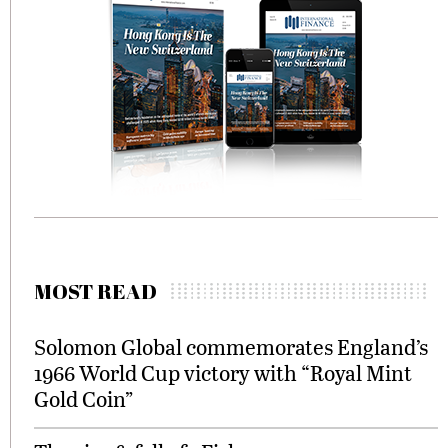
MOST READ
Solomon Global commemorates England’s
1966 World Cup victory with “Royal Mint
Gold Coin”