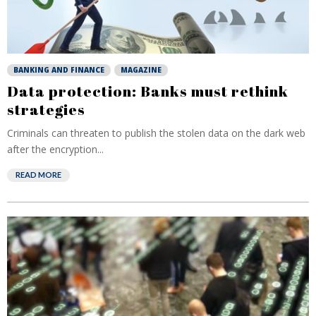
BANKING AND FINANCE
MAGAZINE
Data protection: Banks must rethink
strategies
Criminals can threaten to publish the stolen data on the dark web
after the encryption...
READ MORE