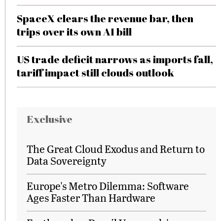
SpaceX clears the revenue bar, then
trips over its own AI bill
US trade deficit narrows as imports fall,
tariff impact still clouds outlook
Exclusive
The Great Cloud Exodus and Return to
Data Sovereignty
Europe's Metro Dilemma: Software
Ages Faster Than Hardware