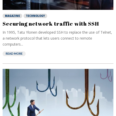
MAGAZINE
TECHNOLOGY
Securing network traffic with SSH
In 1995, Tatu Ylonen developed SSH to replace the use of Telnet,
a network protocol that lets users connect to remote
computers...
READ MORE