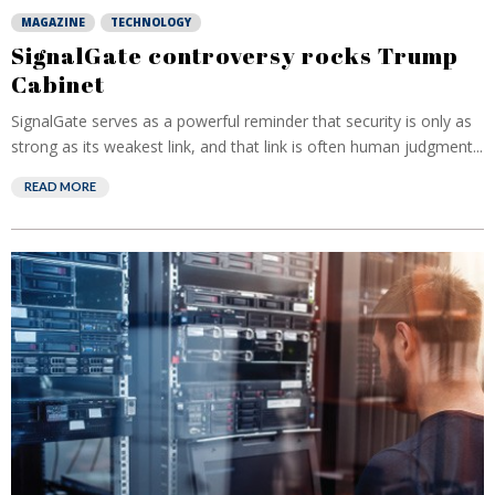
MAGAZINE
TECHNOLOGY
SignalGate controversy rocks Trump
Cabinet
SignalGate serves as a powerful reminder that security is only as
strong as its weakest link, and that link is often human judgment...
READ MORE