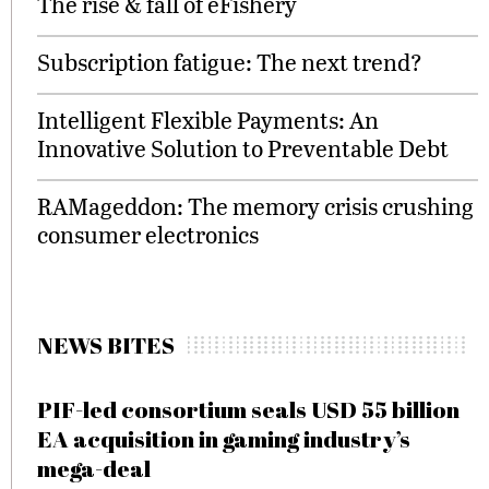
The rise & fall of eFishery
Subscription fatigue: The next trend?
Intelligent Flexible Payments: An
Innovative Solution to Preventable Debt
RAMageddon: The memory crisis crushing
consumer electronics
NEWS BITES
PIF-led consortium seals USD 55 billion
EA acquisition in gaming industry’s
mega-deal