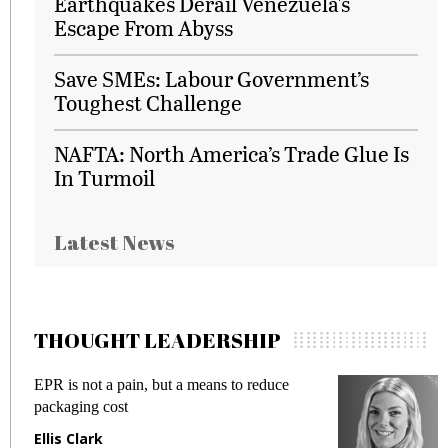
Earthquakes Derail Venezuela's
Escape From Abyss
Save SMEs: Labour Government’s
Toughest Challenge
NAFTA: North America’s Trade Glue Is
In Turmoil
Latest News
THOUGHT LEADERSHIP
 reduce
Meeting Gen Z demands while preventi
fraud in gadget insurance
Manjit Rana