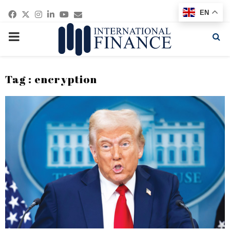
Facebook
Twitter
Instagram
Linkedin
Youtube
Email
EN
PRIMARY
MENU
Tag : encryption