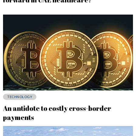
TECHNOLOGY
An antidote to costly cross-border
payments