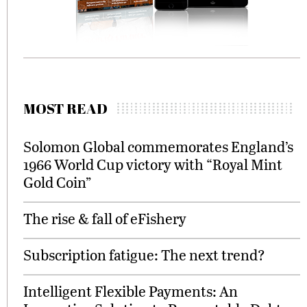
MOST READ
Solomon Global commemorates England’s
1966 World Cup victory with “Royal Mint
Gold Coin”
The rise & fall of eFishery
Subscription fatigue: The next trend?
Intelligent Flexible Payments: An