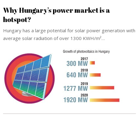
Why Hungary’s power market is a
hotspot?
Hungary has a large potential for solar power generation with
average solar radiation of over 1300 KWH/m²…