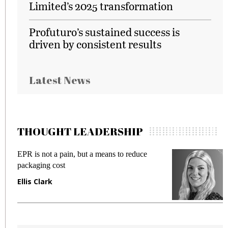
Limited’s 2025 transformation
Profuturo’s sustained success is
driven by consistent results
Latest News
THOUGHT LEADERSHIP
Meeting Gen Z demands while preventing
I
fraud in gadget insurance
S
Manjit Rana
G