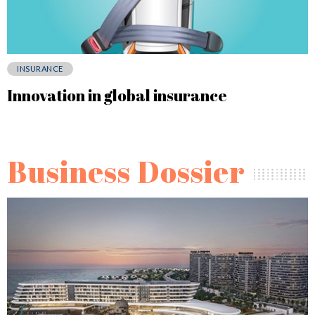
INSURANCE
Innovation in global insurance
Business Dossier