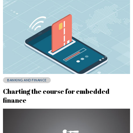
BANKING AND FINANCE
Charting the course for embedded
finance