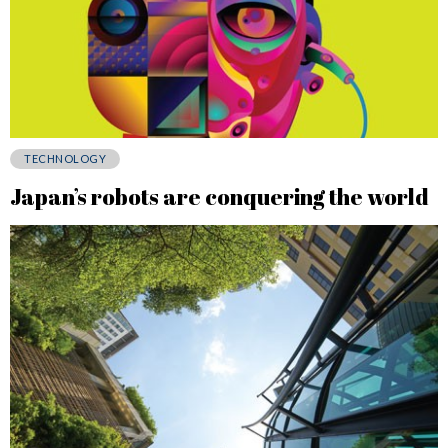
TECHNOLOGY
Japan’s robots are conquering the world