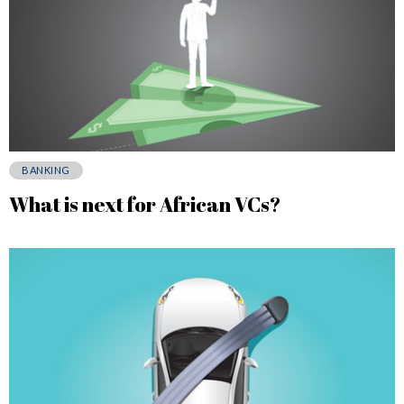
BANKING
What is next for African VCs?