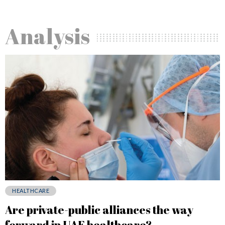
Analysis
HEALTHCARE
Are private-public alliances the way
forward in UAE healthcare?