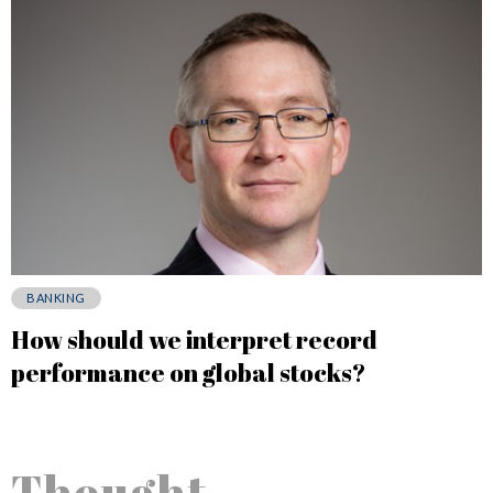
BANKING
How should we interpret record
performance on global stocks?
Thought