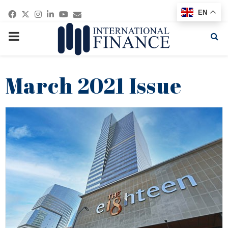
Facebook
Twitter
Instagram
Linkedin
Youtube
Email
EN
PRIMARY
MENU
March 2021 Issue