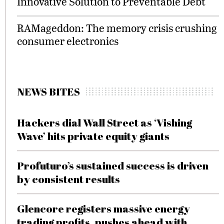
Innovative Solution to Preventable Debt
RAMageddon: The memory crisis crushing
consumer electronics
NEWS BITES
Hackers dial Wall Street as ‘Vishing
Wave’ hits private equity giants
Profuturo’s sustained success is driven
by consistent results
Glencore registers massive energy
trading profits, pushes ahead with