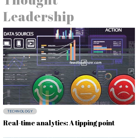
Leadership
TECHNOLOGY
Real-time analytics: A tipping point