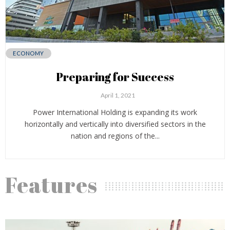
ECONOMY
Preparing for Success
April 1, 2021
Power International Holding is expanding its work
horizontally and vertically into diversified sectors in the
nation and regions of the...
Features