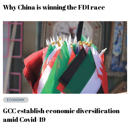
Why China is winning the FDI race
ECONOMY
GCC establish economic diversification
amid Covid-19