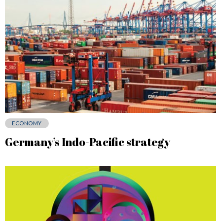
ECONOMY
Germany’s Indo-Pacific strategy