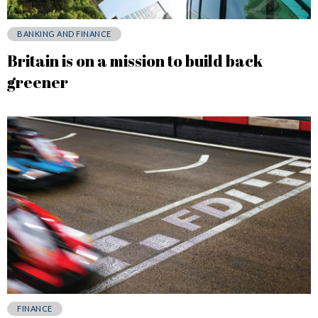
BANKING AND FINANCE
Britain is on a mission to build back
greener
FINANCE