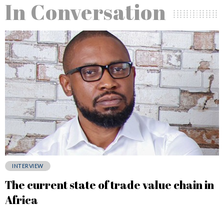
In Conversation
INTERVIEW
The current state of trade value chain in
Africa