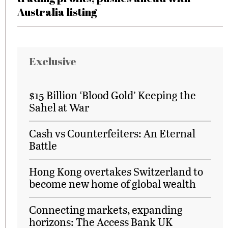
Australia listing
Exclusive
$15 Billion ‘Blood Gold’ Keeping the
Sahel at War
Cash vs Counterfeiters: An Eternal
Battle
Hong Kong overtakes Switzerland to
become new home of global wealth
Connecting markets, expanding
horizons: The Access Bank UK