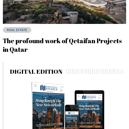
REAL ESTATE
The profound work of Qetaifan Projects
in Qatar
DIGITAL EDITION