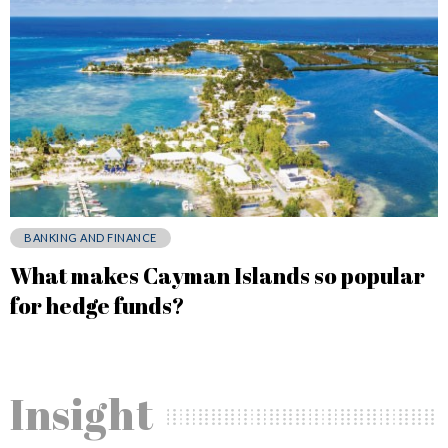
BANKING AND FINANCE
What makes Cayman Islands so popular
for hedge funds?
Insight