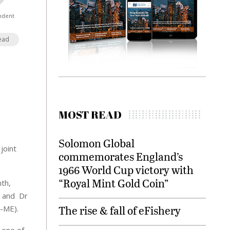
ndent
ead
MOST READ
Solomon Global
joint
commemorates England’s
1966 World Cup victory with
“Royal Mint Gold Coin”
th,
, and Dr
The rise & fall of eFishery
I-ME).
 one of