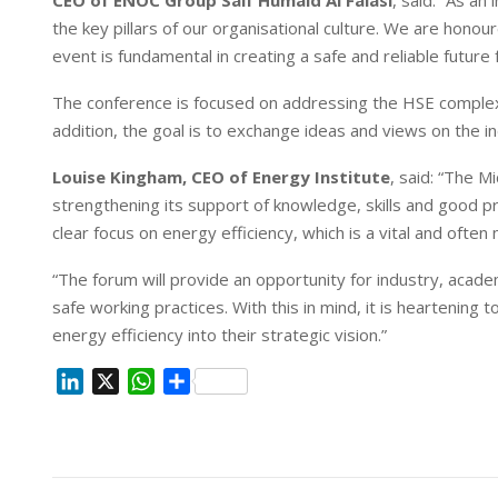
the key pillars of our organisational culture. We are hono
event is fundamental in creating a safe and reliable future 
The conference is focused on addressing the HSE complexi
addition, the goal is to exchange ideas and views on the 
Louise Kingham, CEO of Energy Institute
, said: “The M
strengthening its support of knowledge, skills and good pr
clear focus on energy efficiency, which is a vital and oft
“The forum will provide an opportunity for industry, acad
safe working practices. With this in mind, it is heartening
energy efficiency into their strategic vision.”
L
X
W
S
i
h
h
n
a
a
k
t
r
e
s
e