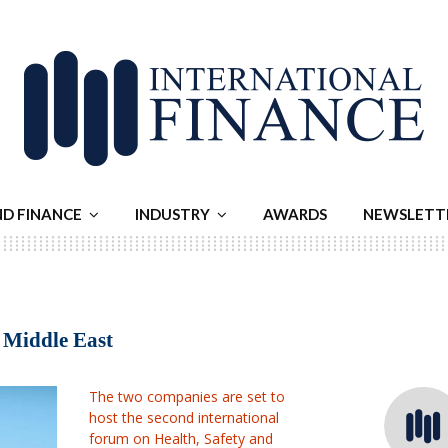
ND FINANCE
INDUSTRY
AWARDS
NEWSLETT
e Middle East
The two companies are set to
host the second international
forum on Health, Safety and