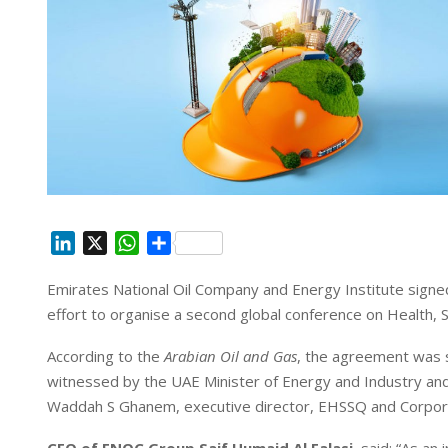
L
X
W
S
i
h
h
Emirates National Oil Company and Energy Institute signed
n
a
a
effort to organise a second global conference on Health, 
k
t
r
e
s
e
According to the
Arabian Oil and Gas
, the agreement was 
d
A
witnessed by the UAE Minister of Energy and Industry
an
I
p
Waddah S Ghanem, executive director, EHSSQ and Corporat
n
p
CEO of ENOC Group
Saif Humaid Al Falasi
, said: “As an