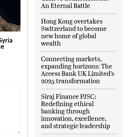
An Eternal Battle
Hong Kong overtakes
Switzerland to become
new home of global
Syria
wealth
ce
Connecting markets,
expanding horizons: The
Access Bank UK Limited’s
2025 transformation
Siraj Finance PJSC:
Redefining ethical
banking through
innovation, excellence,
and strategic leadership