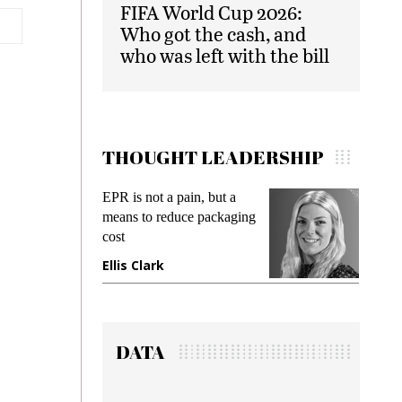
FIFA World Cup 2026:
Who got the cash, and
who was left with the bill
THOUGHT LEADERSHIP
EPR is not a pain, but a
Meetin
means to reduce packaging
while p
cost
gadget 
Ellis Clark
Manji
DATA