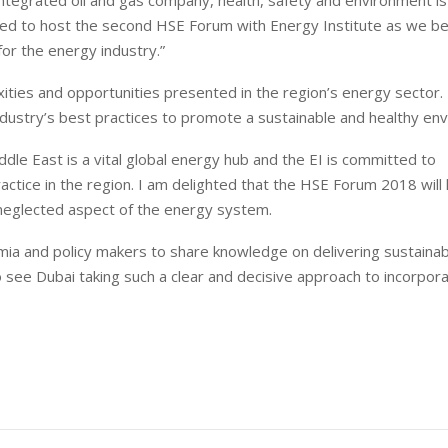
ured to host the second HSE Forum with Energy Institute as we bel
for the energy industry.”
ties and opportunities presented in the region’s energy sector. 
industry’s best practices to promote a sustainable and healthy en
iddle East is a vital global energy hub and the EI is committed to
actice in the region. I am delighted that the HSE Forum 2018 will
en neglected aspect of the energy system.
emia and policy makers to share knowledge on delivering sustaina
 to see Dubai taking such a clear and decisive approach to incorpor