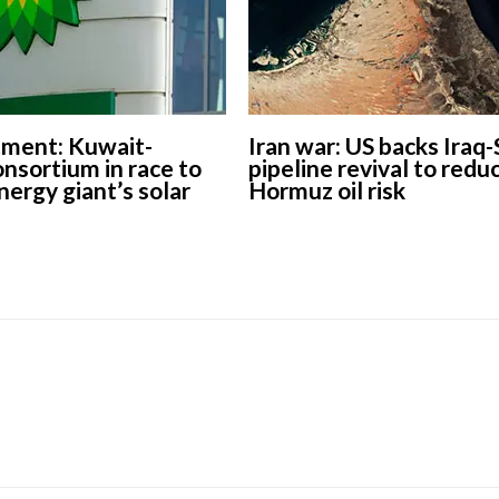
tment: Kuwait-
Iran war: US backs Iraq-
nsortium in race to
pipeline revival to redu
nergy giant’s solar
Hormuz oil risk