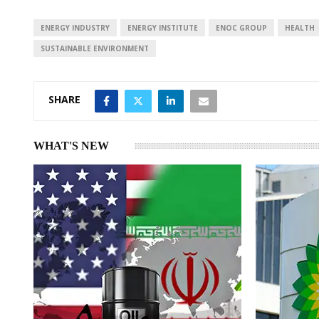
d
A
I
p
ENERGY INDUSTRY
ENERGY INSTITUTE
ENOC GROUP
HEALTH
n
p
SUSTAINABLE ENVIRONMENT
SHARE
WHAT'S NEW