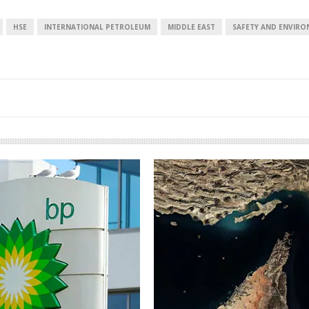
HSE
INTERNATIONAL PETROLEUM
MIDDLE EAST
SAFETY AND ENVIR