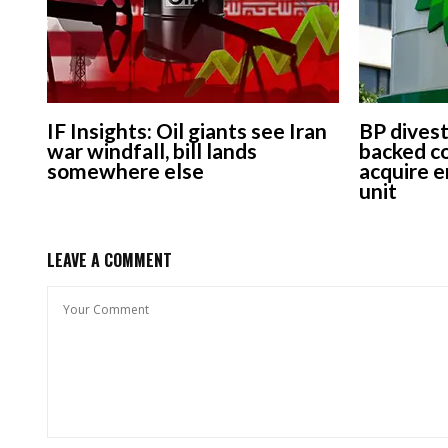
IF Insights: Oil giants see Iran
BP dives
war windfall, bill lands
backed co
somewhere else
acquire e
unit
LEAVE A COMMENT