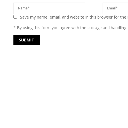
Save my name, email, and website in this browser for the
* By using this form you agree with the storage and handling o