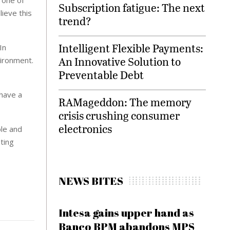
Subscription fatigue: The next
ieve this
trend?
Intelligent Flexible Payments:
In
An Innovative Solution to
vironment.
Preventable Debt
 have a
RAMageddon: The memory
crisis crushing consumer
electronics
ble and
ating
NEWS BITES
Intesa gains upper hand as
Banco BPM abandons MPS