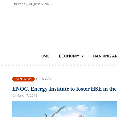
Thursday, August 6, 2026
HOME
ECONOMY
BANKING A
OIL & GAS
EVENT NEWS
ENOC, Energy Institute to foster HSE in th
March 7, 2018