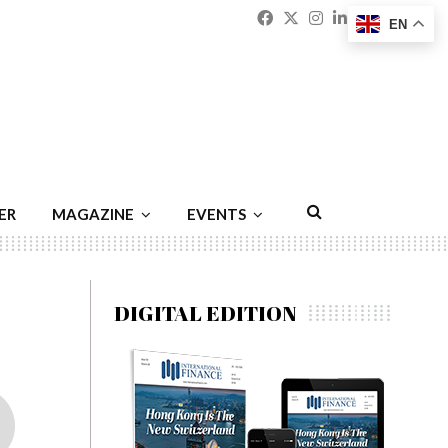
Facebook
Twitter
Instagram
Linkedin
Youtu
Emai
EN
ER
MAGAZINE
EVENTS
DIGITAL EDITION