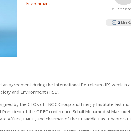
Environment
IFM Correspo
2
Min R
 an agreement during the International Petroleum (IP) week in a 
Safety and Environment (HSE).
signed by the CEOs of ENOC Group and Energy Institute last mon
d President of the OPEC conference Suhail Mohamed Al Mazrouei
e Affairs, ENOC, and chairman of the EI Middle East Chapter (E
 integrated oil and gas company, health, safety and environment is