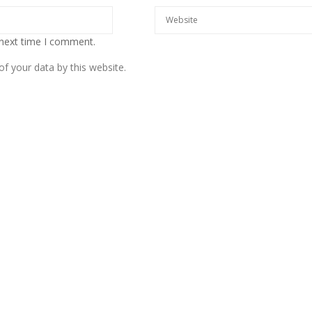
 next time I comment.
f your data by this website.
European banks have been
banking on borrowed time
Darren Guccione