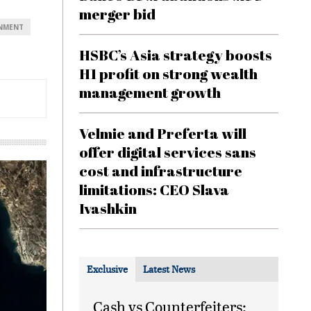
merger bid
ONMENT
HSBC’s Asia strategy boosts
H1 profit on strong wealth
management growth
Velmie and Preferta will
offer digital services sans
cost and infrastructure
limitations: CEO Slava
Ivashkin
Exclusive
Latest News
Cash vs Counterfeiters: