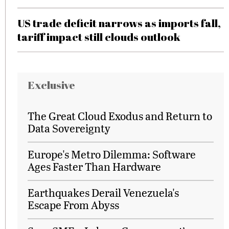
US trade deficit narrows as imports fall,
tariff impact still clouds outlook
Exclusive
The Great Cloud Exodus and Return to
Data Sovereignty
Europe's Metro Dilemma: Software
Ages Faster Than Hardware
Earthquakes Derail Venezuela's
Escape From Abyss