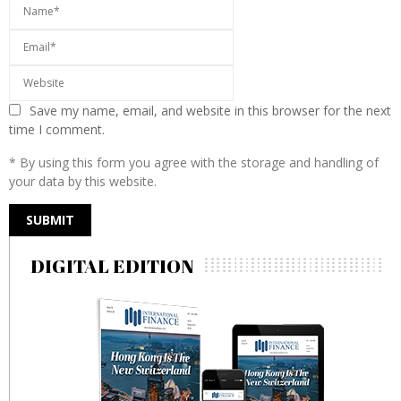
Save my name, email, and website in this browser for the next
time I comment.
* By using this form you agree with the storage and handling of
your data by this website.
DIGITAL EDITION