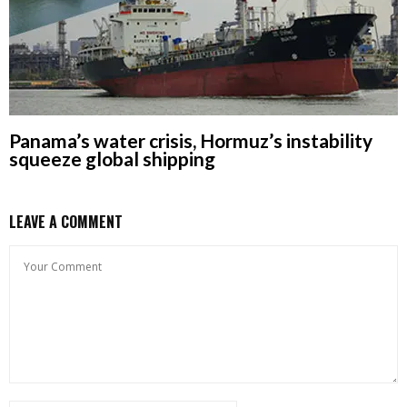
Panama’s water crisis, Hormuz’s instability
squeeze global shipping
LEAVE A COMMENT