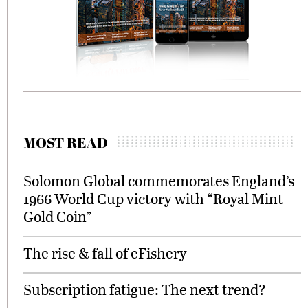
MOST READ
Solomon Global commemorates England’s
1966 World Cup victory with “Royal Mint
Gold Coin”
The rise & fall of eFishery
Subscription fatigue: The next trend?