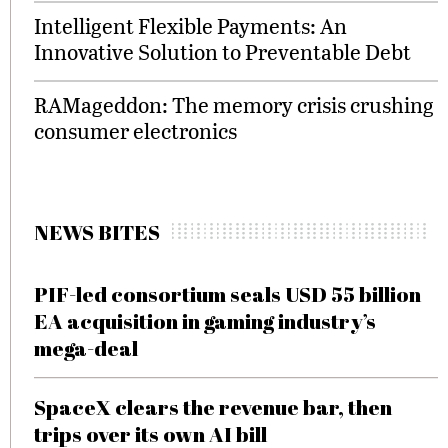
Intelligent Flexible Payments: An
Innovative Solution to Preventable Debt
RAMageddon: The memory crisis crushing
consumer electronics
NEWS BITES
PIF-led consortium seals USD 55 billion
EA acquisition in gaming industry’s
mega-deal
SpaceX clears the revenue bar, then
trips over its own AI bill