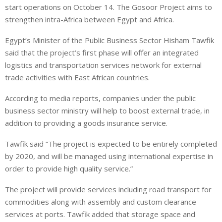
e
s
e
start operations on October 14. The Gosoor Project aims to
d
A
strengthen intra-Africa between Egypt and Africa.
I
p
Egypt’s Minister of the Public Business Sector Hisham Tawfik
n
p
said that the project’s first phase will offer an integrated
logistics and transportation services network for external
trade activities with East African countries.
According to media reports, companies under the public
business sector ministry will help to boost external trade, in
addition to providing a goods insurance service.
Tawfik said “The project is expected to be entirely completed
by 2020, and will be managed using international expertise in
order to provide high quality service.”
The project will provide services including road transport for
commodities along with assembly and custom clearance
services at ports. Tawfik added that storage space and