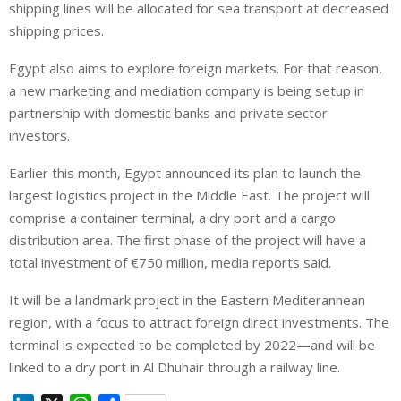
shipping lines will be allocated for sea transport at decreased
shipping prices.
Egypt also aims to explore foreign markets. For that reason,
a new marketing and mediation company is being setup in
partnership with domestic banks and private sector
investors.
Earlier this month, Egypt announced its plan to launch the
largest logistics project in the Middle East. The project will
comprise a container terminal, a dry port and a cargo
distribution area. The first phase of the project will have a
total investment of €750 million, media reports said.
It will be a landmark project in the Eastern Mediterannean
region, with a focus to attract foreign direct investments. The
terminal is expected to be completed by 2022—and will be
linked to a dry port in Al Dhuhair through a railway line.