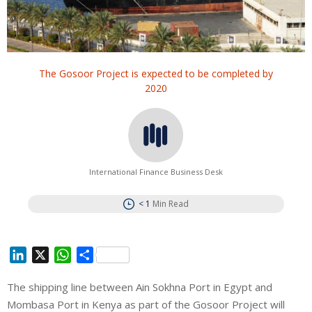
The Gosoor Project is expected to be completed by
2020
International Finance Business Desk
< 1
Min Read
L
X
W
S
i
h
h
The shipping line between Ain Sokhna Port in Egypt and
n
a
a
Mombasa Port in Kenya as part of the Gosoor Project will
k
t
r