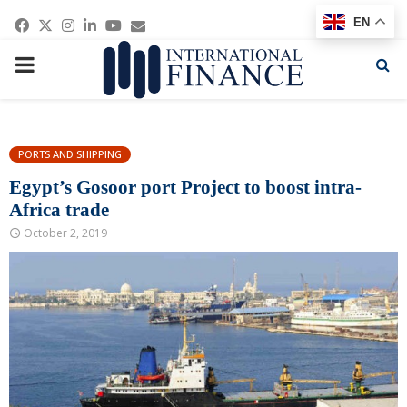
Facebook
Twitter
Instagram
Linkedin
Youtube
Email
EN
PRIMARY
MENU
PORTS AND SHIPPING
Egypt’s Gosoor port Project to boost intra-
Africa trade
October 2, 2019