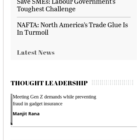
Save SMEs: Labour Government’s
Toughest Challenge
NAFTA: North America’s Trade Glue Is
In Turmoil
Latest News
THOUGHT LEADERSHIP
Meeting Gen Z demands while preventing
I
fraud in gadget insurance
S
Manjit Rana
G