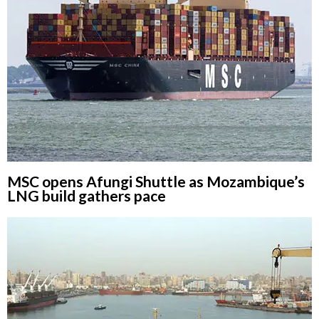
MSC opens Afungi Shuttle as Mozambique’s
LNG build gathers pace