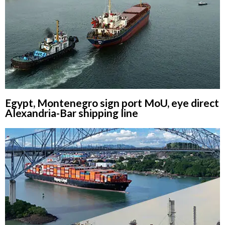
Egypt, Montenegro sign port MoU, eye direct
Alexandria-Bar shipping line