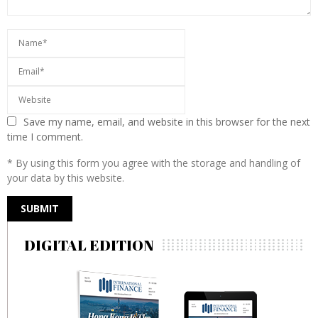
Save my name, email, and website in this browser for the next
time I comment.
* By using this form you agree with the storage and handling of
your data by this website.
DIGITAL EDITION