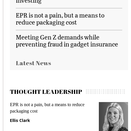
Investing
EPR is not a pain, but a means to
reduce packaging cost
Meeting Gen Z demands while
preventing fraud in gadget insurance
Latest News
THOUGHT LEADERSHIP
EPR is not a pain, but a means to reduce
Meeti
packaging cost
fraud
Ellis Clark
Manj