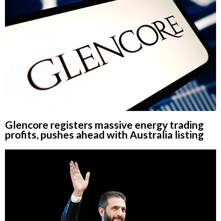
Glencore registers massive energy trading
profits, pushes ahead with Australia listing