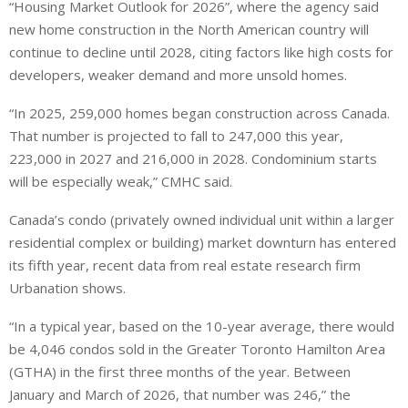
“Housing Market Outlook for 2026”, where the agency said
new home construction in the North American country will
continue to decline until 2028, citing factors like high costs for
developers, weaker demand and more unsold homes.
“In 2025, 259,000 homes began construction across Canada.
That number is projected to fall to 247,000 this year,
223,000 in 2027 and 216,000 in 2028. Condominium starts
will be especially weak,” CMHC said.
Canada’s condo (privately owned individual unit within a larger
residential complex or building) market downturn has entered
its fifth year, recent data from real estate research firm
Urbanation shows.
“In a typical year, based on the 10-year average, there would
be 4,046 condos sold in the Greater Toronto Hamilton Area
(GTHA) in the first three months of the year. Between
January and March of 2026, that number was 246,” the