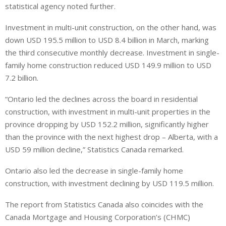
statistical agency noted further.
Investment in multi-unit construction, on the other hand, was
down USD 195.5 million to USD 8.4 billion in March, marking
the third consecutive monthly decrease. Investment in single-
family home construction reduced USD 149.9 million to USD
7.2 billion.
“Ontario led the declines across the board in residential
construction, with investment in multi-unit properties in the
province dropping by USD 152.2 million, significantly higher
than the province with the next highest drop – Alberta, with a
USD 59 million decline,” Statistics Canada remarked.
Ontario also led the decrease in single-family home
construction, with investment declining by USD 119.5 million.
The report from Statistics Canada also coincides with the
Canada Mortgage and Housing Corporation’s (CHMC)