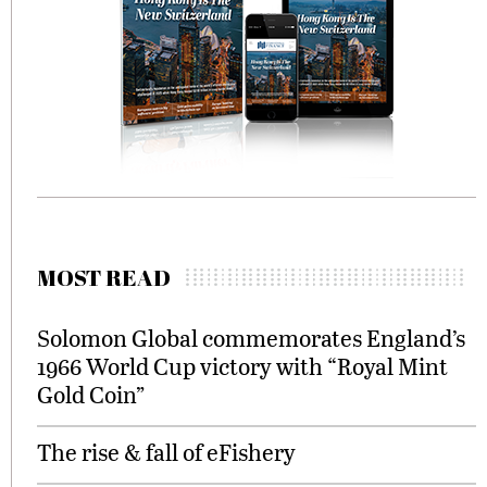
MOST READ
Solomon Global commemorates England’s
1966 World Cup victory with “Royal Mint
Gold Coin”
The rise & fall of eFishery