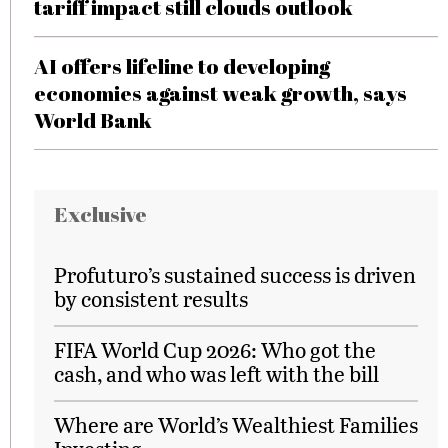
tariff impact still clouds outlook
AI offers lifeline to developing
economies against weak growth, says
World Bank
Exclusive
Profuturo’s sustained success is driven
by consistent results
FIFA World Cup 2026: Who got the
cash, and who was left with the bill
Where are World’s Wealthiest Families