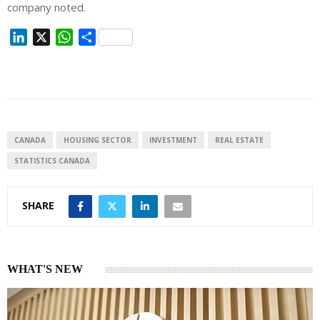
company noted.
L
X
W
S
i
h
h
n
a
a
k
t
r
e
s
e
d
A
I
p
CANADA
HOUSING SECTOR
INVESTMENT
REAL ESTATE
n
p
STATISTICS CANADA
SHARE
WHAT'S NEW