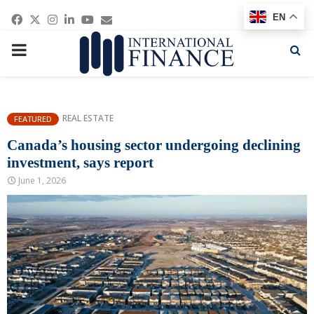
Facebook
Twitter
Instagram
Linkedin
Youtube
Email
EN
PRIMARY
MENU
REAL ESTATE
FEATURED
Canada’s housing sector undergoing declining
investment, says report
June 1, 2026