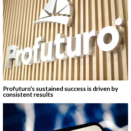
Profuturo’s sustained success is driven by
consistent results