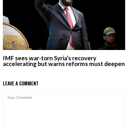
IMF sees war-torn Syria’s recovery
accelerating but warns reforms must deepen
LEAVE A COMMENT