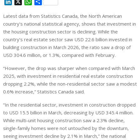
L
X
W
S
i
h
h
Latest data from Statistics Canada, the North American
n
a
a
country’s national statistical agency, shows that investment in
k
t
r
e
s
e
the housing construction sector is declining. While the
d
A
country’s real estate sector saw USD 22.6 billion invested in
I
p
building construction in March 2026, the ratio saw a drop of
n
p
USD 304.6 million, or 1.3%, compared with February.
“However, the drop was sharper when compared with March
2025, with investment in residential real estate construction
dropping 2.2%, while the non-residential sector saw a modest
0.6% increase,” Statistics Canada said.
“In the residential sector, investment in construction dropped
to USD 15.5 billion in March, decreasing by USD 345.4 million.
While multi-unit housing construction saw a 2.3% decline,
single-family homes were not untouched by the downturn,
seeing investment decline by 2.1% in March,” the national