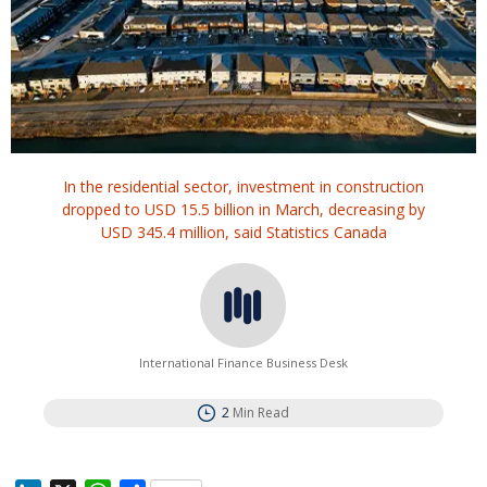
In the residential sector, investment in construction
dropped to USD 15.5 billion in March, decreasing by
USD 345.4 million, said Statistics Canada
International Finance Business Desk
2
Min Read