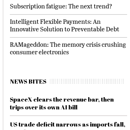
Subscription fatigue: The next trend?
Intelligent Flexible Payments: An
Innovative Solution to Preventable Debt
RAMageddon: The memory crisis crushing
consumer electronics
NEWS BITES
SpaceX clears the revenue bar, then
trips over its own AI bill
US trade deficit narrows as imports fall,