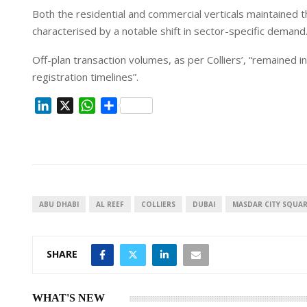
Both the residential and commercial verticals maintained
characterised by a notable shift in sector-specific demand
Off-plan transaction volumes, as per Colliers’, “remained i
registration timelines”.
L
X
W
S
i
h
h
n
a
a
k
t
r
e
s
e
d
A
I
p
ABU DHABI
AL REEF
COLLIERS
DUBAI
MASDAR CITY SQUA
n
p
SHARE
WHAT'S NEW