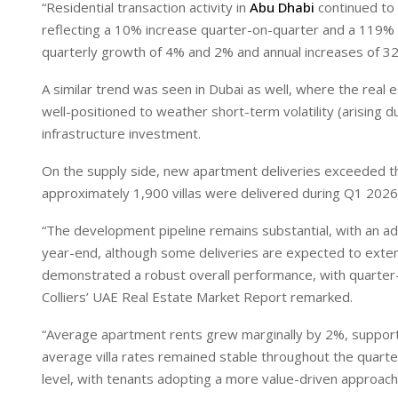
“Residential transaction activity in
Abu Dhabi
continued to 
reflecting a 10% increase quarter-on-quarter and a 119% 
quarterly growth of 4% and 2% and annual increases of 3
A similar trend was seen in Dubai as well, where the rea
well-positioned to weather short-term volatility (arising 
infrastructure investment.
On the supply side, new apartment deliveries exceeded th
approximately 1,900 villas were delivered during Q1 2026
“The development pipeline remains substantial, with an ad
year-end, although some deliveries are expected to exte
demonstrated a robust overall performance, with quarter-o
Colliers’ UAE Real Estate Market Report remarked.
“Average apartment rents grew marginally by 2%, support
average villa rates remained stable throughout the quar
level, with tenants adopting a more value-driven approach,