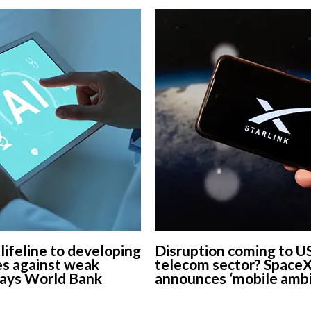
European banks have been
banking on borrowed time
Darren Guccione
 lifeline to developing
Disruption coming to U
s against weak
telecom sector? Space
says World Bank
announces ‘mobile ambi