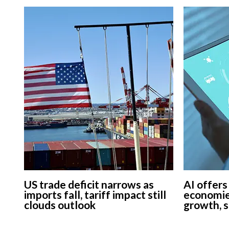
US trade deficit narrows as
AI offers
imports fall, tariff impact still
economie
clouds outlook
growth, 