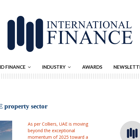
ND FINANCE
INDUSTRY
AWARDS
NEWSLETT
E property sector
As per Colliers, UAE is moving
beyond the exceptional
momentum of 2025 toward a