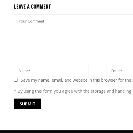
LEAVE A COMMENT
Save my name, email, and website in this browser for the
* By using this form you agree with the storage and handling o