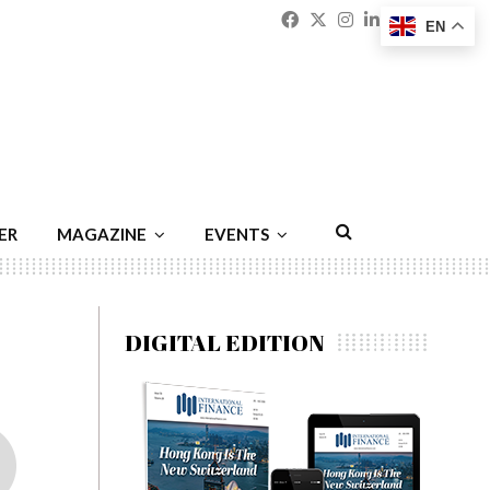
Facebook
Twitter
Instagram
Linkedin
Youtu
Emai
EN
ER
MAGAZINE
EVENTS
DIGITAL EDITION