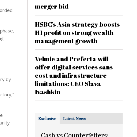
,
merger bid
corded
HSBC’s Asia strategy boosts
 phase,
H1 profit on strong wealth
ng
management growth
Velmie and Preferta will
e
offer digital services sans
cost and infrastructure
ery by
limitations: CEO Slava
Ivashkin
ctory,”
le
Exclusive
Latest News
unity
Cash vs Counterfeiters: