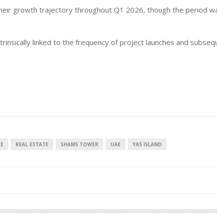
 their growth trajectory throughout Q1 2026, though the period w
.
ntrinsically linked to the frequency of project launches and subse
RE
REAL ESTATE
SHAMS TOWER
UAE
YAS ISLAND