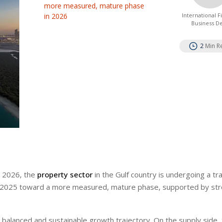
more measured, mature phase
in 2026
International 
Business D
2
Min R
1 2026, the
property sector
in the Gulf country is undergoing a tra
 2025 toward a more measured, mature phase, supported by st
 balanced and sustainable growth trajectory. On the supply side,