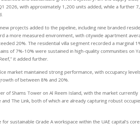
 Q1 2026, with approximately 1,200 units added, while a further 7
d.
new projects added to the pipeline, including nine branded reside
ward a more measured environment, with citywide apartment aver
eeded 20%. The residential villa segment recorded a marginal 1
gains of 7%-10% were sustained in high-quality communities on Ya
Reef,” it added further.
fice market maintained strong performance, with occupancy level
 growth of between 8% and 20%.
er of Shams Tower on Al Reem Island, with the market currently
and The Link, both of which are already capturing robust occupie
ite for sustainable Grade A workspace within the UAE capital’s cor