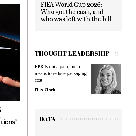
FIFA World Cup 2026:
Who got the cash, and
who was left with the bill
THOUGHT LEADERSHIP
EPR is not a pain, but a
Meeting Gen Z demands
means to reduce packaging
while preventing fraud in
cost
gadget insurance
Ellis Clark
Manjit Rana
S
X
DATA
tions’