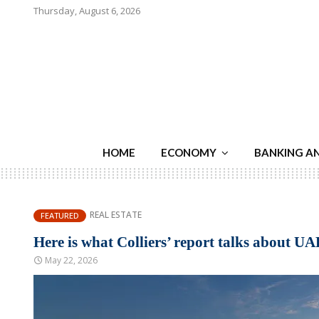
Thursday, August 6, 2026
HOME
ECONOMY
BANKING A
REAL ESTATE
FEATURED
Here is what Colliers’ report talks about UA
May 22, 2026