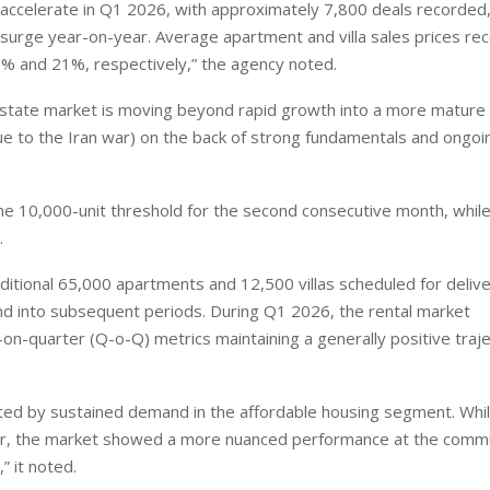
accelerate in Q1 2026, with approximately 7,800 deals recorded
surge year-on-year. Average apartment and villa sales prices re
2% and 21%, respectively,” the agency noted.
l estate market is moving beyond rapid growth into a more mature
due to the Iran war) on the back of strong fundamentals and ongoi
e 10,000-unit threshold for the second consecutive month, whil
.
ditional 65,000 apartments and 12,500 villas scheduled for deliv
nd into subsequent periods. During Q1 2026, the rental market
n-quarter (Q-o-Q) metrics maintaining a generally positive traje
ed by sustained demand in the affordable housing segment. Whi
ter, the market showed a more nuanced performance at the comm
” it noted.