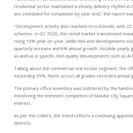
I
p
residential sector maintained a steady delivery rhythm in
n
p
are scheduled for completion by year-end,” the report sai
“Development activity also reached record levels, with 22 
schemes. In Q1 2026, the rental market transitioned to
rising 15% year-on-year, while mid-end developments exc
quarterly increase and 6% annual growth. Notable yearly 
as well as in specific mid-quality developments such as Al 
Talking about the commercial real estate segment, the of
exceeding 95%. Rents across all grades recorded annual
The primary office inventory was bolstered by the handov
monitoring the imminent completion of Masdar City Square 
interest.
As per the Colliers, the trend reflects a continuing appet
districts.