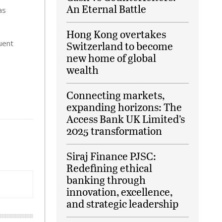
An Eternal Battle
as
Hong Kong overtakes
quent
Switzerland to become
new home of global
wealth
Connecting markets,
expanding horizons: The
Access Bank UK Limited’s
2025 transformation
Siraj Finance PJSC:
Redefining ethical
banking through
innovation, excellence,
and strategic leadership