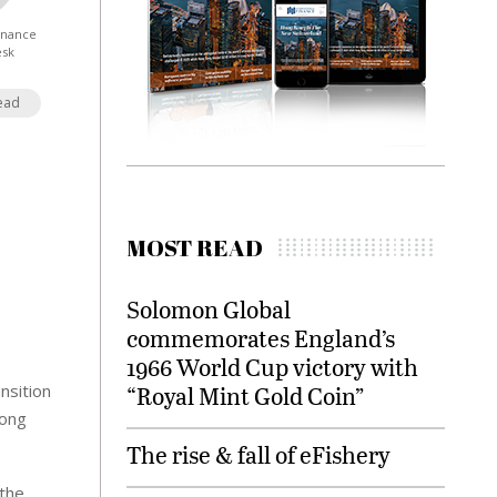
Finance
esk
ead
MOST READ
Solomon Global
commemorates England’s
1966 World Cup victory with
nsition
“Royal Mint Gold Coin”
rong
The rise & fall of eFishery
 the