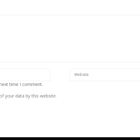
 next time I comment.
f your data by this website.