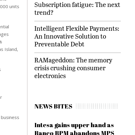
Subscription fatigue: The next
,000 units
trend?
ntial
Intelligent Flexible Payments:
ages
An Innovative Solution to
%
Preventable Debt
s Island,
RAMageddon: The memory
crisis crushing consumer
s
electronics
r
NEWS BITES
e business
Intesa gains upper hand as
Banco BPM abandons MPS