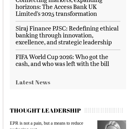
horizons: The Access Bank UK
Limited’s 2025 transformation
Siraj Finance PJSC: Redefining ethical
banking through innovation,
excellence, and strategic leadership
FIFA World Cup 2026: Who got the
cash, and who was left with the bill
Latest News
THOUGHT LEADERSHIP
EPR is not a pain, but a means to reduce
M