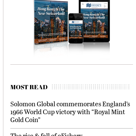
MOST READ
Solomon Global commemorates England’s
1966 World Cup victory with “Royal Mint
Gold Coin”
The rise & fall of eFishery