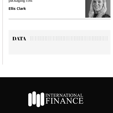
packaging cost
f
Ellis Clark
M
DATA