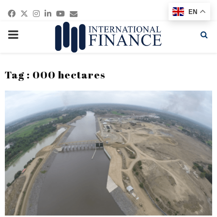
Facebook
Twitter
Instagram
Linkedin
Youtube
Email
EN
PRIMARY
MENU
Tag : 000 hectares