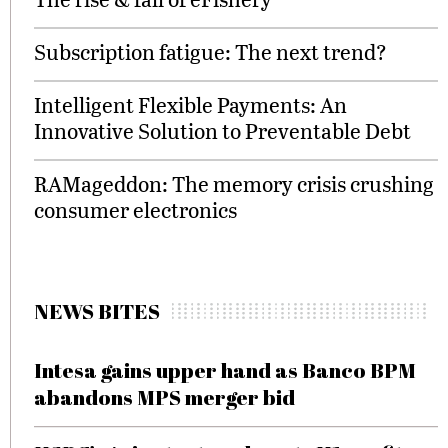
Subscription fatigue: The next trend?
Intelligent Flexible Payments: An
Innovative Solution to Preventable Debt
RAMageddon: The memory crisis crushing
consumer electronics
NEWS BITES
Intesa gains upper hand as Banco BPM
abandons MPS merger bid