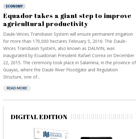
ECONOMY
Equador takes a giant step to improve
agricultural productivity
Daule-Vinces Transbasin System will ensure permanent irrigation
for more than 170,000 hectares February 5, 2016: The Daule-
Vinces Transbasin System, also known as DAUVIN, was
inaugurated by Ecuadorian President Rafael Correa on December
22, 2015. The ceremony took place in Salamina, in the province of
Guayas, where the Daule River Floodgate and Regulation
Structure, one of...
READ MORE
DIGITAL EDITION