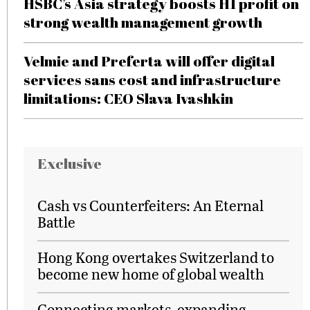
HSBC’s Asia strategy boosts H1 profit on
strong wealth management growth
Velmie and Preferta will offer digital
services sans cost and infrastructure
limitations: CEO Slava Ivashkin
Exclusive
Cash vs Counterfeiters: An Eternal
Battle
Hong Kong overtakes Switzerland to
become new home of global wealth
Connecting markets, expanding