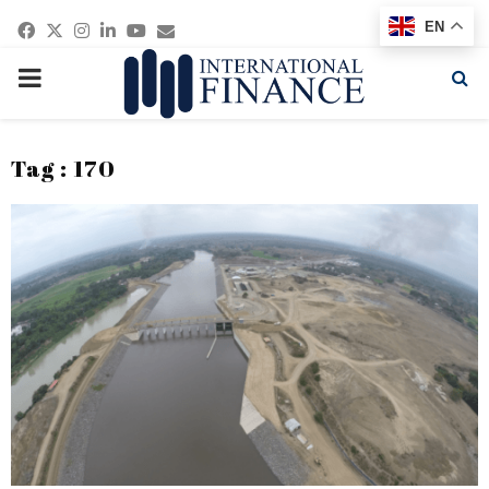
Facebook
Twitter
Instagram
Linkedin
Youtube
Email
EN
PRIMARY
MENU
Tag : 170