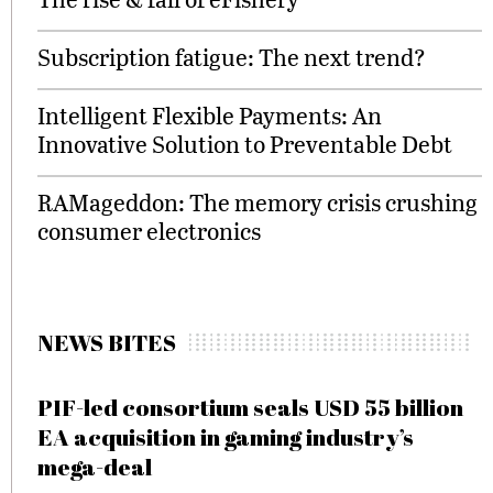
Subscription fatigue: The next trend?
Intelligent Flexible Payments: An
Innovative Solution to Preventable Debt
RAMageddon: The memory crisis crushing
consumer electronics
NEWS BITES
PIF-led consortium seals USD 55 billion
EA acquisition in gaming industry’s
mega-deal