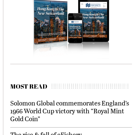
MOST READ
Solomon Global commemorates England’s
1966 World Cup victory with “Royal Mint
Gold Coin”
The rise & fall of eFishery