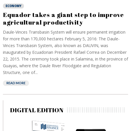
ECONOMY
Equador takes a giant step to improve
agricultural productivity
Daule-Vinces Transbasin System will ensure permanent irrigation
for more than 170,000 hectares February 5, 2016: The Daule-
Vinces Transbasin System, also known as DAUVIN, was
inaugurated by Ecuadorian President Rafael Correa on December
22, 2015. The ceremony took place in Salamina, in the province of
Guayas, where the Daule River Floodgate and Regulation
Structure, one of...
READ MORE
DIGITAL EDITION