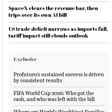
SpaceX clears the revenue bar, then
trips over its own AI bill
US trade deficit narrows as imports fall,
tariff impact still clouds outlook
Exclusive
Profuturo’s sustained success is driven
by consistent results
FIFA World Cup 2026: Who got the
cash, and who was left with the bill
Where are World’s Wealthiest Families