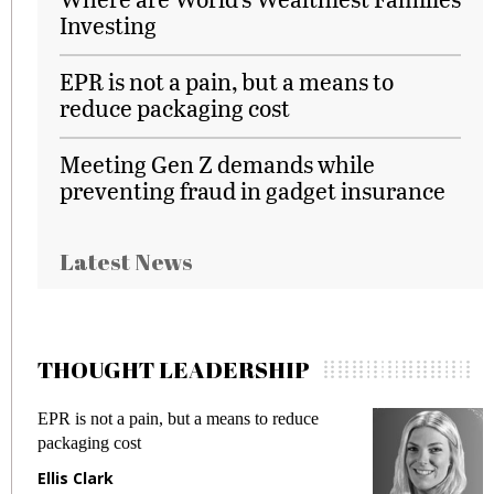
Investing
EPR is not a pain, but a means to
reduce packaging cost
Meeting Gen Z demands while
preventing fraud in gadget insurance
Latest News
THOUGHT LEADERSHIP
EPR is not a pain, but a means to reduce
M
packaging cost
f
Ellis Clark
M