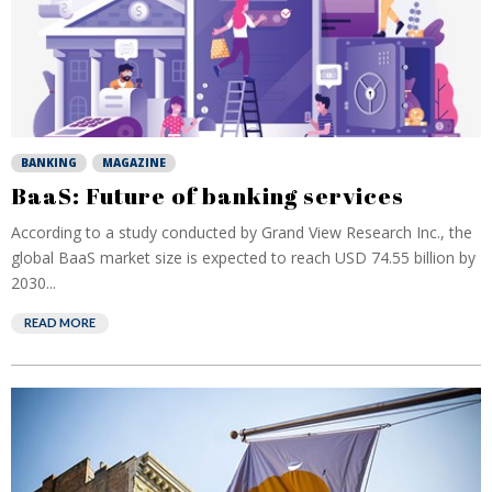
BANKING
MAGAZINE
BaaS: Future of banking services
According to a study conducted by Grand View Research Inc., the
global BaaS market size is expected to reach USD 74.55 billion by
2030...
READ MORE