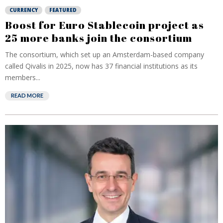
CURRENCY
FEATURED
Boost for Euro Stablecoin project as
25 more banks join the consortium
The consortium, which set up an Amsterdam-based company
called Qivalis in 2025, now has 37 financial institutions as its
members...
READ MORE