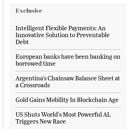
Exclusive
Intelligent Flexible Payments: An
Innovative Solution to Preventable
Debt
European banks have been banking on
borrowed time
Argentina's Chainsaw Balance Sheet at
a Crossroads
Gold Gains Mobility In Blockchain Age
US Shuts World's Most Powerful AI,
Triggers New Race