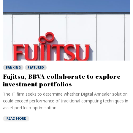
BANKING
FEATURED
Fujitsu, BBVA collaborate to explore
investment portfolios
The IT firm seeks to determine whether Digital Annealer solution
could exceed performance of traditional computing techniques in
asset portfolio optimisation...
READ MORE