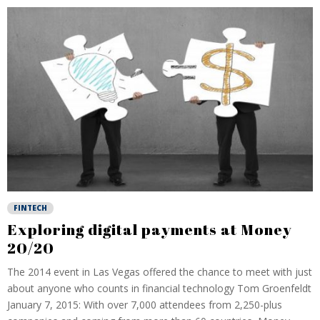
FINTECH
Exploring digital payments at Money
20/20
The 2014 event in Las Vegas offered the chance to meet with just
about anyone who counts in financial technology Tom Groenfeldt
January 7, 2015: With over 7,000 attendees from 2,250-plus