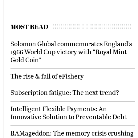
MOST READ
Solomon Global commemorates England’s
1966 World Cup victory with “Royal Mint
Gold Coin”
The rise & fall of eFishery
Subscription fatigue: The next trend?
Intelligent Flexible Payments: An
Innovative Solution to Preventable Debt
RAMageddon: The memory crisis crushing