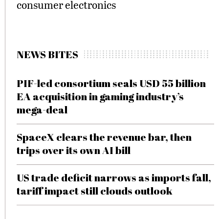
consumer electronics
NEWS BITES
PIF-led consortium seals USD 55 billion
EA acquisition in gaming industry’s
mega-deal
SpaceX clears the revenue bar, then
trips over its own AI bill
US trade deficit narrows as imports fall,
tariff impact still clouds outlook