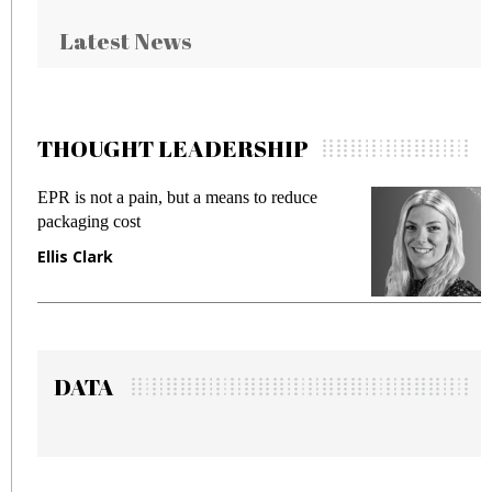
Latest News
THOUGHT LEADERSHIP
EPR is not a pain, but a means to reduce
Meet
packaging cost
frau
Ellis Clark
Man
DATA