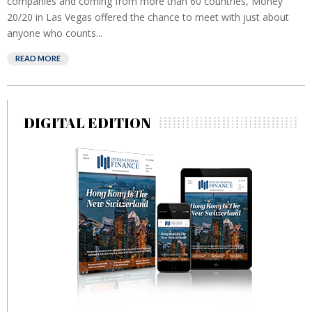
companies and coming from more than 60 countries, Money
20/20 in Las Vegas offered the chance to meet with just about
anyone who counts...
READ MORE
DIGITAL EDITION