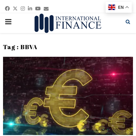
Facebook
Twitter
Instagram
Linkedin
Youtube
Email
EN
PRIMARY
MENU
Tag : BBVA