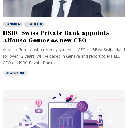
BANKING
FEATURED
HSBC Swiss Private Bank appoints
Alfonso Gomez as new CEO
Alfonso Gomez, who recently served as CEO of BBVA Switzerland
for over 12 years, will be based in Geneva and report to Ida Liu,
CEO of HSBC Private Bank...
READ MORE