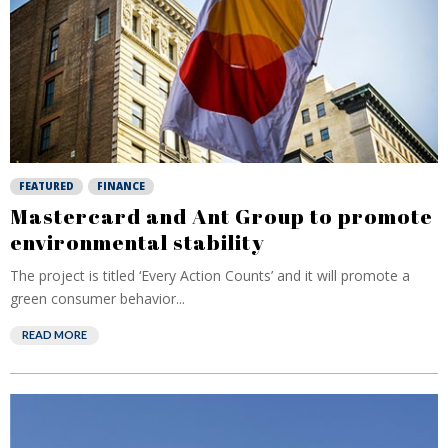
FEATURED
FINANCE
Mastercard and Ant Group to promote
environmental stability
The project is titled ‘Every Action Counts’ and it will promote a
green consumer behavior...
READ MORE