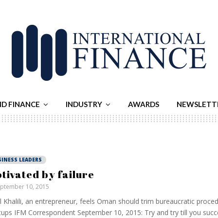
ND FINANCE
INDUSTRY
AWARDS
NEWSLETT
SINESS LEADERS
tivated by failure
ptember 10, 2015
Al Khalili, an entrepreneur, feels Oman should trim bureaucratic proce
tups IFM Correspondent September 10, 2015: Try and try till you succe