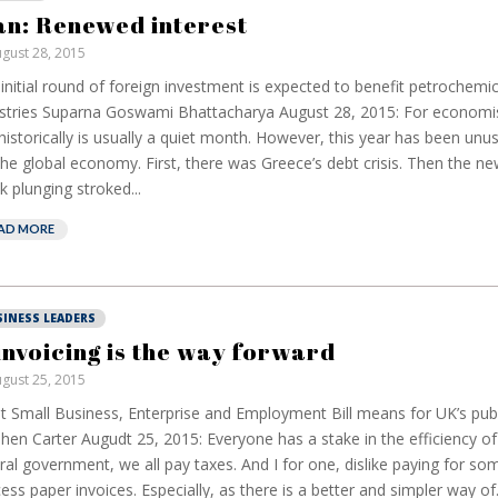
an: Renewed interest
gust 28, 2015
initial round of foreign investment is expected to benefit petrochemi
stries Suparna Goswami Bhattacharya August 28, 2015: For economi
 historically is usually a quiet month. However, this year has been unus
the global economy. First, there was Greece’s debt crisis. Then the ne
k plunging stroked...
AD MORE
SINESS LEADERS
invoicing is the way forward
gust 25, 2015
 Small Business, Enterprise and Employment Bill means for UK’s publ
hen Carter Augudt 25, 2015: Everyone has a stake in the efficiency of
ral government, we all pay taxes. And I for one, dislike paying for s
ess paper invoices. Especially, as there is a better and simpler way of.