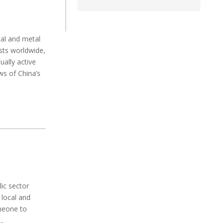
cal and metal
sts worldwide,
ually active
ws of China’s
ic sector
 local and
omeone to
..