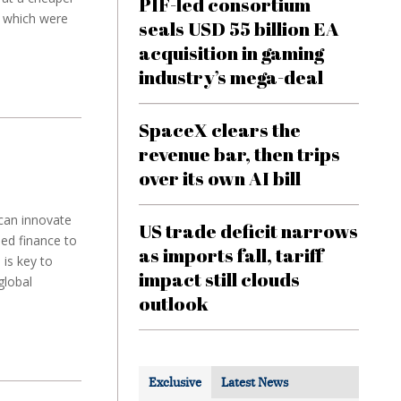
PIF-led consortium
s which were
seals USD 55 billion EA
acquisition in gaming
industry’s mega-deal
SpaceX clears the
revenue bar, then trips
over its own AI bill
 can innovate
US trade deficit narrows
ed finance to
as imports fall, tariff
is key to
impact still clouds
global
outlook
Exclusive
Latest News