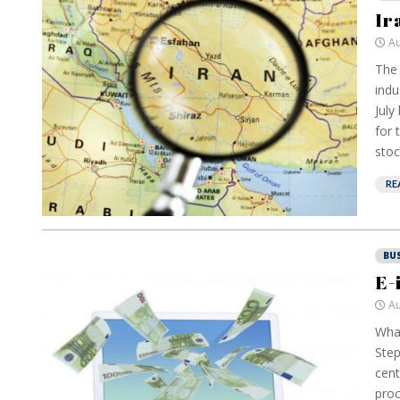
Ir
Au
The 
indu
July
for 
stoc
RE
BU
E-
Au
What
Step
cent
proc