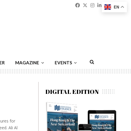
Facebook
Twitter
Instagram
Linkedin
Youtu
Emai
EN
ER
MAGAZINE
EVENTS
DIGITAL EDITION
dures for
ed. Ali Al