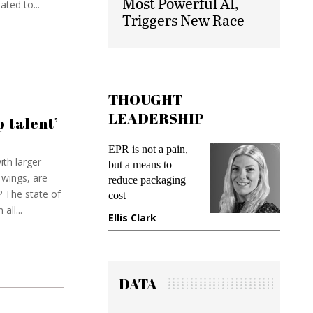
Most Powerful AI,
ted to...
Triggers New Race
THOUGHT
LEADERSHIP
p talent’
 is not a pain,
Meeting Gen Z
th larger
t a means to
demands while
wings, are
duce packaging
preventing fraud in
 The state of
t
gadget insurance
all...
is Clark
Manjit Rana
DATA