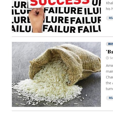
Khal
his 
RE
BU
‘B
Se
Amir
mai
Chan
the 
turn
RE