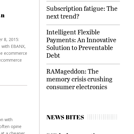
Subscription fatigue: The
an
next trend?
Intelligent Flexible
Payments: An Innovative
r 8, 2015:
Solution to Preventable
p with EBANX,
vide ecommerce
Debt
g ecommerce
RAMageddon: The
memory crisis crushing
consumer electronics
NEWS BITES
on with
often opine
 at a cheaper