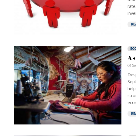
rate
inve
RE
EC
As
Se
Desp
Sept
help
stro
econ
RE