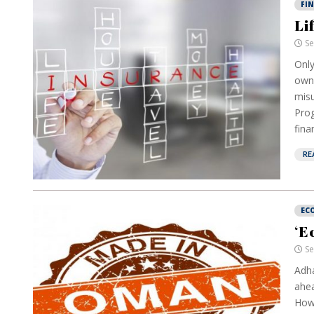
FI
Li
Se
Only
own 
misu
Prog
fina
RE
EC
‘E
Se
Adha
ahea
How 