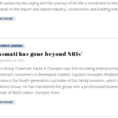
ili swears by the saying and the journey of his life is testament to this
hands in the import and export industry, construction and building indus
AD MORE
SINESS LEADERS
asmati has gone beyond NRIs’
ptember 9, 2015
a Group Chairman Karan A Chanana says the rice being embraced b
nstream consumers in developed markets Suparna Goswami Bhattac
ana is the fourth generation custodian of his family business, which 
Amira Group. He has transferred the group into a professional busine
over of $550 million. Excerpts from...
AD MORE