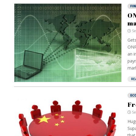
FI
ON
ma
Se
Gets
ONPE
an i
paym
mark
RE
EC
Fr
Se
Huge
Supa
that