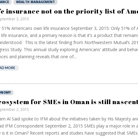
NANCE
WEALTH MANAGEMENT
fe insurance not on the priority list of A
ptember 3, 2015
 51% Americans own life insurance September 3, 2015: Only 51% of
life insurance, and a primary reason is that it’s a product that remain
nderstood. This is the latest finding from Northwestern Mutual’s 20
ress Study. This annual study exploring Americans’ attitude and beha
nces and planning reveals that one of...
AD MORE
ONOMY
cosystem for SMEs in Oman is still nascent
ptember 2, 2015
m Al Said spoke to IFM about the initiatives taken by His Majesty an
d IFM Correspondent September 2, 2015 SMEs play a major role in
is it in Oman? Recent reports and studies have suggested that SME