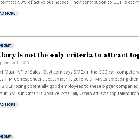
oximate 90% of active businesses. Their contribution to GDP is estima
AD MORE
ONOMY
alary is not the only criteria to attract to
ptember 1, 2015
European banks
EPR
il Masri, VP of Sales, Bayt.com says SMEs in the GCC can compete wi
have been banking
bu
 IFM Correspondent September 1, 2015 With MNCs spreading their 
on borrowed time
re
l SMEs losing potentially good employees to these bigger companies?
cos
Darren Guccione
nt in SMEs in Oman is positive. After all, Oman attracts top talent from 
Ell
AD MORE
ONOMY