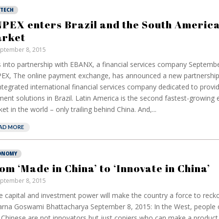
NTECH
PEX enters Brazil and the South Americ
rket
ptember 8, 2015
 into partnership with EBANX, a financial services company Septembe
X, The online payment exchange, has announced a new partnershi
ntegrated international financial services company dedicated to pro
ent solutions in Brazil. Latin America is the second fastest-growin
et in the world – only trailing behind China. And,...
AD MORE
ONOMY
om ‘Made in China’ to ‘Innovate in China’
ptember 8, 2015
 capital and investment power will make the country a force to reck
rna Goswami Bhattacharya September 8, 2015: In the West, people 
 Chinese are not innovators but just copiers who can make a product