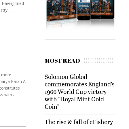
. Having tried
try,...
MOST READ
y more
Solomon Global
harya Karan A
commemorates England’s
constitutes
1966 World Cup victory
ss with a
with “Royal Mint Gold
Coin”
The rise & fall of eFishery