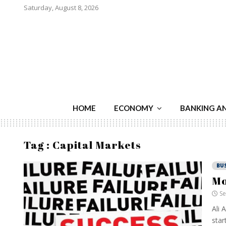
Saturday, August 8, 2026
HOME
ECONOMY
BANKING A
Tag : Capital Markets
BU
Mo
Se
Ali 
star