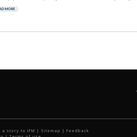
AD MORE
 a story to IFM
| Sitemap |
Feedback
cy
|
Terms of use