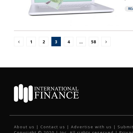
RE
Posts
1
2
3
4
…
58
pagination
About us
|
Contact us
|
Advertise with us
|
Submit
Copyright © 2020 | Inc. All rights reserved |
Priva