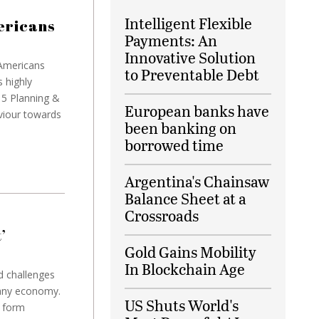
Intelligent Flexible
mericans
Payments: An
Innovative Solution
 Americans
to Preventable Debt
s highly
15 Planning &
European banks have
viour towards
been banking on
borrowed time
Argentina's Chainsaw
Balance Sheet at a
Crossroads
’
Gold Gains Mobility
In Blockchain Age
d challenges
 any economy.
US Shuts World's
s form