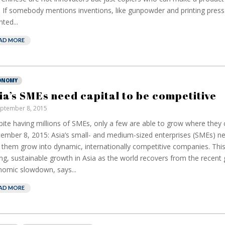
. If somebody mentions inventions, like gunpowder and printing pres
nted...
AD MORE
ONOMY
ia’s SMEs need capital to be competitive
ptember 8, 2015
ite having millions of SMEs, only a few are able to grow where they
ember 8, 2015: Asia’s small- and medium-sized enterprises (SMEs) ne
 them grow into dynamic, internationally competitive companies. This 
ng, sustainable growth in Asia as the world recovers from the recent 
omic slowdown, says...
AD MORE