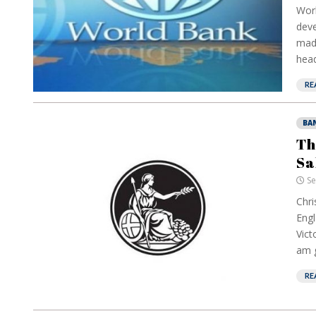
Worl
deve
made
head
RE
BA
Th
Sa
Se
Chri
Engl
Vict
am g
RE