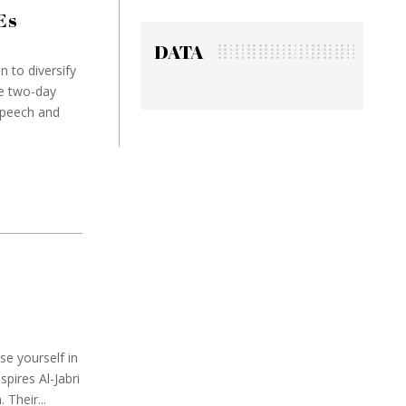
Es
DATA
n to diversify
e two-day
speech and
M
se yourself in
pires Al-Jabri
Their...