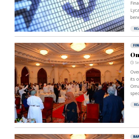
Fina
Lyca
bene
RE
FI
Om
Se
Over
its 
Oman
spec
RE
BA