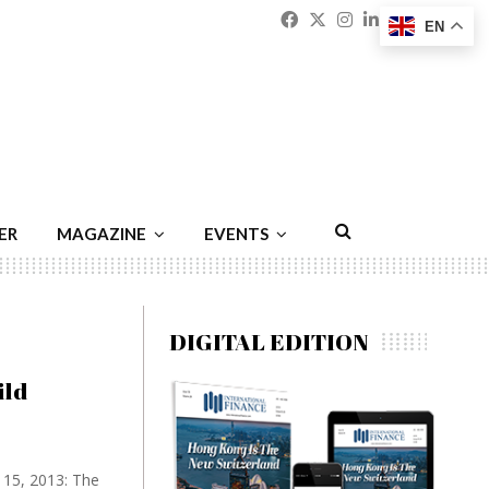
Facebook
Twitter
Instagram
Linkedin
Youtu
Emai
EN
ER
MAGAZINE
EVENTS
DIGITAL EDITION
ild
y 15, 2013: The