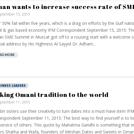
an wants to increase success rate of SM
ptember 15, 2015
 50% fail within five years, which is a drag on efforts by the Gulf natio
oil & gas based economy IFM Correspondent September 15, 2015: Th
 SME Summit in Muscat got off to a rousing start with a welcome 
ial address by His Highness Al Sayyid Dr. Adham...
AD MORE
SINESS LEADERS
king Omani tradition to the world
ptember 11, 2015
abri sisters use their creativity to turn dates into a must-have item IF
espondent September 11, 2015: The best way to find yourself is to lo
service of others. This quote by Mahatma Gandhi is something that ins
ers Shatha and Wafa, founders of Meshan Dates and Sweets in Oman. 