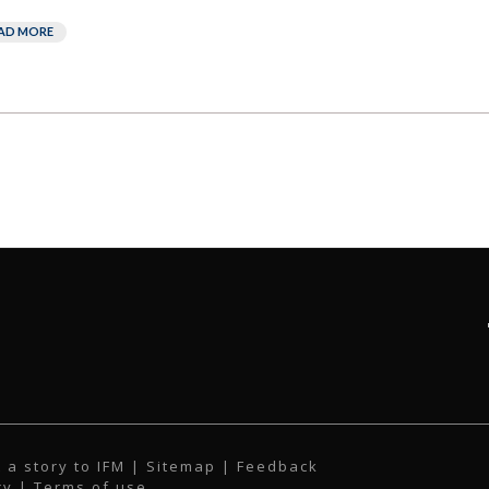
AD MORE
 a story to IFM
| Sitemap |
Feedback
cy
|
Terms of use