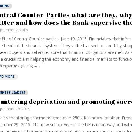
NKING
ntral Counter-Parties what are they, why
tter and how does the Bank supervise th
ptember 2, 2016
fits of Central Counter-parties. June 19, 2016: Financial market infrast
he heart of the financial system. They settle transactions and, by step
een buyers and sellers, ensure that financial obligations are met. As 
 a crucial role in helping the economy and financial markets to functio
terparties (CCPs) –...
AD MORE
SINESS LEADERS
untering deprivation and promoting succ
ptember 29, 2015
aic’s mentoring scheme reaches over 250 UK schools Jonathan Fre
ember 29, 2015: The new school year in the UK is underway and with
al renewal of hopes and ambitions of pupils, parents and schools fo