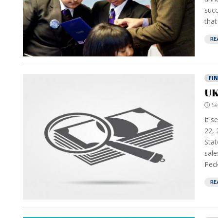
succ
that
RE
FI
UK
Se
It s
22, 
Stat
sale
Peck
RE