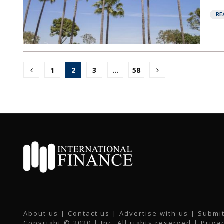
RE
Posts
1
2
3
…
58
pagination
About us
|
Contact us
|
Advertise with us
|
Submit
Copyright © 2020 | Inc. All rights reserved |
Priva