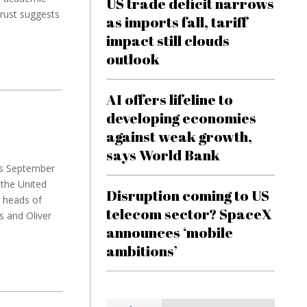
US trade deficit narrows
rust suggests
as imports fall, tariff
impact still clouds
outlook
AI offers lifeline to
developing economies
against weak growth,
says World Bank
ets September
the United
Disruption coming to US
w heads of
telecom sector? SpaceX
s and Oliver
announces ‘mobile
ambitions’