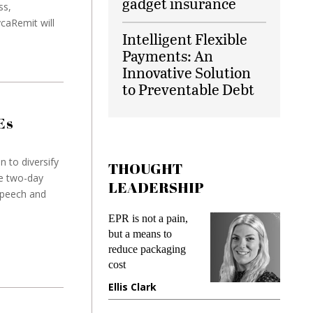
gadget insurance
ss,
caRemit will
Intelligent Flexible
Payments: An
Innovative Solution
to Preventable Debt
Es
n to diversify
THOUGHT
e two-day
LEADERSHIP
speech and
EPR is not a pain,
Meeting Gen Z
but a means to
demands while
reduce packaging
preventing fraud in
cost
gadget insurance
Ellis Clark
Manjit Rana