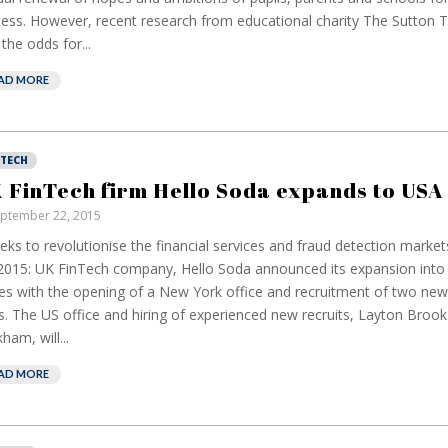
ess. However, recent research from educational charity The Sutton T
 the odds for...
AD MORE
NTECH
 FinTech firm Hello Soda expands to USA
ptember 22, 2015
eeks to revolutionise the financial services and fraud detection mark
2015: UK FinTech company, Hello Soda announced its expansion into 
es with the opening of a New York office and recruitment of two ne
s. The US office and hiring of experienced new recruits, Layton Brook
ham, will...
AD MORE