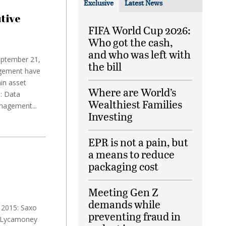
Exclusive
Latest News
tive
FIFA World Cup 2026:
Who got the cash,
and who was left with
eptember 21,
the bill
agement have
in asset
Where are World’s
: Data
Wealthiest Families
nagement...
Investing
EPR is not a pain, but
a means to reduce
packaging cost
Meeting Gen Z
demands while
 2015: Saxo
preventing fraud in
y Lycamoney