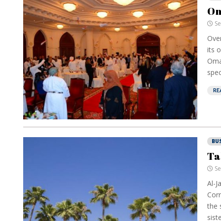
Om
Se
Over
its 
Oman
spec
RE
BU
Ta
Se
Al-J
Corr
the 
sist