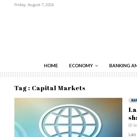
Friday, August 7, 2026
HOME
ECONOMY
BANKING A
Tag : Capital Markets
BA
La
sh
Se
Lao 