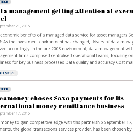
NTECH
ta management getting attention at execu
vel
ptember 21, 2015
economic benefits of a managed data service for asset managers S
: As the investment environment has changed, drivers of data man
ved accordingly. In the pre-2008 environment, data management with
gement firms comprised centralised operational teams, focusing on
liness for key business processes Data quality and accuracy Cost ma
AD MORE
NTECH
camoney choses Saxo payments for its
ternational money remittance business
ptember 17, 2015
money to gain competitive edge with this partnership September 17,
ents, the global transactions services provider, has been chosen b