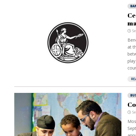
BA
Ce
ma
Se
Bene
at t
betw
play
coun
RE
BU
Co
Se
Mos
Sept
annu