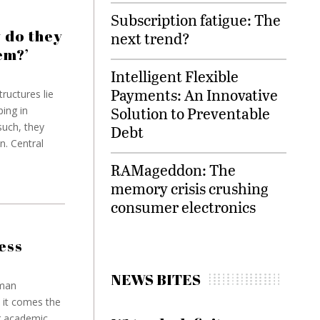
Subscription fatigue: The
 do they
next trend?
em?’
Intelligent Flexible
Payments: An Innovative
ructures lie
Solution to Preventable
ping in
such, they
Debt
n. Central
RAMageddon: The
memory crisis crushing
consumer electronics
ess
NEWS BITES
eman
 it comes the
r academic