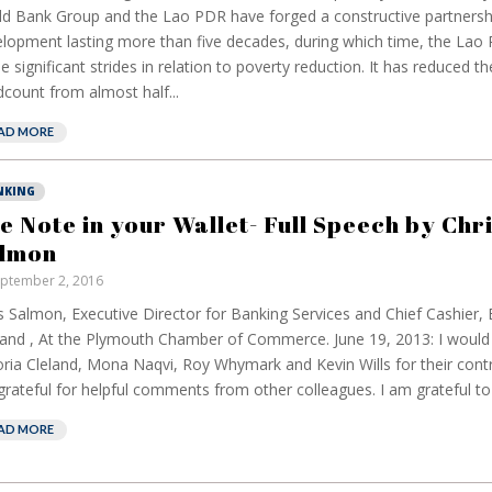
d Bank Group and the Lao PDR have forged a constructive partnersh
lopment lasting more than five decades, during which time, the Lao
 significant strides in relation to poverty reduction. It has reduced t
count from almost half...
AD MORE
NKING
e Note in your Wallet- Full Speech by Chr
lmon
ptember 2, 2016
s Salmon, Executive Director for Banking Services and Chief Cashier,
and , At the Plymouth Chamber of Commerce. June 19, 2013: I would l
oria Cleland, Mona Naqvi, Roy Whymark and Kevin Wills for their cont
rateful for helpful comments from other colleagues. I am grateful to 
AD MORE