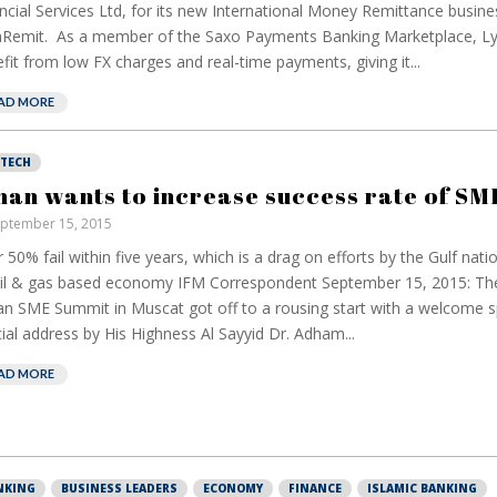
ncial Services Ltd, for its new International Money Remittance busine
Remit. As a member of the Saxo Payments Banking Marketplace, Ly
fit from low FX charges and real-time payments, giving it...
AD MORE
NTECH
an wants to increase success rate of SM
ptember 15, 2015
 50% fail within five years, which is a drag on efforts by the Gulf natio
oil & gas based economy IFM Correspondent September 15, 2015: Th
 SME Summit in Muscat got off to a rousing start with a welcome 
ial address by His Highness Al Sayyid Dr. Adham...
European banks
have been banking
AD MORE
on borrowed time
Darren Guccione
NKING
BUSINESS LEADERS
ECONOMY
FINANCE
ISLAMIC BANKING