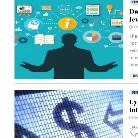
FI
Da
le
Se
The 
2015
evol
mana
time
RE
FI
Ly
in
Se
Lyca
Paym