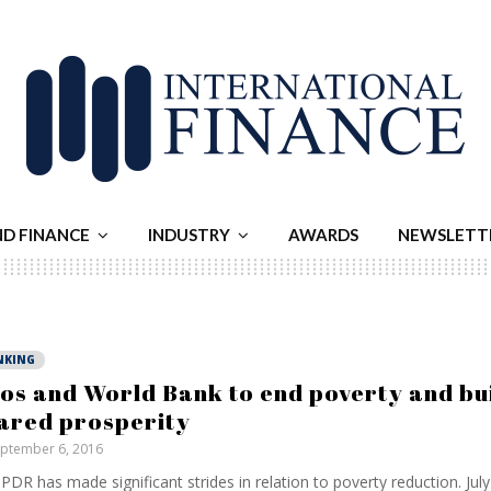
ND FINANCE
INDUSTRY
AWARDS
NEWSLETT
NKING
os and World Bank to end poverty and bu
ared prosperity
ptember 6, 2016
PDR has made significant strides in relation to poverty reduction. Jul