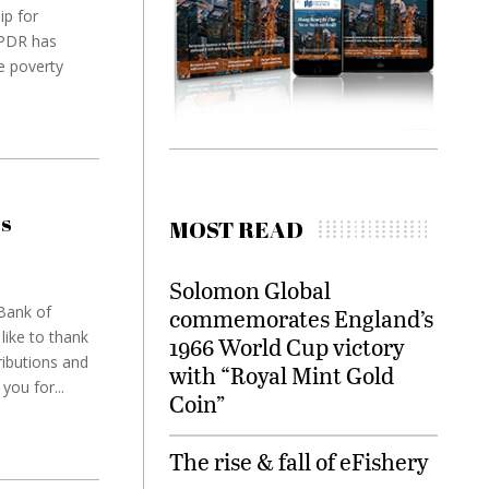
ip for
 PDR has
he poverty
is
MOST READ
Solomon Global
 Bank of
commemorates England’s
ike to thank
1966 World Cup victory
ributions and
with “Royal Mint Gold
you for...
Coin”
The rise & fall of eFishery