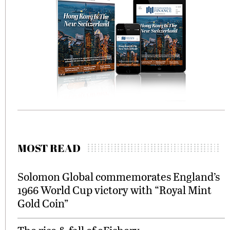
MOST READ
Solomon Global commemorates England’s
1966 World Cup victory with “Royal Mint
Gold Coin”