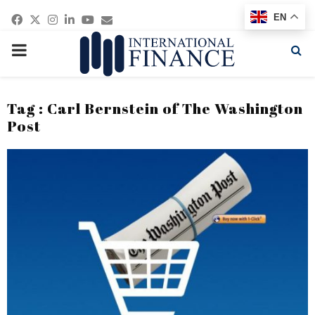
Facebook
Twitter
Instagram
Linkedin
Youtube
Email
EN
PRIMARY
MENU
Tag : Carl Bernstein of The Washington
Post