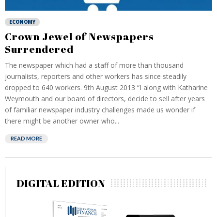
ECONOMY
Crown Jewel of Newspapers
Surrendered
The newspaper which had a staff of more than thousand
journalists, reporters and other workers has since steadily
dropped to 640 workers. 9th August 2013 “I along with Katharine
Weymouth and our board of directors, decide to sell after years
of familiar newspaper industry challenges made us wonder if
there might be another owner who...
READ MORE
DIGITAL EDITION