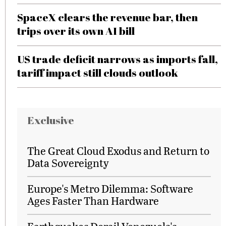
SpaceX clears the revenue bar, then
trips over its own AI bill
US trade deficit narrows as imports fall,
tariff impact still clouds outlook
Exclusive
The Great Cloud Exodus and Return to
Data Sovereignty
Europe's Metro Dilemma: Software
Ages Faster Than Hardware