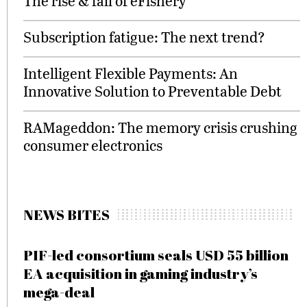
The rise & fall of eFishery
Subscription fatigue: The next trend?
Intelligent Flexible Payments: An
Innovative Solution to Preventable Debt
RAMageddon: The memory crisis crushing
consumer electronics
NEWS BITES
PIF-led consortium seals USD 55 billion
EA acquisition in gaming industry’s
mega-deal