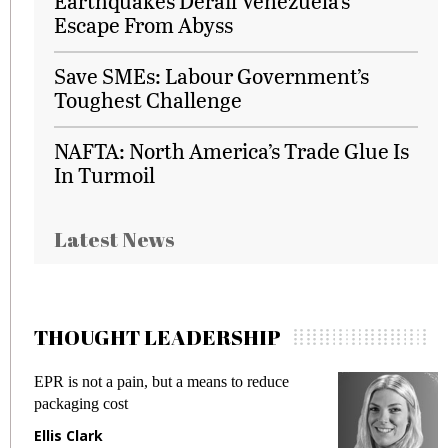
Earthquakes Derail Venezuela's
Escape From Abyss
Save SMEs: Labour Government’s
Toughest Challenge
NAFTA: North America’s Trade Glue Is
In Turmoil
Latest News
THOUGHT LEADERSHIP
EPR is not a pain, but a means to reduce
M
packaging cost
f
Ellis Clark
M