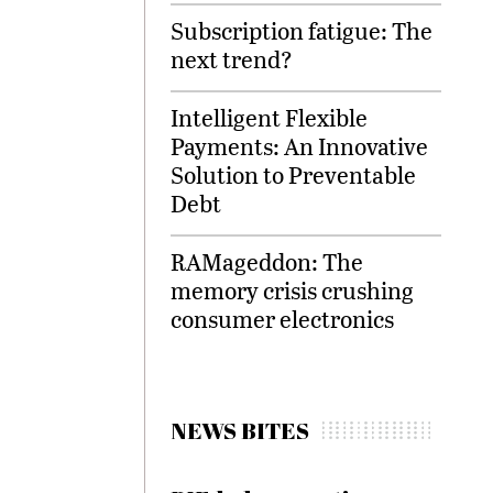
Subscription fatigue: The
next trend?
Intelligent Flexible
Payments: An Innovative
Solution to Preventable
Debt
RAMageddon: The
memory crisis crushing
consumer electronics
NEWS BITES