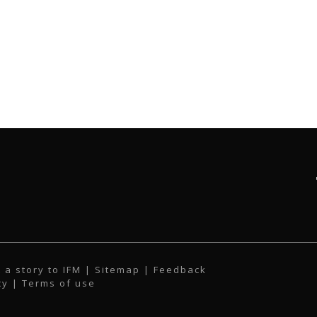
 a story to IFM
| Sitemap |
Feedback
cy
|
Terms of use