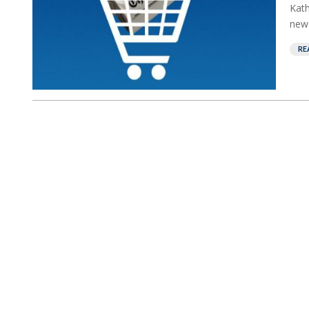
Kath
news
RE