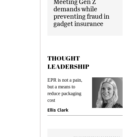
Meeting Gen Z
demands while
preventing fraud in
gadget insurance
THOUGHT
LEADERSHIP
ks
EPR is not a pain,
Meetin
king
but a means to
demand
ime
reduce packaging
prevent
cost
gadget 
ione
Ellis Clark
Manjit