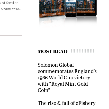
 of familiar
 owner who...
MOST READ
Solomon Global
commemorates England’s
1966 World Cup victory
with “Royal Mint Gold
Coin”
The rise & fall of eFishery