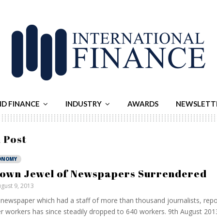
ND FINANCE
INDUSTRY
AWARDS
NEWSLETT
 Post
ONOMY
own Jewel of Newspapers Surrendered
gust 9, 2013
newspaper which had a staff of more than thousand journalists, repo
r workers has since steadily dropped to 640 workers. 9th August 2013