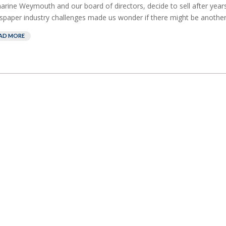
arine Weymouth and our board of directors, decide to sell after years
paper industry challenges made us wonder if there might be another
AD MORE