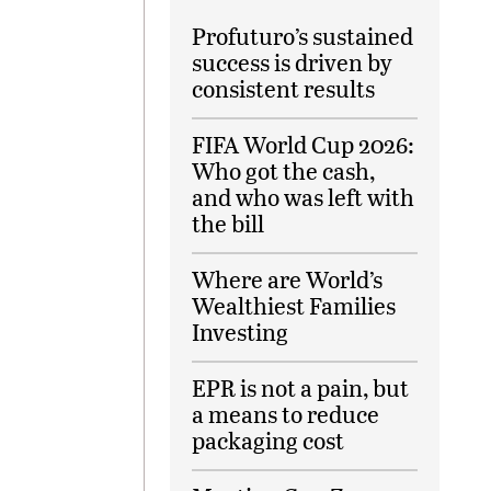
Profuturo’s sustained
success is driven by
consistent results
FIFA World Cup 2026:
Who got the cash,
and who was left with
the bill
Where are World’s
Wealthiest Families
Investing
EPR is not a pain, but
a means to reduce
packaging cost