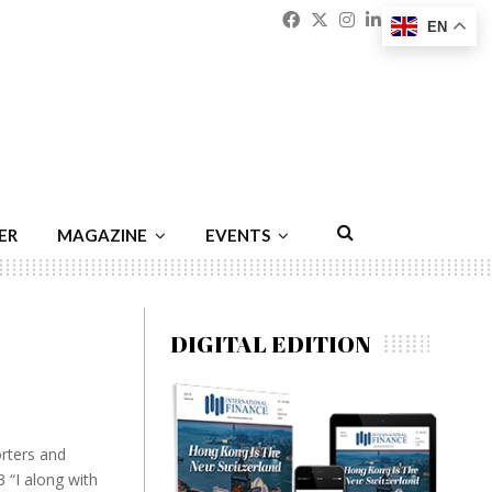
Facebook
Twitter
Instagram
Linkedin
Youtu
Emai
EN
ER
MAGAZINE
EVENTS
DIGITAL EDITION
rters and
 “I along with