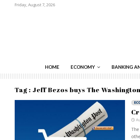
Friday, August 7, 2026
HOME
ECONOMY
BANKING A
Tag : Jeff Bezos buys The Washington
EC
Cr
Au
The 
othe