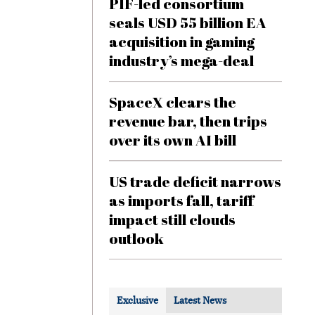
PIF-led consortium
seals USD 55 billion EA
acquisition in gaming
industry’s mega-deal
SpaceX clears the
revenue bar, then trips
over its own AI bill
US trade deficit narrows
as imports fall, tariff
impact still clouds
outlook
Exclusive
Latest News