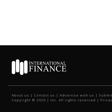
About us
|
Contact us
|
Advertise with us
|
Submit
Copyright © 2020 | Inc. All rights reserved |
Priva