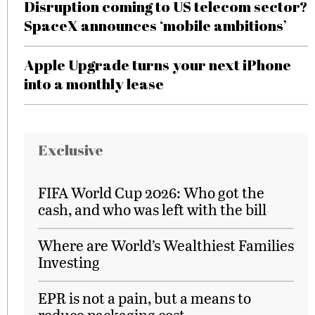
Disruption coming to US telecom sector?
SpaceX announces ‘mobile ambitions’
Apple Upgrade turns your next iPhone
into a monthly lease
Exclusive
FIFA World Cup 2026: Who got the
cash, and who was left with the bill
Where are World’s Wealthiest Families
Investing
EPR is not a pain, but a means to
reduce packaging cost