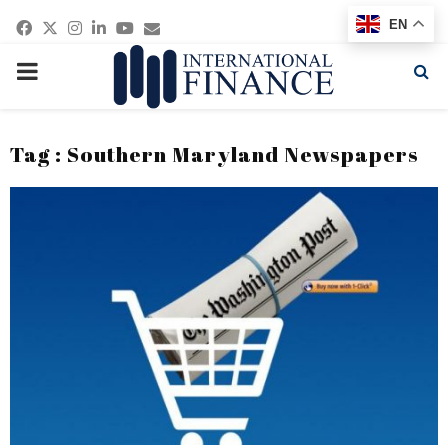
Facebook
Twitter
Instagram
Linkedin
Youtube
Email
EN
PRIMARY
MENU
Tag : Southern Maryland Newspapers