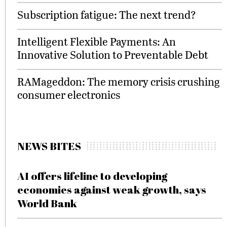
Subscription fatigue: The next trend?
Intelligent Flexible Payments: An
Innovative Solution to Preventable Debt
RAMageddon: The memory crisis crushing
consumer electronics
NEWS BITES
AI offers lifeline to developing
economies against weak growth, says
World Bank