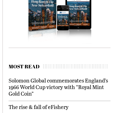
MOST READ
Solomon Global commemorates England’s
1966 World Cup victory with “Royal Mint
Gold Coin”
The rise & fall of eFishery