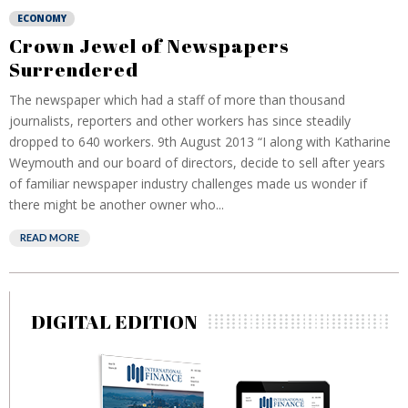
ECONOMY
Crown Jewel of Newspapers
Surrendered
The newspaper which had a staff of more than thousand
journalists, reporters and other workers has since steadily
dropped to 640 workers. 9th August 2013 “I along with Katharine
Weymouth and our board of directors, decide to sell after years
of familiar newspaper industry challenges made us wonder if
there might be another owner who...
READ MORE
DIGITAL EDITION