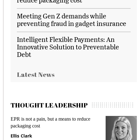
Meeting Gen Z demands while
preventing fraud in gadget insurance
Intelligent Flexible Payments: An
Innovative Solution to Preventable
Debt
Latest News
THOUGHT LEADERSHIP
EPR is not a pain, but a means to reduce
M
packaging cost
f
Ellis Clark
M