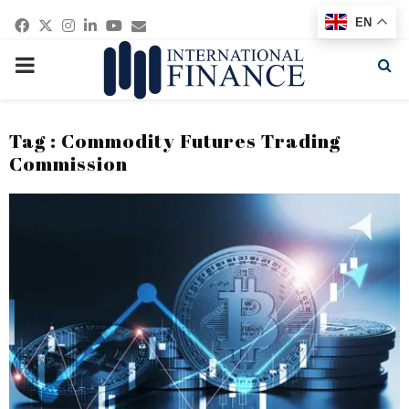
Facebook
Twitter
Instagram
Linkedin
Youtube
Email
EN
PRIMARY
MENU
Tag : Commodity Futures Trading
Commission