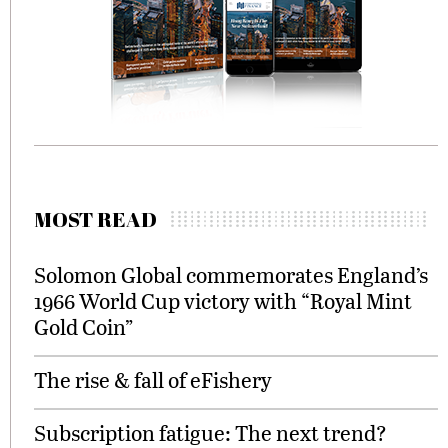
MOST READ
Solomon Global commemorates England’s
1966 World Cup victory with “Royal Mint
Gold Coin”
The rise & fall of eFishery
Subscription fatigue: The next trend?