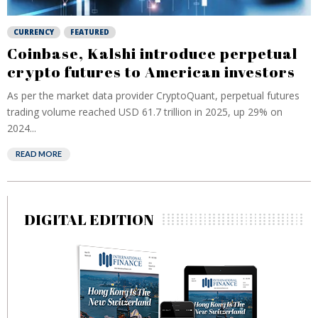
CURRENCY
FEATURED
Coinbase, Kalshi introduce perpetual
crypto futures to American investors
As per the market data provider CryptoQuant, perpetual futures
trading volume reached USD 61.7 trillion in ⁠2025, up 29% on
2024...
READ MORE
DIGITAL EDITION