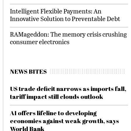
Intelligent Flexible Payments: An
Innovative Solution to Preventable Debt
RAMageddon: The memory crisis crushing
consumer electronics
NEWS BITES
US trade deficit narrows as imports fall,
tariff impact still clouds outlook
AI offers lifeline to developing
economies against weak growth, says
World Bank