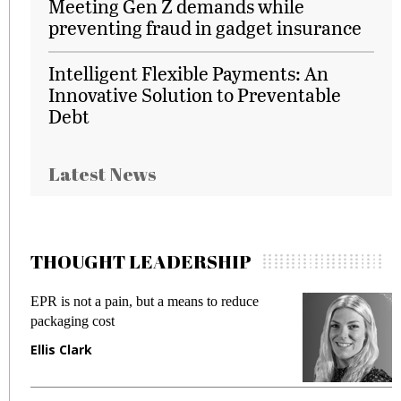
Meeting Gen Z demands while
preventing fraud in gadget insurance
Intelligent Flexible Payments: An
Innovative Solution to Preventable
Debt
Latest News
THOUGHT LEADERSHIP
EPR is not a pain, but a means to reduce
M
packaging cost
f
Ellis Clark
M