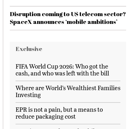
Disruption coming to US telecom sector?
SpaceX announces ‘mobile ambitions’
Exclusive
FIFA World Cup 2026: Who got the
cash, and who was left with the bill
Where are World’s Wealthiest Families
Investing
EPR is not a pain, but a means to
reduce packaging cost