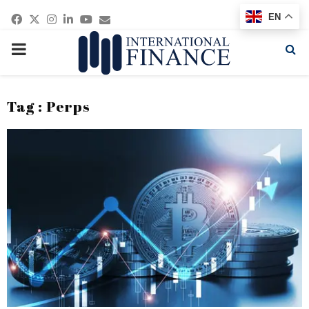
Facebook
Twitter
Instagram
Linkedin
Youtube
Email
EN
PRIMARY
MENU
Tag : Perps