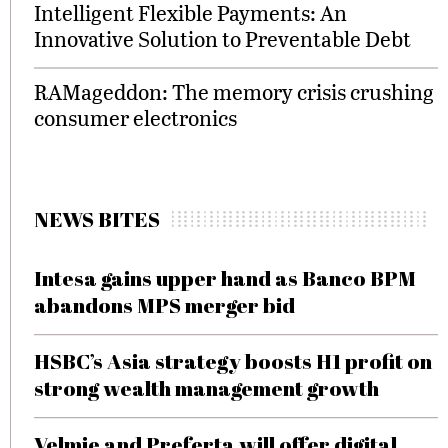
Intelligent Flexible Payments: An
Innovative Solution to Preventable Debt
RAMageddon: The memory crisis crushing
consumer electronics
NEWS BITES
Intesa gains upper hand as Banco BPM
abandons MPS merger bid
HSBC’s Asia strategy boosts H1 profit on
strong wealth management growth
Velmie and Preferta will offer digital