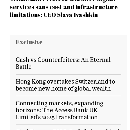
services sans cost and infrastructure
limitations: CEO Slava Ivashkin
Exclusive
Cash vs Counterfeiters: An Eternal
Battle
Hong Kong overtakes Switzerland to
become new home of global wealth
Connecting markets, expanding
horizons: The Access Bank UK
Limited’s 2025 transformation