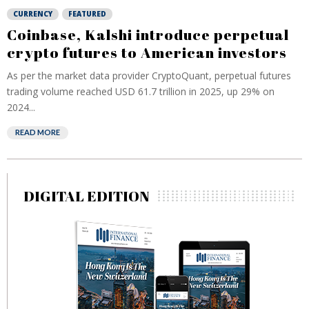
CURRENCY
FEATURED
Coinbase, Kalshi introduce perpetual
crypto futures to American investors
As per the market data provider CryptoQuant, perpetual futures
trading volume reached USD 61.7 trillion in ⁠2025, up 29% on
2024...
READ MORE
DIGITAL EDITION