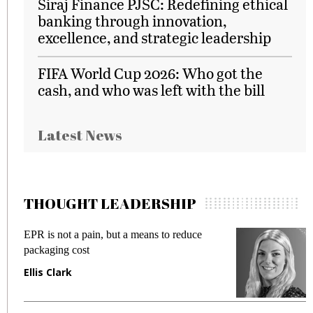
Siraj Finance PJSC: Redefining ethical
banking through innovation,
excellence, and strategic leadership
FIFA World Cup 2026: Who got the
cash, and who was left with the bill
Latest News
THOUGHT LEADERSHIP
EPR is not a pain, but a means to reduce
M
packaging cost
f
Ellis Clark
M