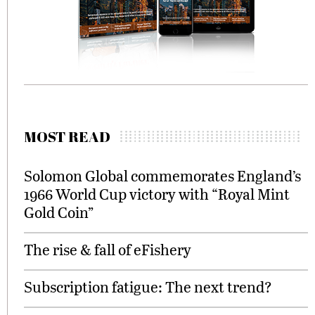
MOST READ
Solomon Global commemorates England’s
1966 World Cup victory with “Royal Mint
Gold Coin”
The rise & fall of eFishery
Subscription fatigue: The next trend?