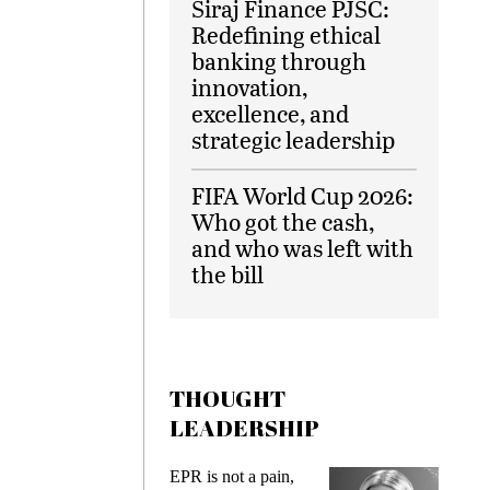
Siraj Finance PJSC:
Redefining ethical
banking through
innovation,
excellence, and
strategic leadership
FIFA World Cup 2026:
Who got the cash,
and who was left with
the bill
THOUGHT
LEADERSHIP
EPR is not a pain,
Meeting Gen Z