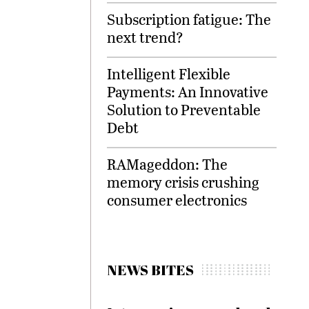
Subscription fatigue: The
next trend?
Intelligent Flexible
Payments: An Innovative
Solution to Preventable
Debt
RAMageddon: The
memory crisis crushing
consumer electronics
NEWS BITES