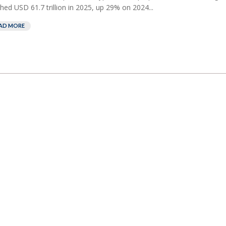
hed USD 61.7 trillion in ⁠2025, up 29% on 2024...
AD MORE