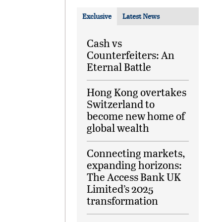
Exclusive
Latest News
Cash vs
Counterfeiters: An
Eternal Battle
Hong Kong overtakes
Switzerland to
become new home of
global wealth
Connecting markets,
expanding horizons:
The Access Bank UK
Limited’s 2025
transformation