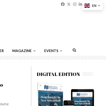
Facebook
Twitter
Instagram
Linkedin
Youtu
Emai
EN
ER
MAGAZINE
EVENTS
DIGITAL EDITION
to
volume