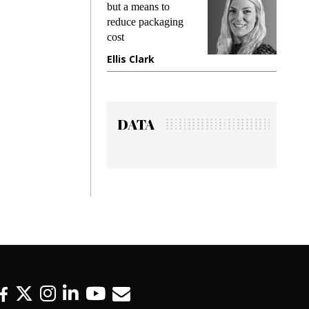
but a means to
demands while
reduce packaging
preventing fraud in
cost
gadget insurance
Ellis Clark
Manjit Rana
DATA