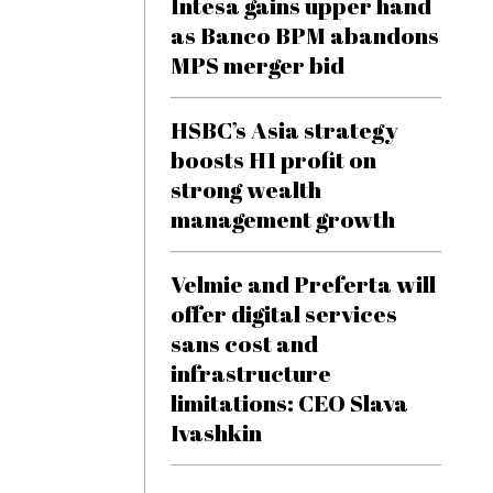
Intesa gains upper hand
as Banco BPM abandons
MPS merger bid
HSBC’s Asia strategy
boosts H1 profit on
strong wealth
management growth
Velmie and Preferta will
offer digital services
sans cost and
infrastructure
limitations: CEO Slava
Ivashkin