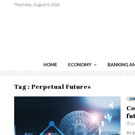
Thursday, August 6, 2026
HOME
ECONOMY
BANKING A
Tag : Perpetual Futures
CU
Co
fu
Ju
As p