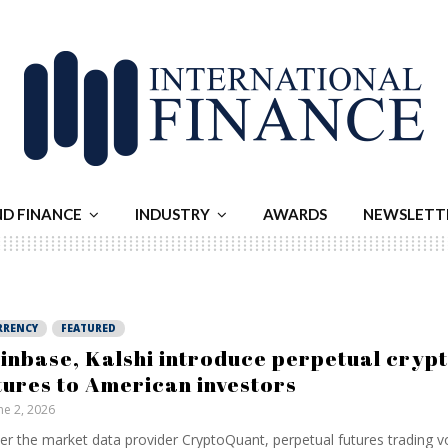
ND FINANCE
INDUSTRY
AWARDS
NEWSLETT
RRENCY
FEATURED
inbase, Kalshi introduce perpetual cryp
tures to American investors
ne 2, 2026
er the market data provider CryptoQuant, perpetual futures trading 