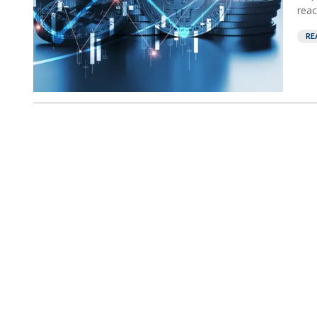
reac
RE