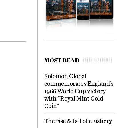
MOST READ
Solomon Global
commemorates England’s
1966 World Cup victory
with “Royal Mint Gold
Coin”
The rise & fall of eFishery