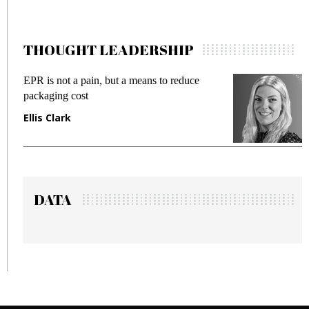
THOUGHT LEADERSHIP
EPR is not a pain, but a means to reduce
M
packaging cost
f
Ellis Clark
M
DATA