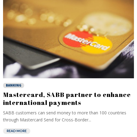
BANKING
Mastercard, SABB partner to enhance
international payments
SABB customers can send money to more than 100 countries
through Mastercard Send for Cross-Border...
READ MORE