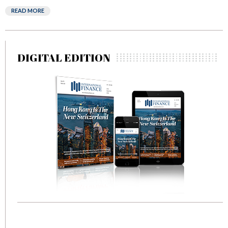
READ MORE
DIGITAL EDITION