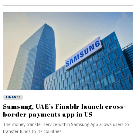
FINANCE
Samsung, UAE’s Finablr launch cross-
border payments app in US
The money transfer service within Samsung App allows users to
transfer funds to 47 countries...