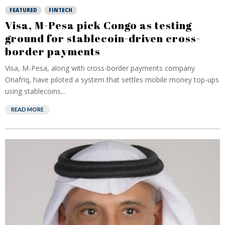
FEATURED
FINTECH
Visa, M-Pesa pick Congo as testing
ground for stablecoin-driven cross-
border payments
Visa, M-Pesa, along with cross-border payments company
Onafriq, have piloted a system that settles mobile money top-ups
using stablecoins...
READ MORE