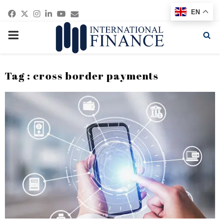
Facebook
Twitter
Instagram
Linkedin
Youtube
Email
EN
PRIMARY
MENU
Tag : cross border payments