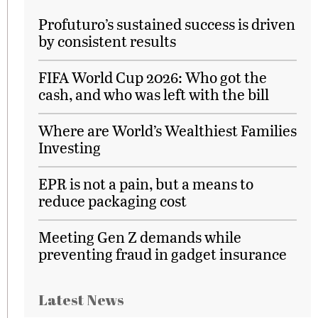
Profuturo’s sustained success is driven
by consistent results
FIFA World Cup 2026: Who got the
cash, and who was left with the bill
Where are World’s Wealthiest Families
Investing
EPR is not a pain, but a means to
reduce packaging cost
Meeting Gen Z demands while
preventing fraud in gadget insurance
Latest News