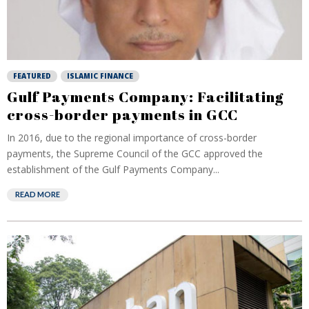
FEATURED
ISLAMIC FINANCE
Gulf Payments Company: Facilitating
cross-border payments in GCC
In 2016, due to the regional importance of cross-border
payments, the Supreme Council of the GCC approved the
establishment of the Gulf Payments Company...
READ MORE