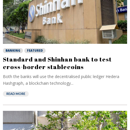
BANKING
FEATURED
Standard and Shinhan bank to test
cross-border stablecoins
Both the banks will use the decentralised public ledger Hedera
Hashgraph, a blockchain technology...
READ MORE