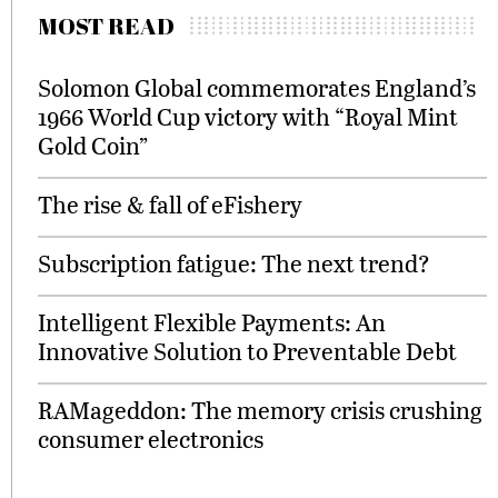
MOST READ
Solomon Global commemorates England’s
1966 World Cup victory with “Royal Mint
Gold Coin”
The rise & fall of eFishery
Subscription fatigue: The next trend?
Intelligent Flexible Payments: An
Innovative Solution to Preventable Debt
RAMageddon: The memory crisis crushing
consumer electronics