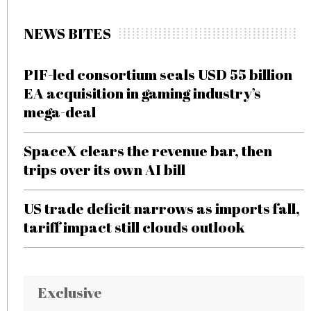
NEWS BITES
PIF-led consortium seals USD 55 billion
EA acquisition in gaming industry’s
mega-deal
SpaceX clears the revenue bar, then
trips over its own AI bill
US trade deficit narrows as imports fall,
tariff impact still clouds outlook
Exclusive