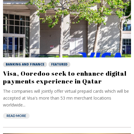
BANKING AND FINANCE
FEATURED
Visa, Ooredoo seek to enhance digital
payments experience in Qatar
The companies will jointly offer virtual prepaid cards which will be
accepted at Visa's more than 53 mn merchant locations
worldwide...
READ MORE