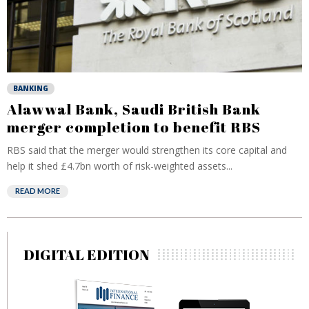
BANKING
Alawwal Bank, Saudi British Bank
merger completion to benefit RBS
RBS said that the merger would strengthen its core capital and
help it shed £4.7bn worth of risk-weighted assets...
READ MORE
DIGITAL EDITION