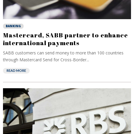
BANKING
Mastercard, SABB partner to enhance
international payments
SABB customers can send money to more than 100 countries
through Mastercard Send for Cross-Border...
READ MORE