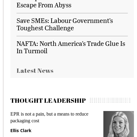
Escape From Abyss
Save SMEs: Labour Government’s
Toughest Challenge
NAFTA: North America’s Trade Glue Is
In Turmoil
Latest News
THOUGHT LEADERSHIP
EPR is not a pain, but a means to reduce
M
packaging cost
f
Ellis Clark
M