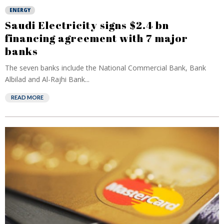
ENERGY
Saudi Electricity signs $2.4 bn
financing agreement with 7 major
banks
The seven banks include the National Commercial Bank, Bank
Albilad and Al-Rajhi Bank...
READ MORE