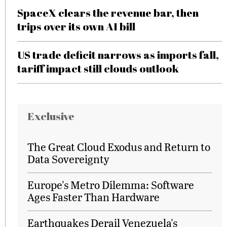
SpaceX clears the revenue bar, then
trips over its own AI bill
US trade deficit narrows as imports fall,
tariff impact still clouds outlook
Exclusive
The Great Cloud Exodus and Return to
Data Sovereignty
Europe's Metro Dilemma: Software
Ages Faster Than Hardware
Earthquakes Derail Venezuela's