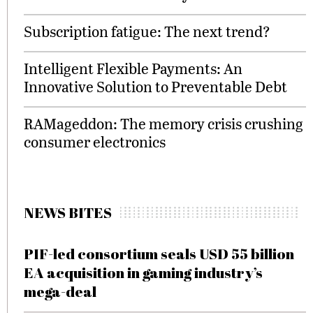
Subscription fatigue: The next trend?
Intelligent Flexible Payments: An
Innovative Solution to Preventable Debt
RAMageddon: The memory crisis crushing
consumer electronics
NEWS BITES
PIF-led consortium seals USD 55 billion
EA acquisition in gaming industry’s
mega-deal