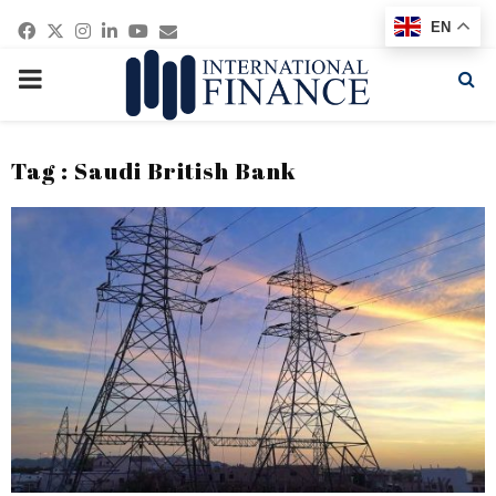
Facebook
Twitter
Instagram
Linkedin
Youtube
Email
EN
PRIMARY
MENU
Tag : Saudi British Bank