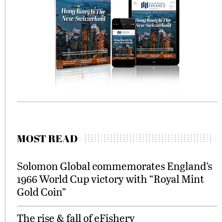
MOST READ
Solomon Global commemorates England’s
1966 World Cup victory with “Royal Mint
Gold Coin”
The rise & fall of eFishery