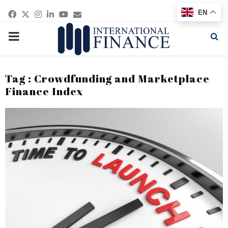
Facebook
Twitter
Instagram
Linkedin
Youtube
Email
EN
PRIMARY
MENU
Tag : Crowdfunding and Marketplace
Finance Index