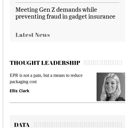
Meeting Gen Z demands while
preventing fraud in gadget insurance
Latest News
THOUGHT LEADERSHIP
EPR is not a pain, but a means to reduce
M
packaging cost
f
Ellis Clark
M
DATA