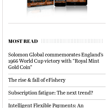
MOST READ
Solomon Global commemorates England’s
1966 World Cup victory with “Royal Mint
Gold Coin”
The rise & fall of eFishery
Subscription fatigue: The next trend?
Intelligent Flexible Payments: An