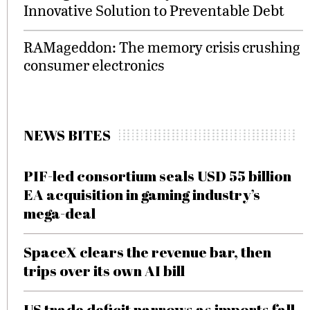
Innovative Solution to Preventable Debt
RAMageddon: The memory crisis crushing
consumer electronics
NEWS BITES
PIF-led consortium seals USD 55 billion
EA acquisition in gaming industry’s
mega-deal
SpaceX clears the revenue bar, then
trips over its own AI bill
US trade deficit narrows as imports fall,