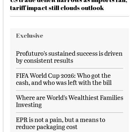
tariff impact still clouds outlook
Exclusive
Profuturo’s sustained success is driven
by consistent results
FIFA World Cup 2026: Who got the
cash, and who was left with the bill
Where are World’s Wealthiest Families
Investing
EPR is not a pain, but a means to
reduce packaging cost