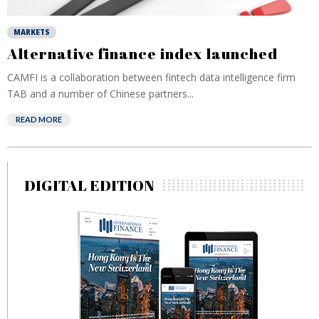
MARKETS
Alternative finance index launched
CAMFI is a collaboration between fintech data intelligence firm
TAB and a number of Chinese partners...
READ MORE
DIGITAL EDITION