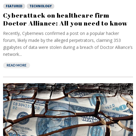
FEATURED
TECHNOLOGY
Cyberattack on healthcare firm
Doctor Alliance: All you need to know
Recently, Cybernews confirmed a post on a popular hacker
forum, likely made by the alleged perpetrators, claiming 353
gigabytes of data were stolen during a breach of Doctor Alliance’s
network...
READ MORE