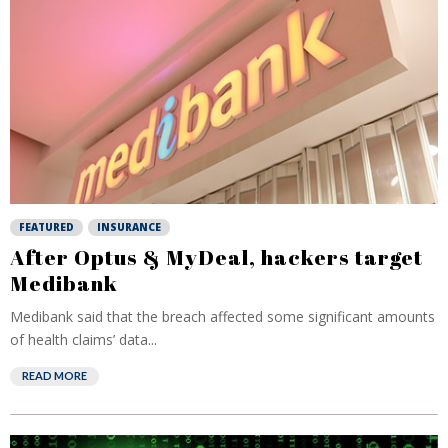
FEATURED
INSURANCE
After Optus & MyDeal, hackers target
Medibank
Medibank said that the breach affected some significant amounts
of health claims’ data...
READ MORE