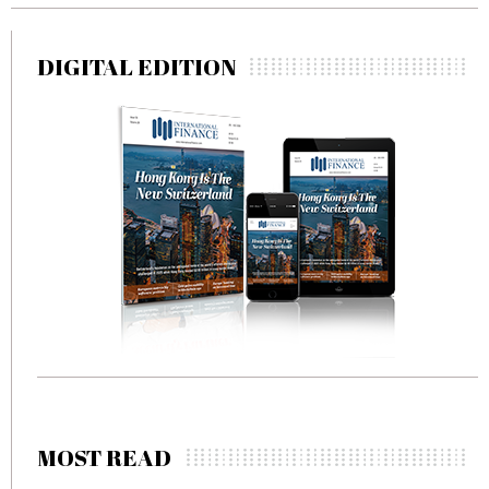
DIGITAL EDITION
MOST READ