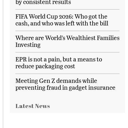
by consistent results
FIFA World Cup 2026: Who got the
cash, and who was left with the bill
Where are World’s Wealthiest Families
Investing
EPR is not a pain, but a means to
reduce packaging cost
Meeting Gen Z demands while
preventing fraud in gadget insurance
Latest News