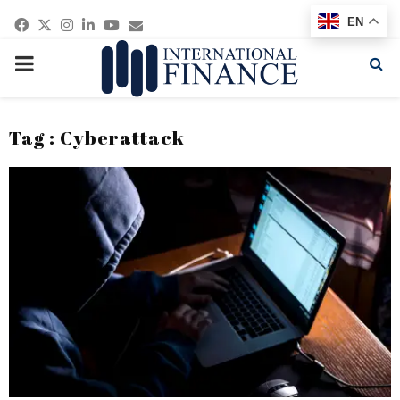
Facebook
Twitter
Instagram
Linkedin
Youtube
Email
EN
PRIMARY
MENU
Tag : Cyberattack