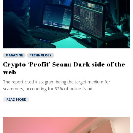
MAGAZINE
TECHNOLOGY
Crypto ‘Profit’ Scam: Dark side of the
web
The report cited Instagram being the target medium for
scammers, accounting for 32% of online fraud...
READ MORE