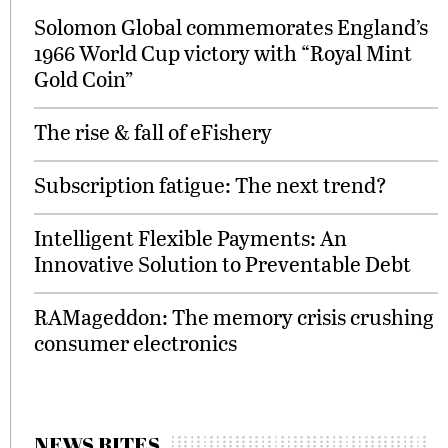
Solomon Global commemorates England’s
1966 World Cup victory with “Royal Mint
Gold Coin”
The rise & fall of eFishery
Subscription fatigue: The next trend?
Intelligent Flexible Payments: An
Innovative Solution to Preventable Debt
RAMageddon: The memory crisis crushing
consumer electronics
NEWS BITES