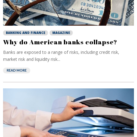
BANKING AND FINANCE
MAGAZINE
Why do American banks collapse?
Banks are exposed to a range of risks, including credit risk,
market risk and liquidity risk...
READ MORE