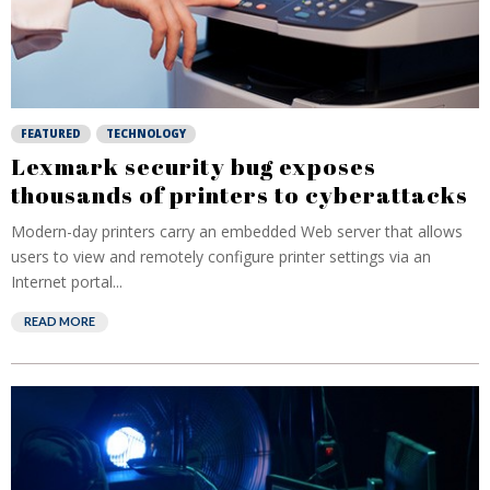
FEATURED
TECHNOLOGY
Lexmark security bug exposes
thousands of printers to cyberattacks
Modern-day printers carry an embedded Web server that allows
users to view and remotely configure printer settings via an
Internet portal...
READ MORE