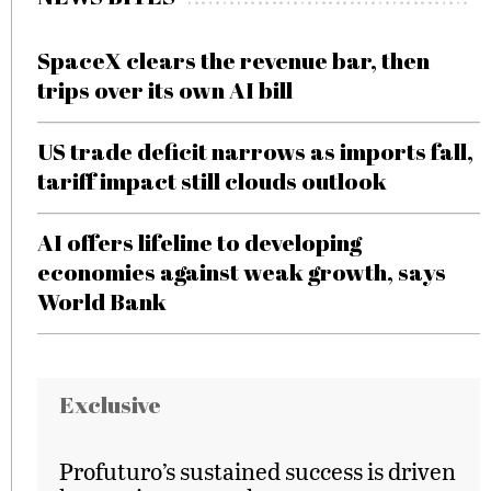
SpaceX clears the revenue bar, then
trips over its own AI bill
US trade deficit narrows as imports fall,
tariff impact still clouds outlook
AI offers lifeline to developing
economies against weak growth, says
World Bank
Exclusive
Profuturo’s sustained success is driven