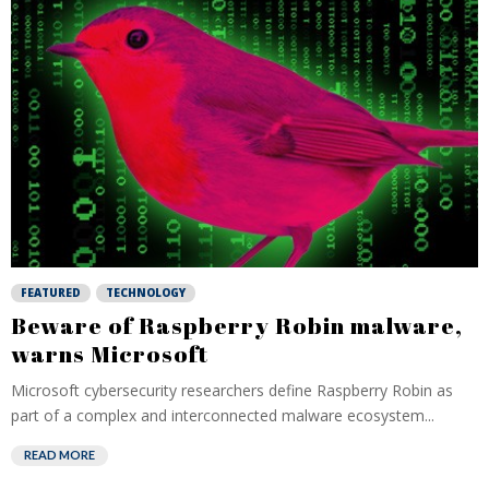
FEATURED
TECHNOLOGY
Beware of Raspberry Robin malware,
warns Microsoft
Microsoft cybersecurity researchers define Raspberry Robin as
part of a complex and interconnected malware ecosystem...
READ MORE