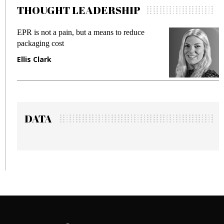
THOUGHT LEADERSHIP
 reduce
Meeting Gen Z demands while preventi
fraud in gadget insurance
Manjit Rana
DATA