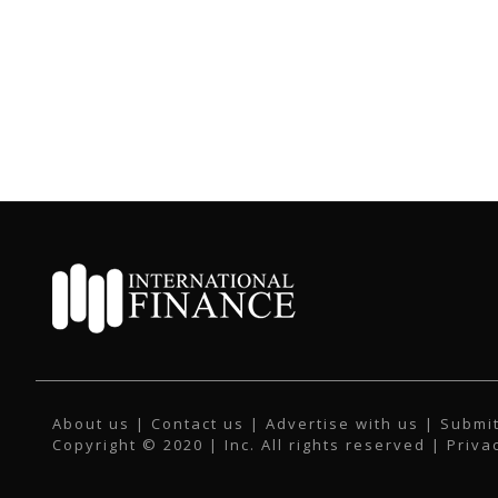
About us
|
Contact us
|
Advertise with us
|
Submit
Copyright © 2020 | Inc. All rights reserved |
Priva