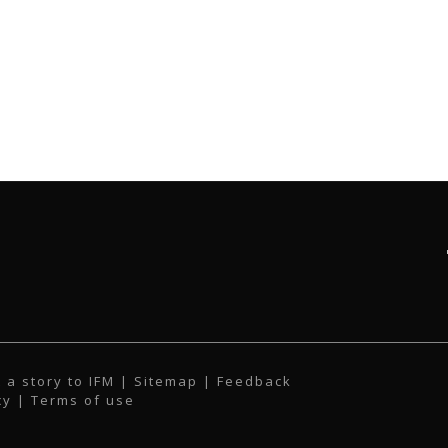
 a story to IFM
| Sitemap |
Feedback
cy
|
Terms of use