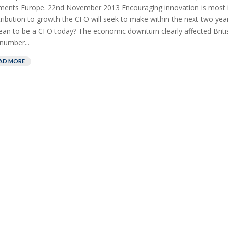
ents Europe. 22nd November 2013 Encouraging innovation is most 
ribution to growth the CFO will seek to make within the next two ye
ean to be a CFO today? The economic downturn clearly affected Briti
 number...
AD MORE