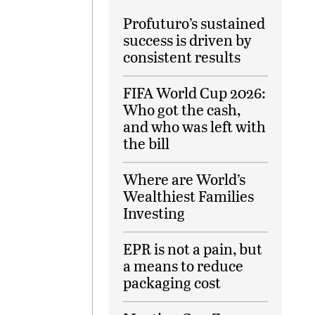
Profuturo’s sustained
success is driven by
consistent results
FIFA World Cup 2026:
Who got the cash,
and who was left with
the bill
Where are World’s
Wealthiest Families
Investing
EPR is not a pain, but
a means to reduce
packaging cost