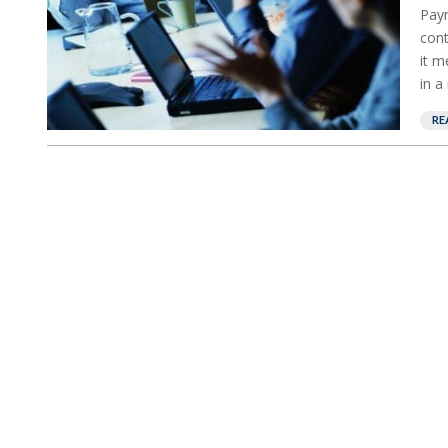
Paym
cont
it m
in a
RE