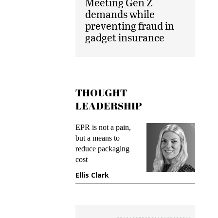
Meeting Gen Z
demands while
preventing fraud in
gadget insurance
THOUGHT
LEADERSHIP
ks
EPR is not a pain,
Meetin
king
but a means to
demand
ime
reduce packaging
prevent
cost
gadget
ione
Ellis Clark
Manji