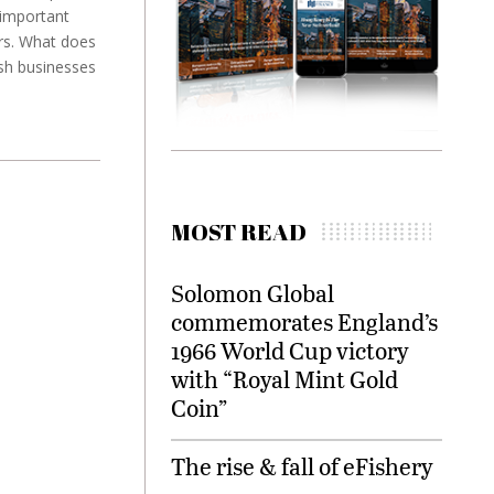
important
ars. What does
sh businesses
MOST READ
Solomon Global
commemorates England’s
1966 World Cup victory
with “Royal Mint Gold
Coin”
The rise & fall of eFishery