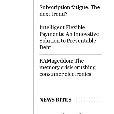
Subscription fatigue: The
next trend?
Intelligent Flexible
Payments: An Innovative
Solution to Preventable
Debt
RAMageddon: The
memory crisis crushing
consumer electronics
NEWS BITES