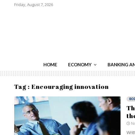
Friday, August 7, 2026
HOME
ECONOMY
BANKING A
Tag : Encouraging innovation
EC
Th
th
No
Writ