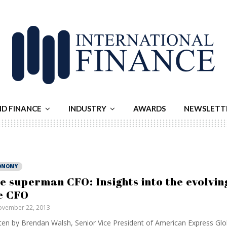
ND FINANCE
INDUSTRY
AWARDS
NEWSLETT
ONOMY
e superman CFO: Insights into the evolving
e CFO
vember 22, 2013
ten by Brendan Walsh, Senior Vice President of American Express Gl