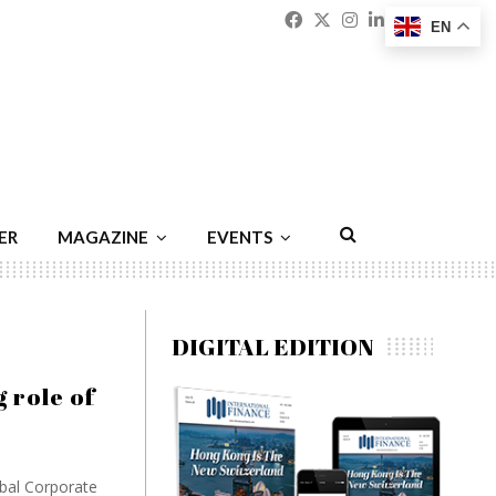
Facebook
Twitter
Instagram
Linkedin
Youtu
Emai
EN
ER
MAGAZINE
EVENTS
DIGITAL EDITION
 role of
obal Corporate