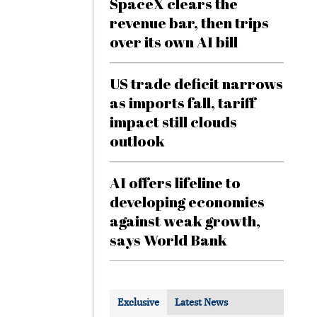
SpaceX clears the
revenue bar, then trips
over its own AI bill
US trade deficit narrows
as imports fall, tariff
impact still clouds
outlook
AI offers lifeline to
developing economies
against weak growth,
says World Bank
Exclusive
Latest News