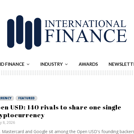
ND FINANCE
INDUSTRY
AWARDS
NEWSLETT
RRENCY
FEATURED
en USD: 140 rivals to share one single
yptocurrency
ly 8, 2026
, Mastercard and Google sit among the Open USD's founding backers