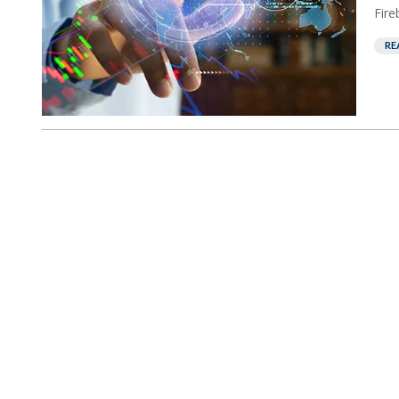
Fire
RE