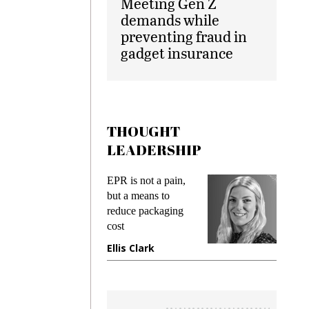
Meeting Gen Z
demands while
preventing fraud in
gadget insurance
THOUGHT
LEADERSHIP
EPR is not a pain,
Meeting Gen Z
but a means to
demands while
reduce packaging
preventing frau
cost
gadget insuranc
Ellis Clark
Manjit Rana