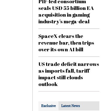
PIF-led consortium
seals USD 55 billion EA
acquisition in gaming
industry’s mega-deal
SpaceX clears the
revenue bar, then trips
over its own AI bill
US trade deficit narrows
as imports fall, tariff
impact still clouds
outlook
Exclusive
Latest News