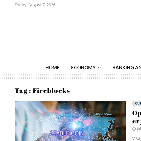
Friday, August 7, 2026
HOME
ECONOMY
BANKING A
Tag : Fireblocks
CU
Op
cr
Ju
Visa