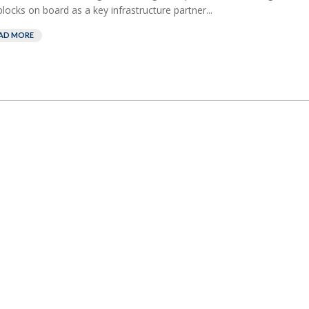
blocks on board as a key infrastructure partner...
AD MORE