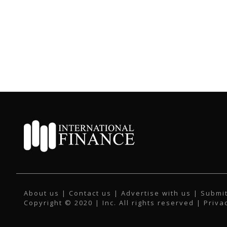
About us
|
Contact us
|
Advertise with us
|
Submit
Copyright © 2020 | Inc. All rights reserved |
Priva