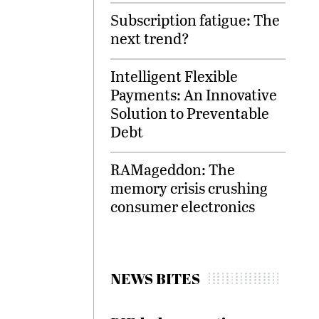
Subscription fatigue: The
next trend?
Intelligent Flexible
Payments: An Innovative
Solution to Preventable
Debt
RAMageddon: The
memory crisis crushing
consumer electronics
NEWS BITES