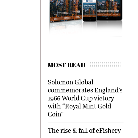
MOST READ
Solomon Global
commemorates England’s
1966 World Cup victory
with “Royal Mint Gold
Coin”
The rise & fall of eFishery