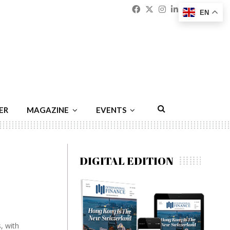
Facebook
Twitter
Instagram
Linkedin
Youtu
Emai
EN
ER
MAGAZINE
EVENTS
DIGITAL EDITION
, with