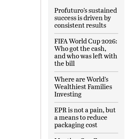
Profuturo’s sustained
success is driven by
consistent results
FIFA World Cup 2026:
Who got the cash,
and who was left with
the bill
Where are World’s
Wealthiest Families
Investing
EPR is not a pain, but
a means to reduce
packaging cost