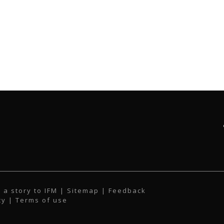
 a story to IFM
| Sitemap |
Feedback
cy
|
Terms of use