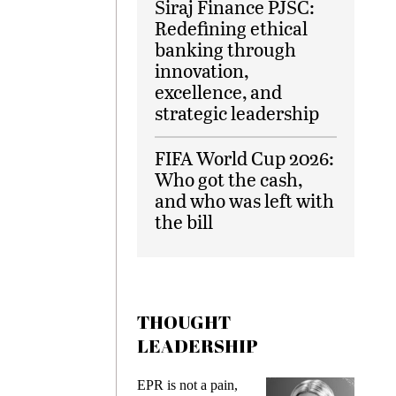
Siraj Finance PJSC:
Redefining ethical
banking through
innovation,
excellence, and
strategic leadership
FIFA World Cup 2026:
Who got the cash,
and who was left with
the bill
THOUGHT
LEADERSHIP
EPR is not a pain,
Meeting