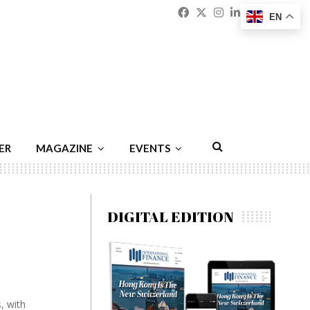
Facebook
Twitter
Instagram
Linkedin
Youtu
Emai
EN
ER
MAGAZINE
EVENTS
DIGITAL EDITION
, with