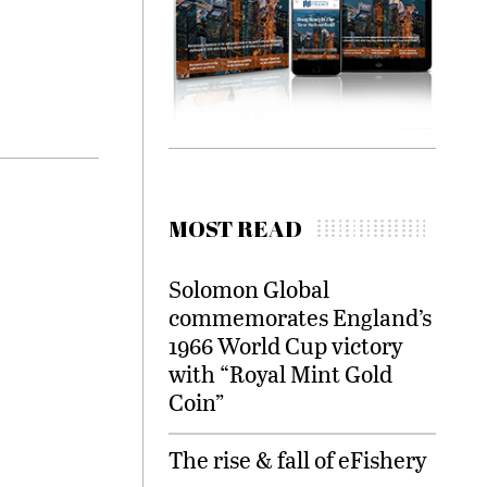
MOST READ
Solomon Global
commemorates England’s
1966 World Cup victory
with “Royal Mint Gold
Coin”
The rise & fall of eFishery