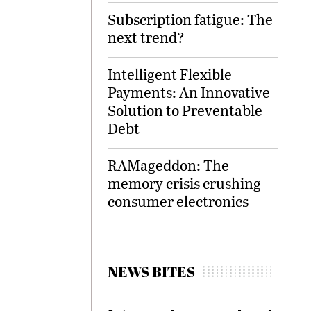
Subscription fatigue: The
next trend?
Intelligent Flexible
Payments: An Innovative
Solution to Preventable
Debt
RAMageddon: The
memory crisis crushing
consumer electronics
NEWS BITES