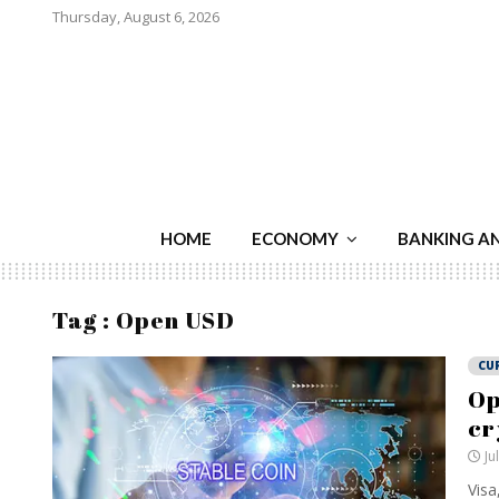
Thursday, August 6, 2026
HOME
ECONOMY
BANKING A
Tag : Open USD
CU
Op
cr
Ju
Visa