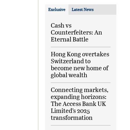
Exclusive
Latest News
Cash vs
Counterfeiters: An
Eternal Battle
Hong Kong overtakes
Switzerland to
become new home of
global wealth
Connecting markets,
expanding horizons:
The Access Bank UK
Limited’s 2025
transformation