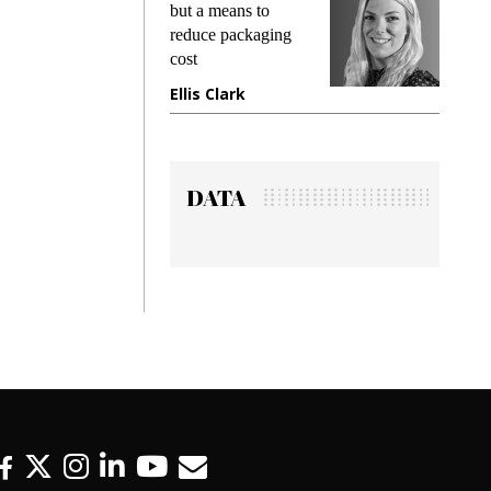
ing
but a means to
demands
me
reduce packaging
preventin
cost
gadget i
ne
Ellis Clark
Manjit 
DATA