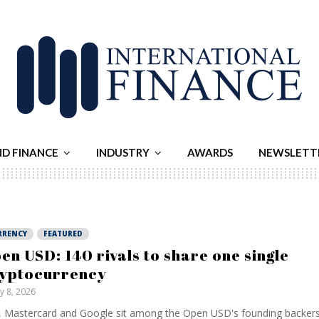
ND FINANCE
INDUSTRY
AWARDS
NEWSLETT
RRENCY
FEATURED
en USD: 140 rivals to share one single
yptocurrency
ly 8, 2026
, Mastercard and Google sit among the Open USD's founding backers