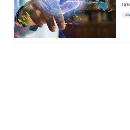
Fire
RE