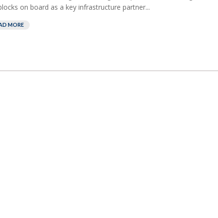
blocks on board as a key infrastructure partner...
AD MORE