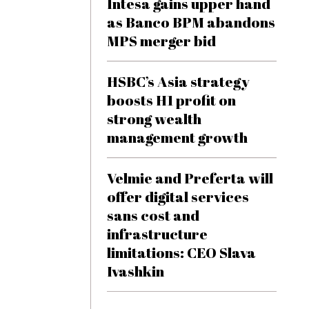
Intesa gains upper hand
as Banco BPM abandons
MPS merger bid
HSBC’s Asia strategy
boosts H1 profit on
strong wealth
management growth
Velmie and Preferta will
offer digital services
sans cost and
infrastructure
limitations: CEO Slava
Ivashkin