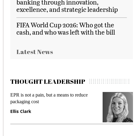
banking through innovation,
excellence, and strategic leadership
FIFA World Cup 2026: Who got the
cash, and who was left with the bill
Latest News
THOUGHT LEADERSHIP
EPR is not a pain, but a means to reduce
M
packaging cost
f
Ellis Clark
M