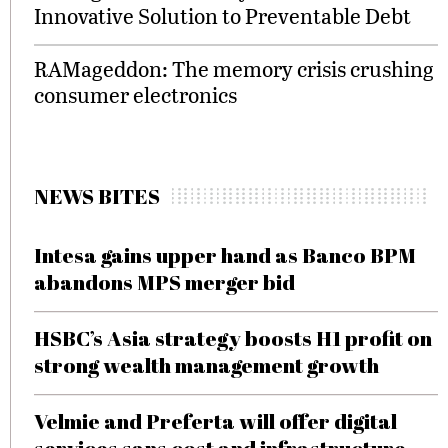
Innovative Solution to Preventable Debt
RAMageddon: The memory crisis crushing
consumer electronics
NEWS BITES
Intesa gains upper hand as Banco BPM
abandons MPS merger bid
HSBC’s Asia strategy boosts H1 profit on
strong wealth management growth
Velmie and Preferta will offer digital