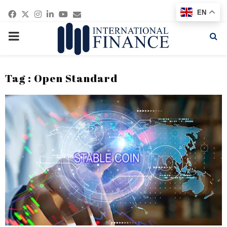
Facebook
Twitter
Instagram
Linkedin
Youtube
Email
EN
PRIMARY
MENU
Tag : Open Standard