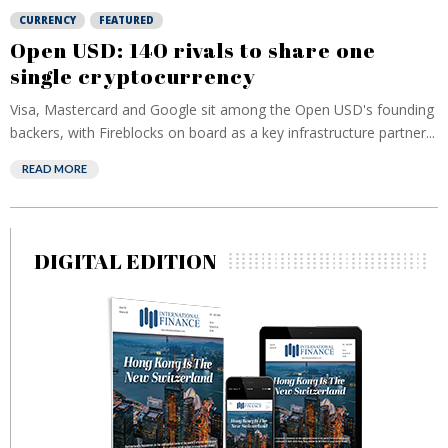
CURRENCY
FEATURED
Open USD: 140 rivals to share one
single cryptocurrency
Visa, Mastercard and Google sit among the Open USD's founding
backers, with Fireblocks on board as a key infrastructure partner...
READ MORE
DIGITAL EDITION