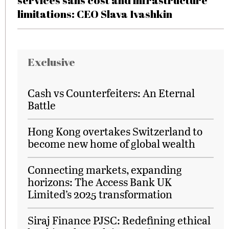
services sans cost and infrastructure
limitations: CEO Slava Ivashkin
Exclusive
Cash vs Counterfeiters: An Eternal
Battle
Hong Kong overtakes Switzerland to
become new home of global wealth
Connecting markets, expanding
horizons: The Access Bank UK
Limited’s 2025 transformation
Siraj Finance PJSC: Redefining ethical