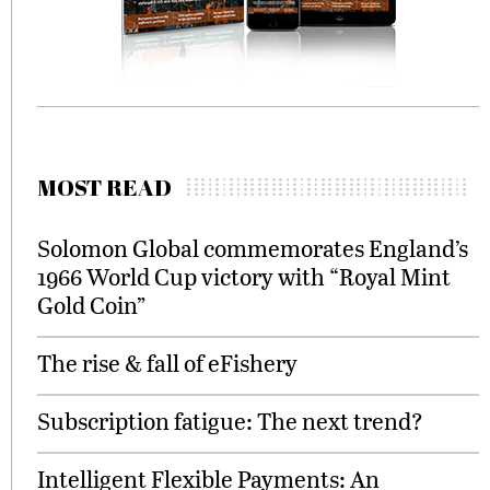
MOST READ
Solomon Global commemorates England’s
1966 World Cup victory with “Royal Mint
Gold Coin”
The rise & fall of eFishery
Subscription fatigue: The next trend?
Intelligent Flexible Payments: An