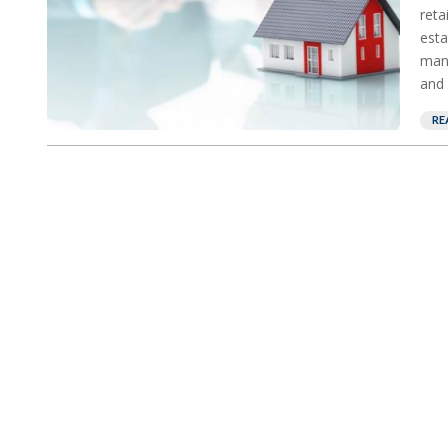
reta
esta
mana
and 
RE