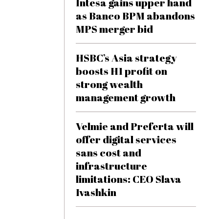
Intesa gains upper hand
as Banco BPM abandons
MPS merger bid
HSBC’s Asia strategy
boosts H1 profit on
strong wealth
management growth
Velmie and Preferta will
offer digital services
sans cost and
infrastructure
limitations: CEO Slava
Ivashkin