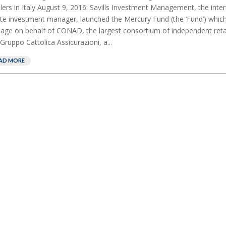
ilers in Italy August 9, 2016: Savills Investment Management, the inter
te investment manager, launched the Mercury Fund (the ‘Fund’) which i
ge on behalf of CONAD, the largest consortium of independent retaile
Gruppo Cattolica Assicurazioni, a...
AD MORE