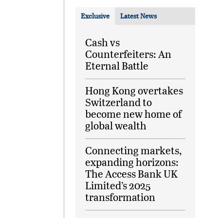
Exclusive
Latest News
Cash vs
Counterfeiters: An
Eternal Battle
Hong Kong overtakes
Switzerland to
become new home of
global wealth
Connecting markets,
expanding horizons:
The Access Bank UK
Limited’s 2025
transformation