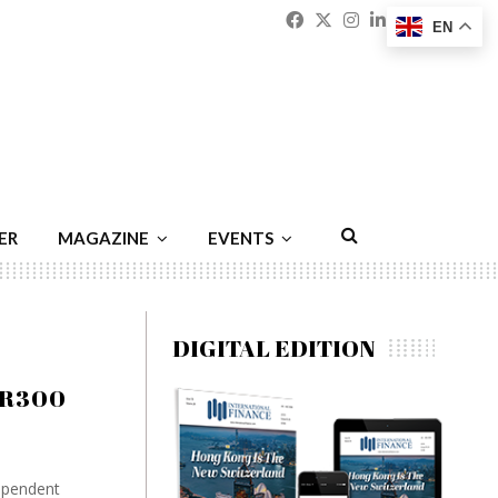
Facebook
Twitter
Instagram
Linkedin
Youtu
Emai
EN
ER
MAGAZINE
EVENTS
DIGITAL EDITION
UR300
ependent