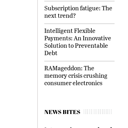
Subscription fatigue: The
next trend?
Intelligent Flexible
Payments: An Innovative
Solution to Preventable
Debt
RAMageddon: The
memory crisis crushing
consumer electronics
NEWS BITES