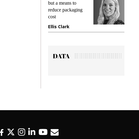
king
but a means to
demand
ime
reduce packaging
prevent
cost
gadget 
ione
Ellis Clark
Manjit
DATA