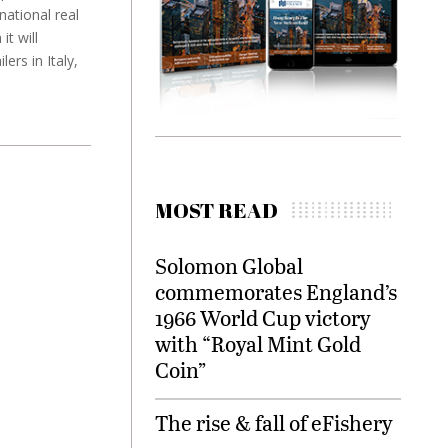
national real
t will
rs in Italy,
MOST READ
Solomon Global
commemorates England’s
1966 World Cup victory
with “Royal Mint Gold
Coin”
The rise & fall of eFishery