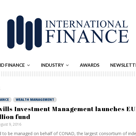
ND FINANCE
INDUSTRY
AWARDS
NEWSLETT
i
NANCE
WEALTH MANAGEMENT
vills Investment Management launches E
llion fund
gust 9, 2016
 to be managed on behalf of CONAD, the largest consortium of ind