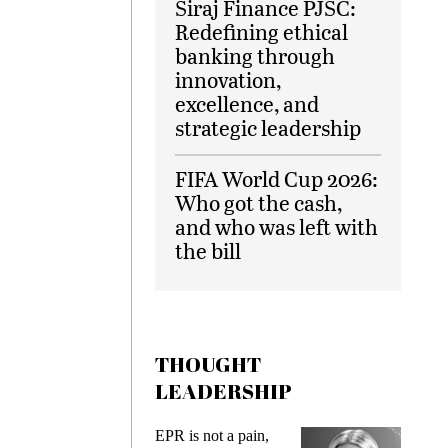
Siraj Finance PJSC:
Redefining ethical
banking through
innovation,
excellence, and
strategic leadership
FIFA World Cup 2026:
Who got the cash,
and who was left with
the bill
THOUGHT
LEADERSHIP
ks
EPR is not a pain,
Meetin