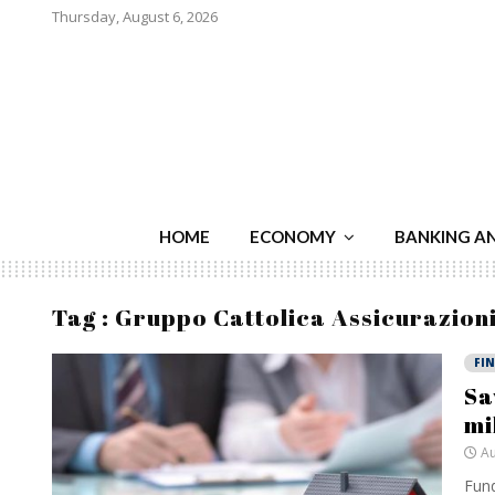
Thursday, August 6, 2026
HOME
ECONOMY
BANKING A
Tag : Gruppo Cattolica Assicurazion
FI
Sa
mi
Au
Fund