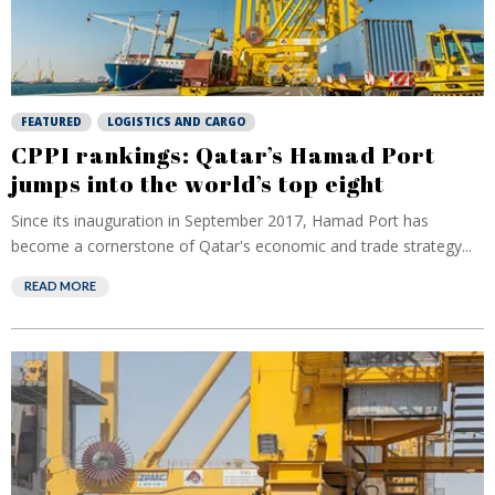
FEATURED
LOGISTICS AND CARGO
CPPI rankings: Qatar’s Hamad Port
jumps into the world’s top eight
Since its inauguration in September 2017, Hamad Port has
become a cornerstone of Qatar's economic and trade strategy...
READ MORE