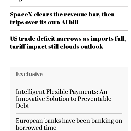
SpaceX clears the revenue bar, then
trips over its own AI bill
US trade deficit narrows as imports fall,
tariff impact still clouds outlook
Exclusive
Intelligent Flexible Payments: An
Innovative Solution to Preventable
Debt
European banks have been banking on
borrowed time