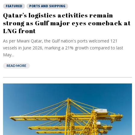
FEATURED
PORTS AND SHIPPING
Qatar’s logistics activities remain
strong as Gulf major eyes comeback at
LNG front
As per Mwani Qatar, the Gulf nation's ports welcomed 121
vessels in June 2026, marking a 21% growth compared to last
May...
READ MORE