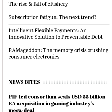
The rise & fall of eFishery
Subscription fatigue: The next trend?
Intelligent Flexible Payments: An
Innovative Solution to Preventable Debt
RAMageddon: The memory crisis crushing
consumer electronics
NEWS BITES
PIF-led consortium seals USD 55 billion
EA acquisition in gaming industry’s
mega-deal