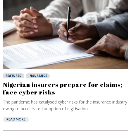
FEATURED
INSURANCE
Nigerian insurers prepare for claims;
face cyber risks
The pandemic has catalysed cyber risks for the insurance industry
owing to accelerated adoption of digitisation...
READ MORE