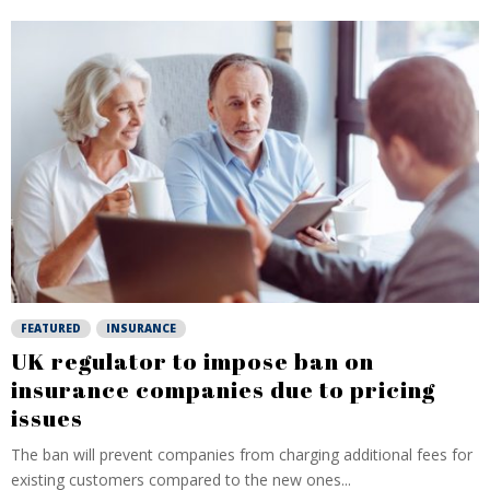
FEATURED
INSURANCE
UK regulator to impose ban on
insurance companies due to pricing
issues
The ban will prevent companies from charging additional fees for
existing customers compared to the new ones...