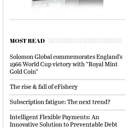
MOST READ
Solomon Global commemorates England’s
1966 World Cup victory with “Royal Mint
Gold Coin”
The rise & fall of eFishery
Subscription fatigue: The next trend?
Intelligent Flexible Payments: An
Innovative Solution to Preventable Debt