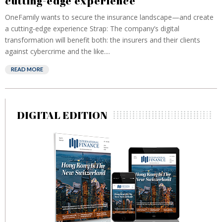
cutting-edge experience
OneFamily wants to secure the insurance landscape—and create
a cutting-edge experience Strap: The company’s digital
transformation will benefit both: the insurers and their clients
against cybercrime and the like....
READ MORE
DIGITAL EDITION