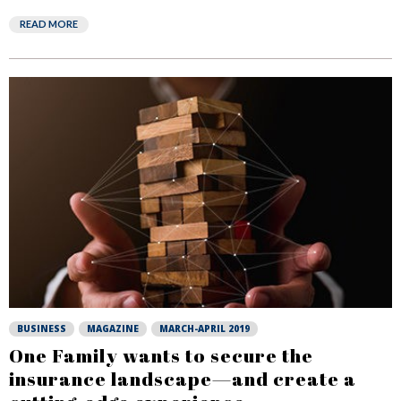
READ MORE
BUSINESS
MAGAZINE
MARCH-APRIL 2019
One Family wants to secure the
insurance landscape—and create a