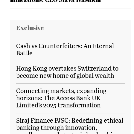
Exclusive
Cash vs Counterfeiters: An Eternal
Battle
Hong Kong overtakes Switzerland to
become new home of global wealth
Connecting markets, expanding
horizons: The Access Bank UK
Limited’s 2025 transformation
Siraj Finance PJSC: Redefining ethical
banking through innovation,