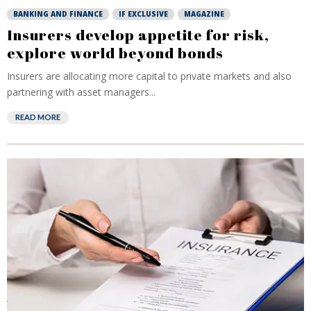
BANKING AND FINANCE
IF EXCLUSIVE
MAGAZINE
Insurers develop appetite for risk,
explore world beyond bonds
Insurers are allocating more capital to private markets and also
partnering with asset managers...
READ MORE