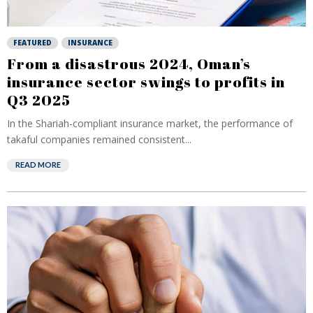
FEATURED
INSURANCE
From a disastrous 2024, Oman’s
insurance sector swings to profits in
Q3 2025
In the Shariah-compliant insurance market, the performance of
takaful companies remained consistent...
READ MORE