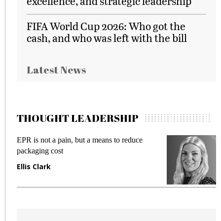
excellence, and strategic leadership
FIFA World Cup 2026: Who got the
cash, and who was left with the bill
Latest News
THOUGHT LEADERSHIP
 reduce
Meeting Gen Z demands while preventi
fraud in gadget insurance
Manjit Rana