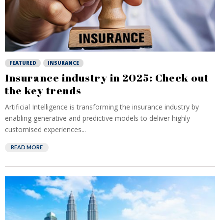
FEATURED
INSURANCE
Insurance industry in 2025: Check out
the key trends
Artificial Intelligence is transforming the insurance industry by
enabling generative and predictive models to deliver highly
customised experiences...
READ MORE