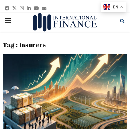
Facebook
Twitter
Instagram
Linkedin
Youtube
Email
EN
PRIMARY
MENU
Tag : insurers