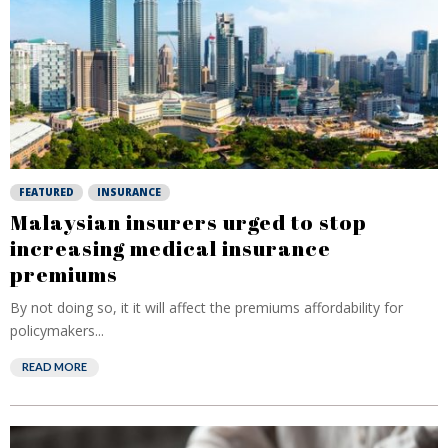
FEATURED
INSURANCE
Malaysian insurers urged to stop
increasing medical insurance
premiums
By not doing so, it it will affect the premiums affordability for
policymakers...
READ MORE