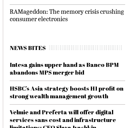
RAMageddon: The memory crisis crushing
consumer electronics
NEWS BITES
Intesa gains upper hand as Banco BPM
abandons MPS merger bid
HSBC’s Asia strategy boosts H1 profit on
strong wealth management growth
Velmie and Preferta will offer digital
services sans cost and infrastructure
limitations: CEO Slava Ivashkin