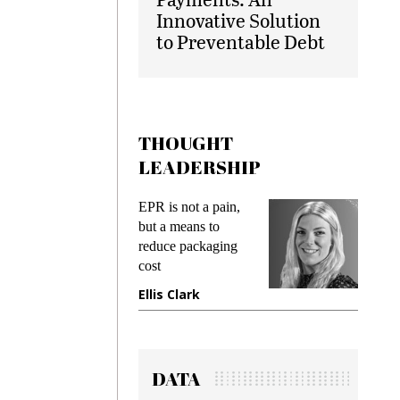
Innovative Solution
to Preventable Debt
THOUGHT
LEADERSHIP
EPR is not a pain,
Meeting Ge
but a means to
demands wh
reduce packaging
preventing f
cost
gadget insu
Ellis Clark
Manjit Ra
DATA