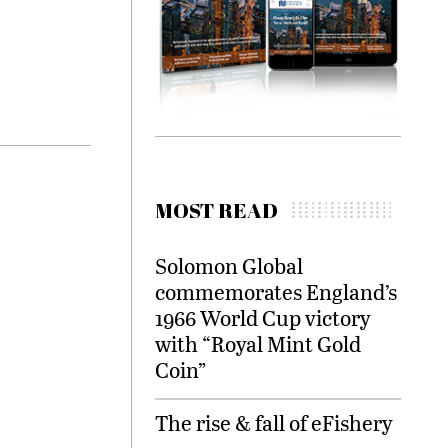
MOST READ
Solomon Global
commemorates England’s
1966 World Cup victory
with “Royal Mint Gold
Coin”
The rise & fall of eFishery