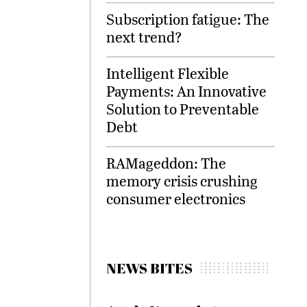
Subscription fatigue: The
next trend?
Intelligent Flexible
Payments: An Innovative
Solution to Preventable
Debt
RAMageddon: The
memory crisis crushing
consumer electronics
NEWS BITES