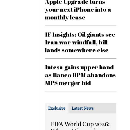
Apple Upgrade turns
your next iPhone into a
monthly lease
IF Insights: Oil giants see
Iran war windfall, bill
lands somewhere else
Intesa gains upper hand
as Banco BPM abandons
MPS merger bid
Exclusive
Latest News
FIFA World Cup 2026: