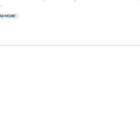
..
AD MORE