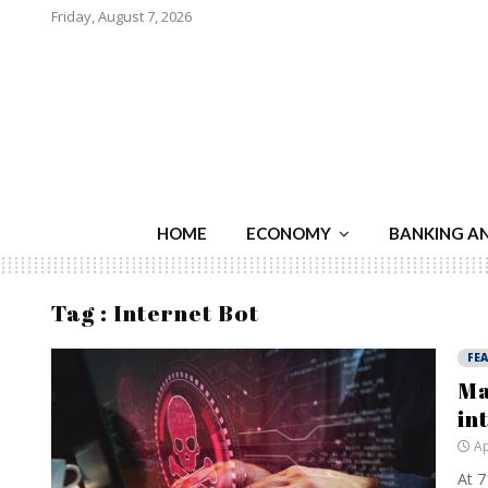
Friday, August 7, 2026
HOME
ECONOMY
BANKING A
Tag : Internet Bot
FE
Ma
in
Ap
At 7