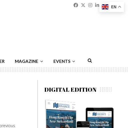
Facebook
Twitter
Instagram
Linkedin
Youtu
Emai
EN
ER
MAGAZINE
EVENTS
DIGITAL EDITION
 previous