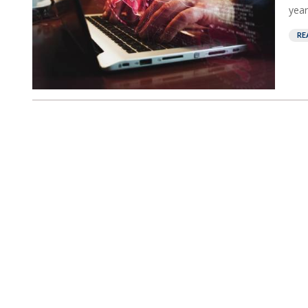
year.
RE