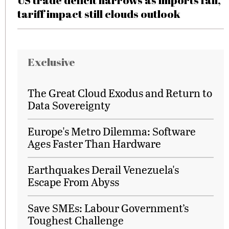
US trade deficit narrows as imports fall,
tariff impact still clouds outlook
Exclusive
The Great Cloud Exodus and Return to
Data Sovereignty
Europe's Metro Dilemma: Software
Ages Faster Than Hardware
Earthquakes Derail Venezuela's
Escape From Abyss
Save SMEs: Labour Government’s
Toughest Challenge