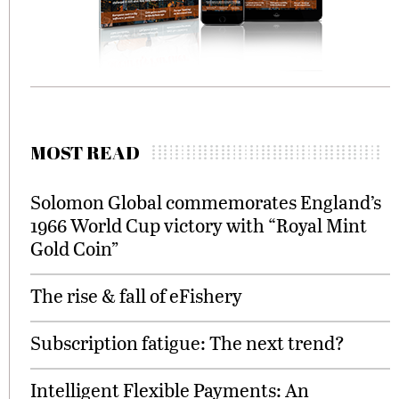
MOST READ
Solomon Global commemorates England’s
1966 World Cup victory with “Royal Mint
Gold Coin”
The rise & fall of eFishery
Subscription fatigue: The next trend?
Intelligent Flexible Payments: An