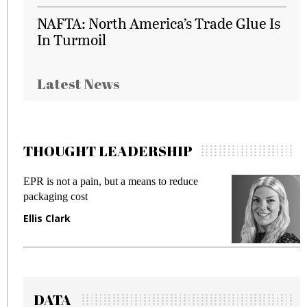
NAFTA: North America’s Trade Glue Is
In Turmoil
Latest News
THOUGHT LEADERSHIP
EPR is not a pain, but a means to reduce
M
packaging cost
f
Ellis Clark
M
DATA