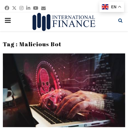
Facebook
Twitter
Instagram
Linkedin
Youtube
Email
EN
PRIMARY
MENU
Tag : Malicious Bot