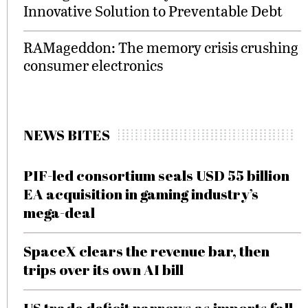
Innovative Solution to Preventable Debt
RAMageddon: The memory crisis crushing
consumer electronics
NEWS BITES
PIF-led consortium seals USD 55 billion
EA acquisition in gaming industry’s
mega-deal
SpaceX clears the revenue bar, then
trips over its own AI bill