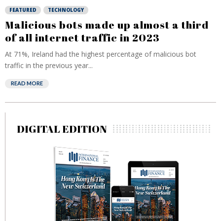
FEATURED
TECHNOLOGY
Malicious bots made up almost a third
of all internet traffic in 2023
At 71%, Ireland had the highest percentage of malicious bot
traffic in the previous year...
READ MORE
DIGITAL EDITION