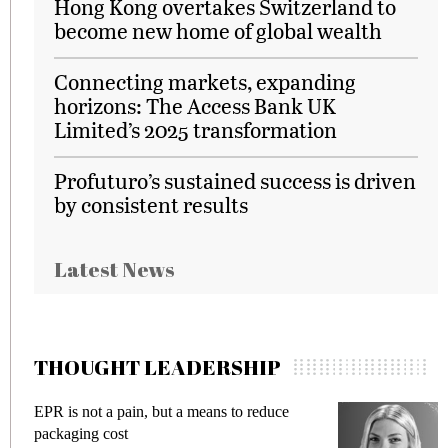
Hong Kong overtakes Switzerland to
become new home of global wealth
Connecting markets, expanding
horizons: The Access Bank UK
Limited’s 2025 transformation
Profuturo’s sustained success is driven
by consistent results
Latest News
THOUGHT LEADERSHIP
EPR is not a pain, but a means to reduce
M
packaging cost
f