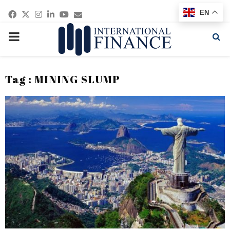
Facebook
Twitter
Instagram
Linkedin
Youtube
Email
EN
PRIMARY
MENU
Tag : MINING SLUMP