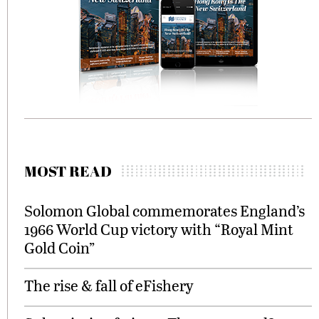
MOST READ
Solomon Global commemorates England’s
1966 World Cup victory with “Royal Mint
Gold Coin”
The rise & fall of eFishery