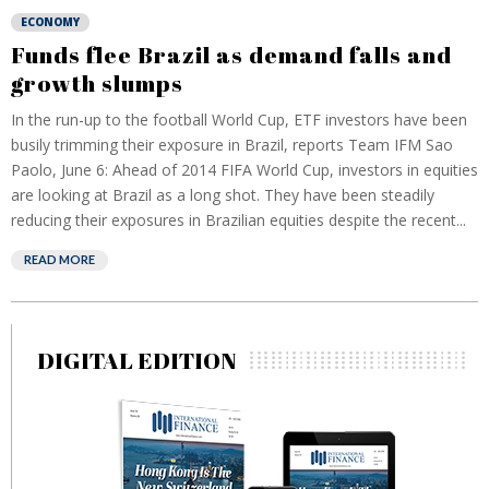
ECONOMY
Funds flee Brazil as demand falls and
growth slumps
In the run-up to the football World Cup, ETF investors have been
busily trimming their exposure in Brazil, reports Team IFM Sao
Paolo, June 6: Ahead of 2014 FIFA World Cup, investors in equities
are looking at Brazil as a long shot. They have been steadily
reducing their exposures in Brazilian equities despite the recent...
READ MORE
DIGITAL EDITION