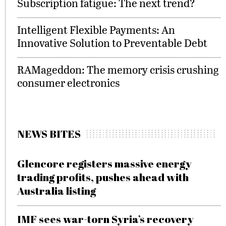
Subscription fatigue: The next trend?
Intelligent Flexible Payments: An
Innovative Solution to Preventable Debt
RAMageddon: The memory crisis crushing
consumer electronics
NEWS BITES
Glencore registers massive energy
trading profits, pushes ahead with
Australia listing
IMF sees war-torn Syria’s recovery