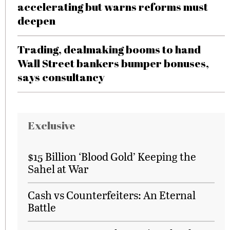
accelerating but warns reforms must
deepen
Trading, dealmaking booms to hand
Wall Street bankers bumper bonuses,
says consultancy
Exclusive
$15 Billion ‘Blood Gold’ Keeping the
Sahel at War
Cash vs Counterfeiters: An Eternal
Battle