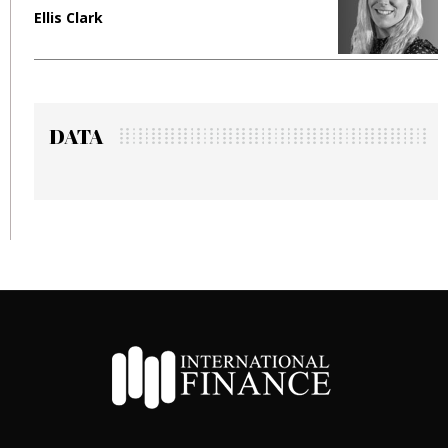
Ellis Clark
M
DATA