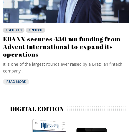
FEATURED
FINTECH
EBANX secures 430 mn funding from
Advent International to expand its
operations
It is one of the largest rounds ever raised by a Brazilian fintech
company...
READ MORE
DIGITAL EDITION