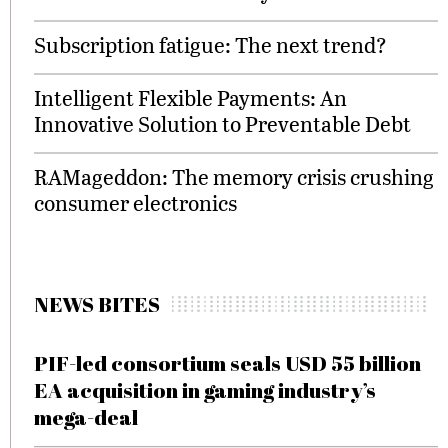
Subscription fatigue: The next trend?
Intelligent Flexible Payments: An
Innovative Solution to Preventable Debt
RAMageddon: The memory crisis crushing
consumer electronics
NEWS BITES
PIF-led consortium seals USD 55 billion
EA acquisition in gaming industry’s
mega-deal