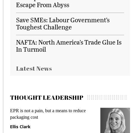
Escape From Abyss
Save SMEs: Labour Government’s
Toughest Challenge
NAFTA: North America’s Trade Glue Is
In Turmoil
Latest News
THOUGHT LEADERSHIP
EPR is not a pain, but a means to reduce
Me
packaging cost
fr
Ellis Clark
Ma