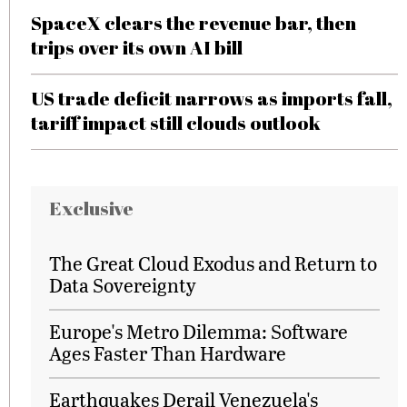
SpaceX clears the revenue bar, then
trips over its own AI bill
US trade deficit narrows as imports fall,
tariff impact still clouds outlook
Exclusive
The Great Cloud Exodus and Return to
Data Sovereignty
Europe's Metro Dilemma: Software
Ages Faster Than Hardware
Earthquakes Derail Venezuela's