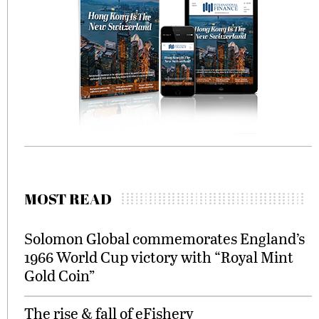
MOST READ
Solomon Global commemorates England’s
1966 World Cup victory with “Royal Mint
Gold Coin”
The rise & fall of eFishery