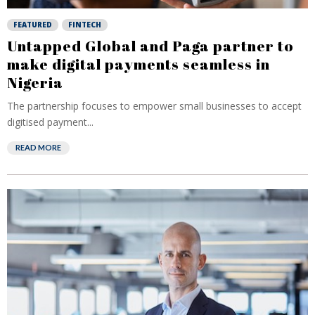
FEATURED
FINTECH
Untapped Global and Paga partner to
make digital payments seamless in
Nigeria
The partnership focuses to empower small businesses to accept
digitised payment...
READ MORE