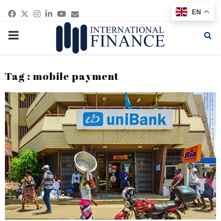
Facebook
Twitter
Instagram
Linkedin
Youtube
Email
EN
PRIMARY
MENU
Tag : mobile payment