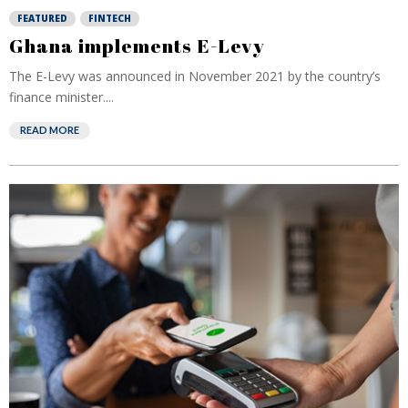
FEATURED
FINTECH
Ghana implements E-Levy
The E-Levy was announced in November 2021 by the country’s
finance minister....
READ MORE