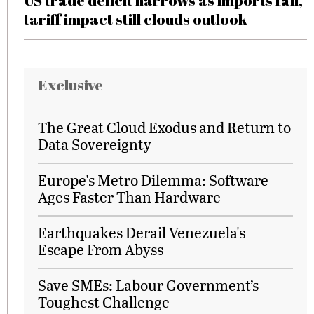
US trade deficit narrows as imports fall,
tariff impact still clouds outlook
Exclusive
The Great Cloud Exodus and Return to
Data Sovereignty
Europe's Metro Dilemma: Software
Ages Faster Than Hardware
Earthquakes Derail Venezuela's
Escape From Abyss
Save SMEs: Labour Government’s
Toughest Challenge