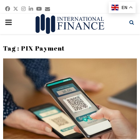
Facebook
Twitter
Instagram
Linkedin
Youtube
Email
EN
PRIMARY
MENU
Tag : PIX Payment