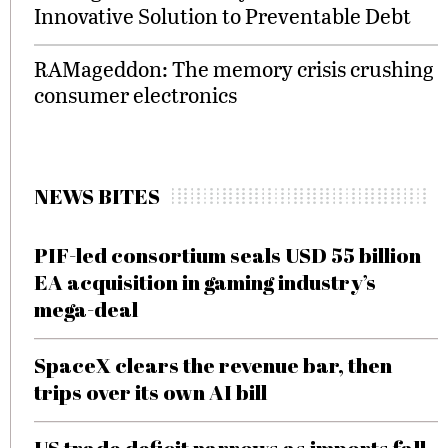
Innovative Solution to Preventable Debt
RAMageddon: The memory crisis crushing
consumer electronics
NEWS BITES
PIF-led consortium seals USD 55 billion
EA acquisition in gaming industry’s
mega-deal
SpaceX clears the revenue bar, then
trips over its own AI bill