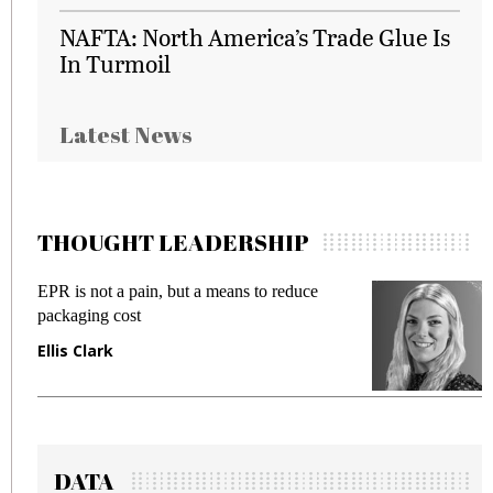
NAFTA: North America’s Trade Glue Is
In Turmoil
Latest News
THOUGHT LEADERSHIP
EPR is not a pain, but a means to reduce
M
packaging cost
f
Ellis Clark
M
DATA