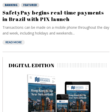
BANKING
FEATURED
SafetyPay begins real-time payments
in Brazil with PIX launch
Transactions can be made on a mobile phone throughout the day
and week, including holidays and weekends...
READ MORE
DIGITAL EDITION