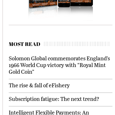
MOST READ
Solomon Global commemorates England’s
1966 World Cup victory with “Royal Mint
Gold Coin”
The rise & fall of eFishery
Subscription fatigue: The next trend?
Intelligent Flexible Payments: An