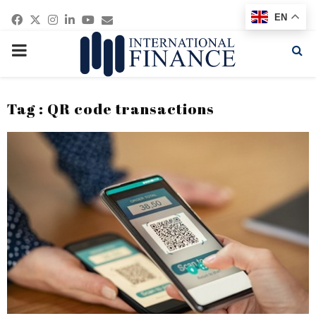
Facebook
Twitter
Instagram
Linkedin
Youtube
Email
EN
PRIMARY
MENU
Tag : QR code transactions