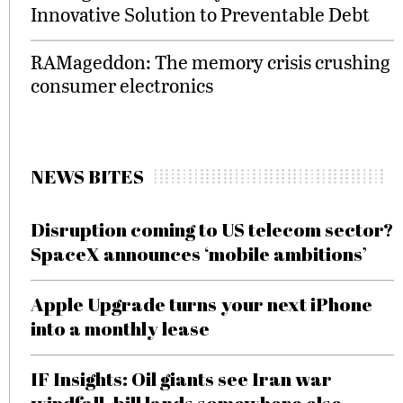
Innovative Solution to Preventable Debt
RAMageddon: The memory crisis crushing
consumer electronics
NEWS BITES
Disruption coming to US telecom sector?
SpaceX announces ‘mobile ambitions’
Apple Upgrade turns your next iPhone
into a monthly lease
IF Insights: Oil giants see Iran war