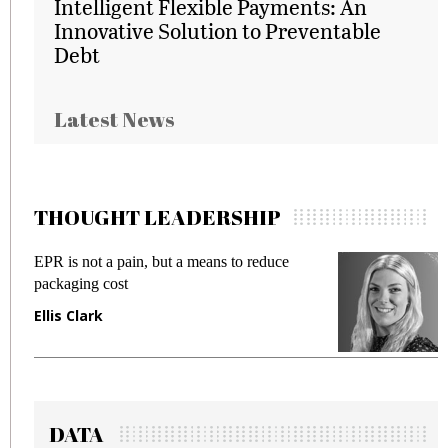
Intelligent Flexible Payments: An
Innovative Solution to Preventable
Debt
Latest News
THOUGHT LEADERSHIP
EPR is not a pain, but a means to reduce
M
packaging cost
f
Ellis Clark
M
DATA