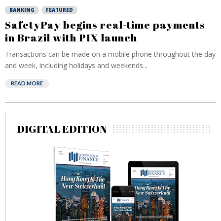
BANKING
FEATURED
SafetyPay begins real-time payments
in Brazil with PIX launch
Transactions can be made on a mobile phone throughout the day
and week, including holidays and weekends...
READ MORE
DIGITAL EDITION