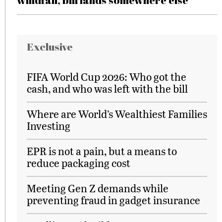
windfall, bill lands somewhere else
Exclusive
FIFA World Cup 2026: Who got the
cash, and who was left with the bill
Where are World’s Wealthiest Families
Investing
EPR is not a pain, but a means to
reduce packaging cost
Meeting Gen Z demands while
preventing fraud in gadget insurance