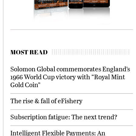
MOST READ
Solomon Global commemorates England’s
1966 World Cup victory with “Royal Mint
Gold Coin”
The rise & fall of eFishery
Subscription fatigue: The next trend?
Intelligent Flexible Payments: An