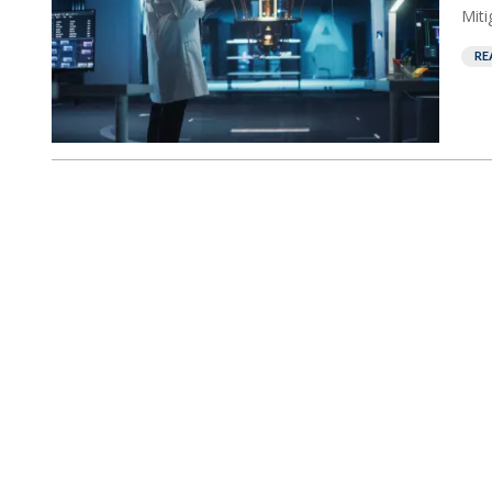
Miti
RE