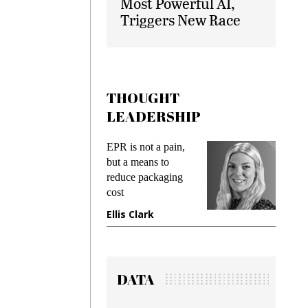
Most Powerful AI,
Triggers New Race
THOUGHT
LEADERSHIP
ks
EPR is not a pain,
Meetin
king
but a means to
demand
ime
reduce packaging
prevent
cost
gadget
ione
Ellis Clark
Manji
DATA