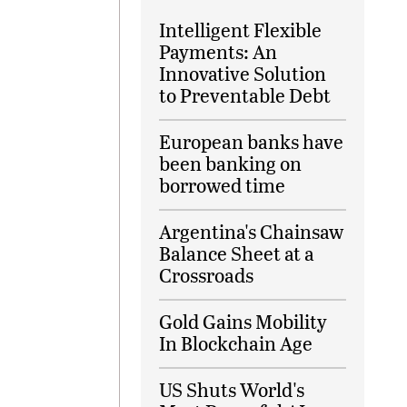
Intelligent Flexible
Payments: An
Innovative Solution
to Preventable Debt
European banks have
been banking on
borrowed time
Argentina's Chainsaw
Balance Sheet at a
Crossroads
Gold Gains Mobility
In Blockchain Age
US Shuts World's