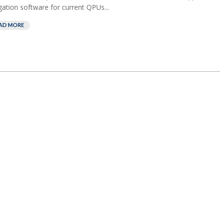
gation software for current QPUs...
AD MORE