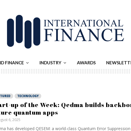
ND FINANCE
INDUSTRY
AWARDS
NEWSLETT
ATURED
TECHNOLOGY
art-up of the Week: Qedma builds backbo
ture quantum apps
gust 6, 2025
a has developed QESEM: a world-class Quantum Error Suppression 