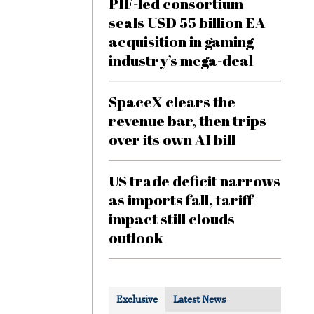
PIF-led consortium
seals USD 55 billion EA
acquisition in gaming
industry’s mega-deal
SpaceX clears the
revenue bar, then trips
over its own AI bill
US trade deficit narrows
as imports fall, tariff
impact still clouds
outlook
Exclusive
Latest News