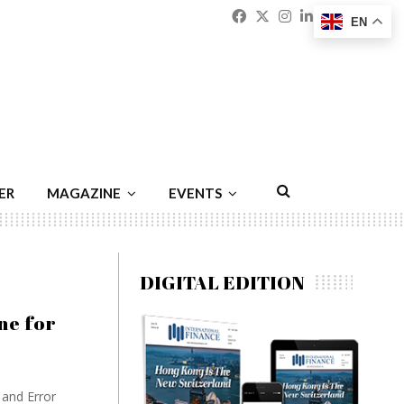
Facebook
Twitter
Instagram
Linkedin
Youtu
Emai
EN
ER
MAGAZINE
EVENTS
DIGITAL EDITION
ne for
and Error