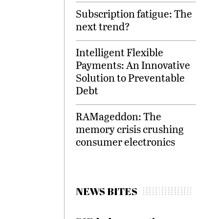
Subscription fatigue: The
next trend?
Intelligent Flexible
Payments: An Innovative
Solution to Preventable
Debt
RAMageddon: The
memory crisis crushing
consumer electronics
NEWS BITES