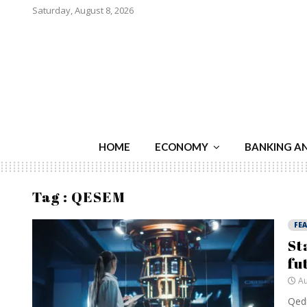
Saturday, August 8, 2026
HOME
ECONOMY
BANKING A
Tag : QESEM
FE
St
fu
Au
Qedm