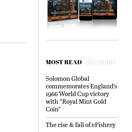
MOST READ
Solomon Global
commemorates England’s
1966 World Cup victory
with “Royal Mint Gold
Coin”
The rise & fall of eFishery