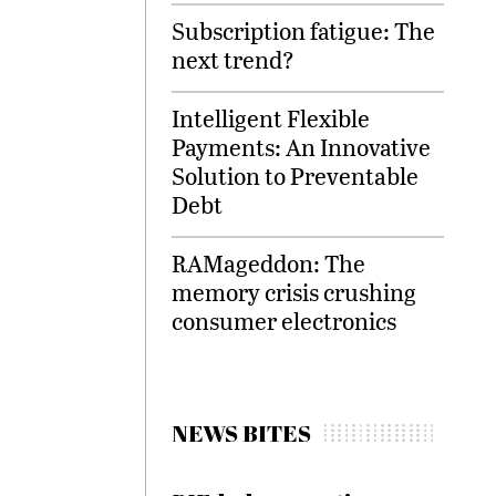
Subscription fatigue: The
next trend?
Intelligent Flexible
Payments: An Innovative
Solution to Preventable
Debt
RAMageddon: The
memory crisis crushing
consumer electronics
NEWS BITES