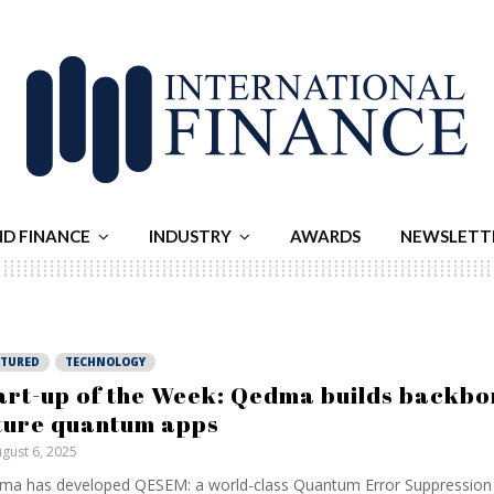
ND FINANCE
INDUSTRY
AWARDS
NEWSLETT
ATURED
TECHNOLOGY
art-up of the Week: Qedma builds backbo
ture quantum apps
gust 6, 2025
a has developed QESEM: a world-class Quantum Error Suppression 