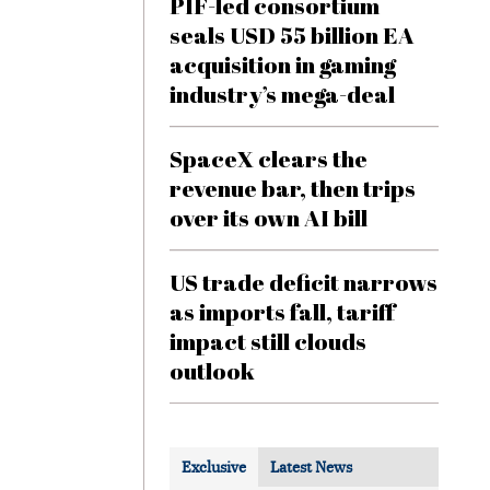
PIF-led consortium
seals USD 55 billion EA
acquisition in gaming
industry’s mega-deal
SpaceX clears the
revenue bar, then trips
over its own AI bill
US trade deficit narrows
as imports fall, tariff
impact still clouds
outlook
Exclusive
Latest News