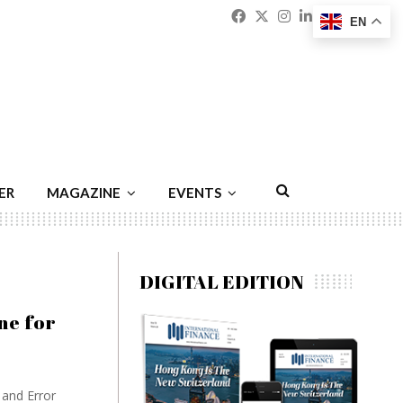
Facebook
Twitter
Instagram
Linkedin
Youtu
Emai
EN
ER
MAGAZINE
EVENTS
DIGITAL EDITION
ne for
and Error