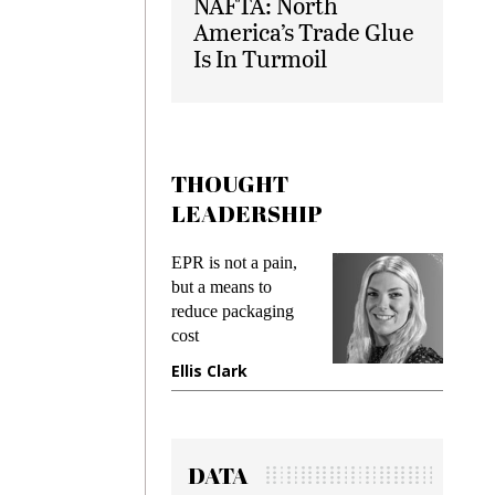
NAFTA: North
America’s Trade Glue
Is In Turmoil
THOUGHT
LEADERSHIP
ks
EPR is not a pain,
Meetin
king
but a means to
demand
ime
reduce packaging
prevent
cost
gadget
ione
Ellis Clark
Manji
DATA