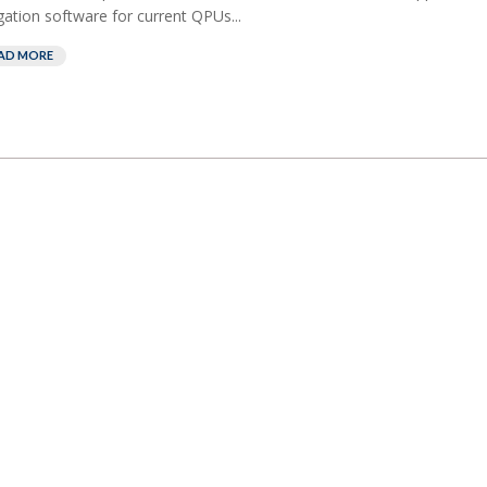
gation software for current QPUs...
AD MORE