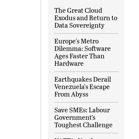
The Great Cloud
Exodus and Return to
Data Sovereignty
Europe's Metro
Dilemma: Software
Ages Faster Than
Hardware
Earthquakes Derail
Venezuela's Escape
From Abyss
Save SMEs: Labour
Government’s
Toughest Challenge