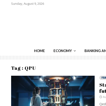
Sunday, August 9, 2026
HOME
ECONOMY
BANKING A
Tag : QPU
FE
St
fu
Au
Qedm