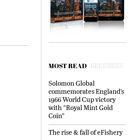
MOST READ
Solomon Global
commemorates England’s
1966 World Cup victory
with “Royal Mint Gold
Coin”
The rise & fall of eFishery