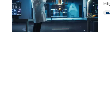
Miti
RE