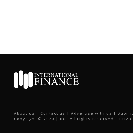
About us
|
Contact us
|
Advertise with us
|
Submit
Copyright © 2020 | Inc. All rights reserved |
Priva