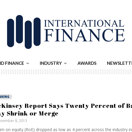
ND FINANCE
INDUSTRY
AWARDS
NEWSLETT
NKING
Kinsey Report Says Twenty Percent of B
y Shrink or Merge
vember 8, 2013
rn on equity (RoE) dropped as low as 4 percent across the industry in