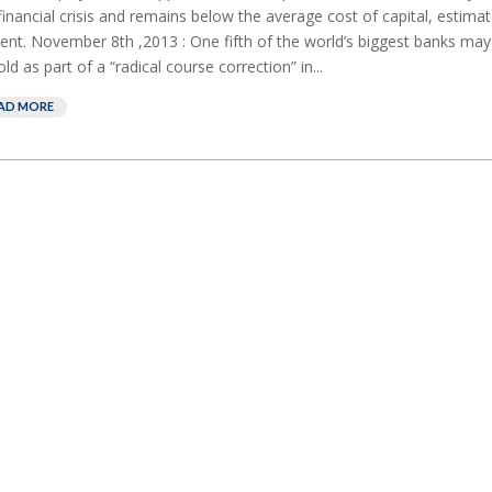
financial crisis and remains below the average cost of capital, estima
ent. November 8th ,2013 : One fifth of the world’s biggest banks ma
old as part of a “radical course correction” in...
AD MORE