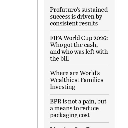
Profuturo’s sustained
success is driven by
consistent results
FIFA World Cup 2026:
Who got the cash,
and who was left with
the bill
Where are World’s
Wealthiest Families
Investing
EPR is not a pain, but
a means to reduce
packaging cost