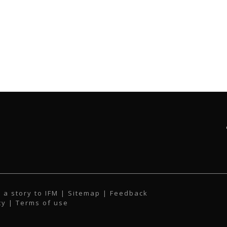
 a story to IFM
| Sitemap |
Feedback
cy
|
Terms of use