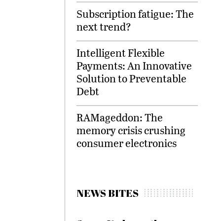
Subscription fatigue: The
next trend?
Intelligent Flexible
Payments: An Innovative
Solution to Preventable
Debt
RAMageddon: The
memory crisis crushing
consumer electronics
NEWS BITES