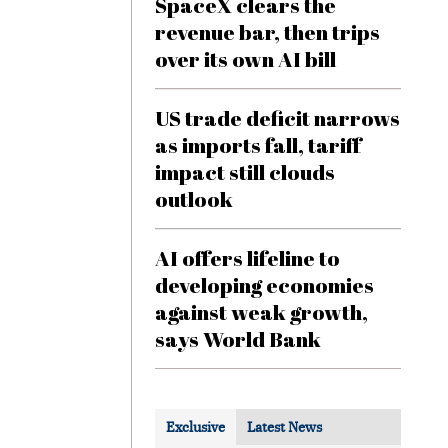
SpaceX clears the
revenue bar, then trips
over its own AI bill
US trade deficit narrows
as imports fall, tariff
impact still clouds
outlook
AI offers lifeline to
developing economies
against weak growth,
says World Bank
Exclusive
Latest News