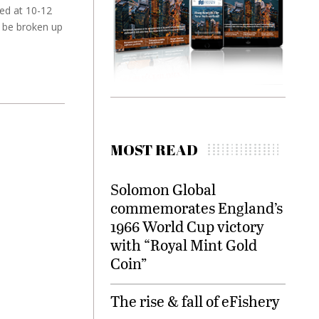
ted at 10-12
y be broken up
MOST READ
Solomon Global
commemorates England’s
1966 World Cup victory
with “Royal Mint Gold
Coin”
The rise & fall of eFishery