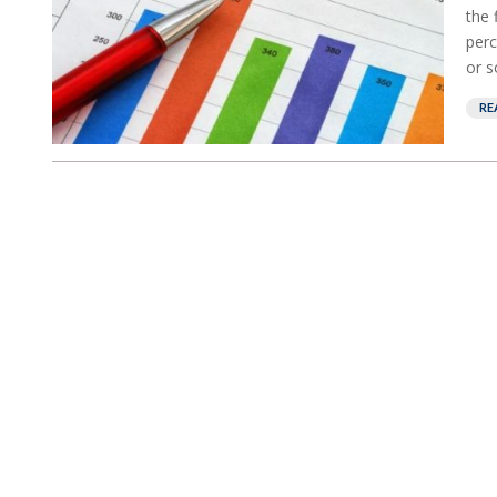
the 
perc
or s
RE