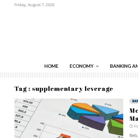
Friday, August 7, 2026
HOME
ECONOMY
BANKING A
Tag : supplementary leverage
BA
Mc
Ma
No
Retu