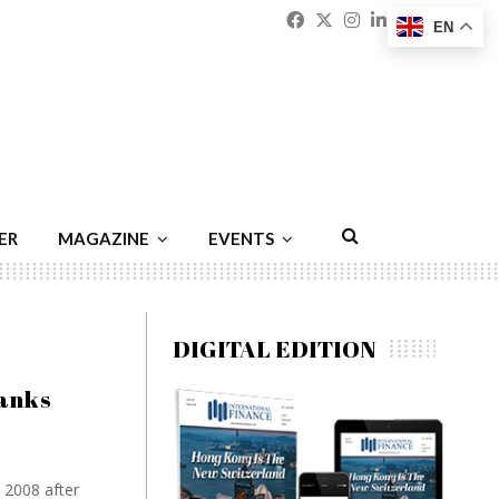
Facebook
Twitter
Instagram
Linkedin
Youtu
Emai
EN
ER
MAGAZINE
EVENTS
DIGITAL EDITION
anks
 2008 after