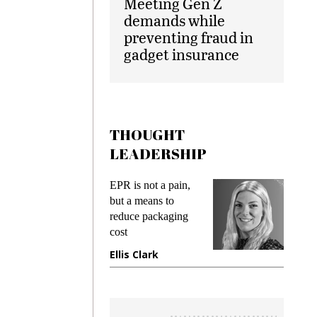
Meeting Gen Z
demands while
preventing fraud in
gadget insurance
THOUGHT
LEADERSHIP
ks
EPR is not a pain,
Meetin
king
but a means to
demand
ime
reduce packaging
prevent
cost
gadget
ione
Ellis Clark
Manji