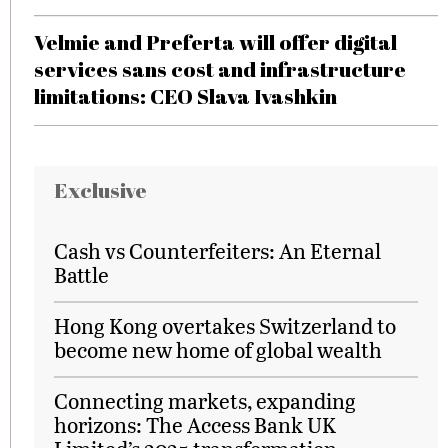
Velmie and Preferta will offer digital
services sans cost and infrastructure
limitations: CEO Slava Ivashkin
Exclusive
Cash vs Counterfeiters: An Eternal
Battle
Hong Kong overtakes Switzerland to
become new home of global wealth
Connecting markets, expanding
horizons: The Access Bank UK