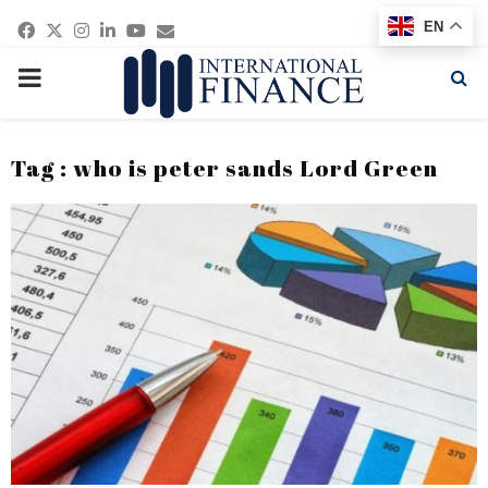
Facebook
Twitter
Instagram
Linkedin
Youtube
Email
EN
PRIMARY
MENU
Tag : who is peter sands Lord Green