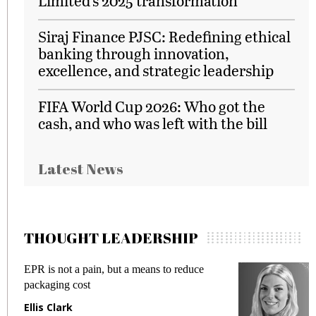
Limited’s 2025 transformation
Siraj Finance PJSC: Redefining ethical
banking through innovation,
excellence, and strategic leadership
FIFA World Cup 2026: Who got the
cash, and who was left with the bill
Latest News
THOUGHT LEADERSHIP
EPR is not a pain, but a means to reduce
M
packaging cost
f
Ellis Clark
M