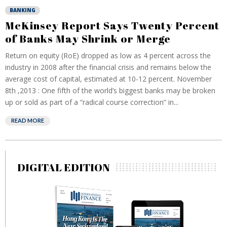
BANKING
McKinsey Report Says Twenty Percent
of Banks May Shrink or Merge
Return on equity (RoE) dropped as low as 4 percent across the
industry in 2008 after the financial crisis and remains below the
average cost of capital, estimated at 10-12 percent. November
8th ,2013 : One fifth of the world’s biggest banks may be broken
up or sold as part of a “radical course correction” in...
READ MORE
DIGITAL EDITION