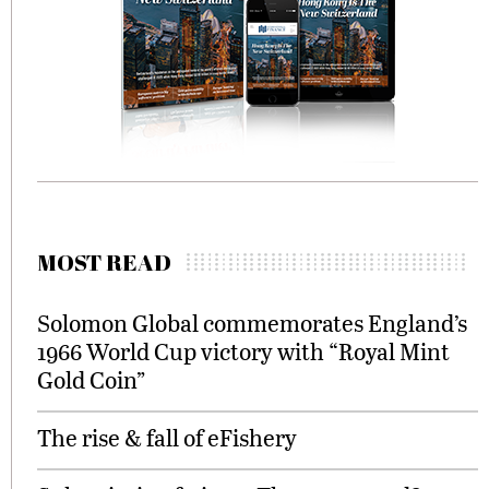
MOST READ
Solomon Global commemorates England’s
1966 World Cup victory with “Royal Mint
Gold Coin”
The rise & fall of eFishery