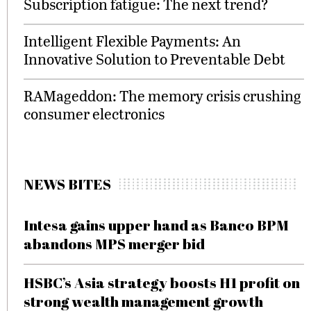
Subscription fatigue: The next trend?
Intelligent Flexible Payments: An
Innovative Solution to Preventable Debt
RAMageddon: The memory crisis crushing
consumer electronics
NEWS BITES
Intesa gains upper hand as Banco BPM
abandons MPS merger bid
HSBC’s Asia strategy boosts H1 profit on
strong wealth management growth