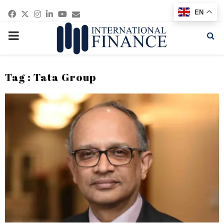
Facebook
Twitter
Instagram
Linkedin
Youtube
Email
EN
PRIMARY
MENU
Tag : Tata Group