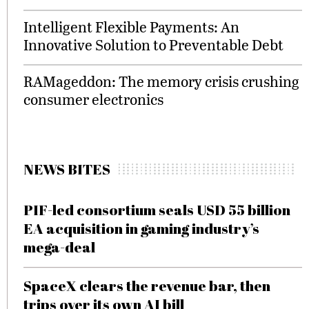
Intelligent Flexible Payments: An
Innovative Solution to Preventable Debt
RAMageddon: The memory crisis crushing
consumer electronics
NEWS BITES
PIF-led consortium seals USD 55 billion
EA acquisition in gaming industry’s
mega-deal
SpaceX clears the revenue bar, then
trips over its own AI bill