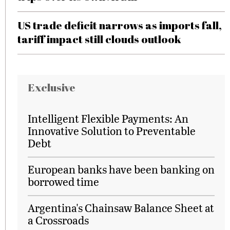
US trade deficit narrows as imports fall,
tariff impact still clouds outlook
Exclusive
Intelligent Flexible Payments: An
Innovative Solution to Preventable
Debt
European banks have been banking on
borrowed time
Argentina's Chainsaw Balance Sheet at
a Crossroads