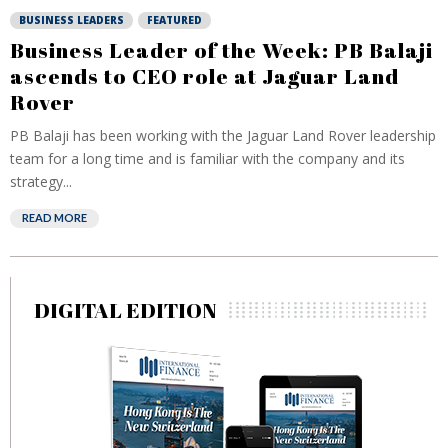
BUSINESS LEADERS
FEATURED
Business Leader of the Week: PB Balaji
ascends to CEO role at Jaguar Land
Rover
PB Balaji has been working with the Jaguar Land Rover leadership
team for a long time and is familiar with the company and its
strategy...
READ MORE
DIGITAL EDITION