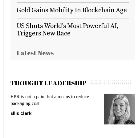
Gold Gains Mobility In Blockchain Age
US Shuts World's Most Powerful AI,
Triggers New Race
Latest News
THOUGHT LEADERSHIP
EPR is not a pain, but a means to reduce
M
packaging cost
f
Ellis Clark
M