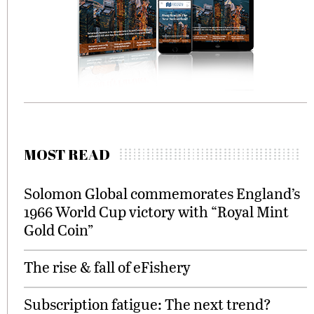
MOST READ
Solomon Global commemorates England’s
1966 World Cup victory with “Royal Mint
Gold Coin”
The rise & fall of eFishery
Subscription fatigue: The next trend?