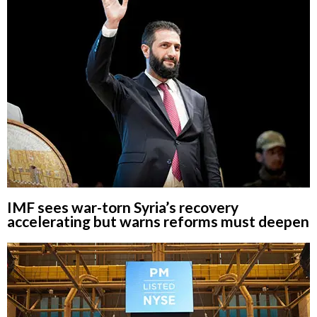
IMF sees war-torn Syria’s recovery
accelerating but warns reforms must deepen