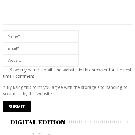
Save my name, email, and website in this browser for the next
time I comment.
* By using this form you agree with the storage and handling of
your data by this website.
DIGITAL EDITION