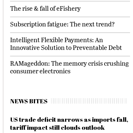
The rise & fall of eFishery
Subscription fatigue: The next trend?
Intelligent Flexible Payments: An
Innovative Solution to Preventable Debt
RAMageddon: The memory crisis crushing
consumer electronics
NEWS BITES
US trade deficit narrows as imports fall,
tariff impact still clouds outlook