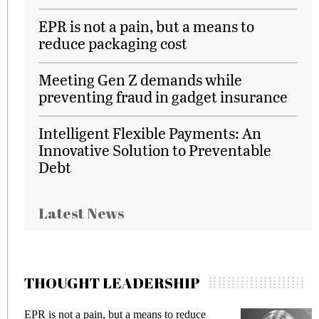
EPR is not a pain, but a means to
reduce packaging cost
Meeting Gen Z demands while
preventing fraud in gadget insurance
Intelligent Flexible Payments: An
Innovative Solution to Preventable
Debt
Latest News
THOUGHT LEADERSHIP
EPR is not a pain, but a means to reduce
Meet