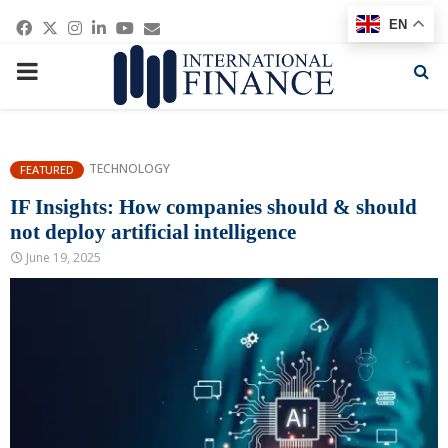
Facebook
Twitter
Instagram
Linkedin
Youtube
Email
EN
PRIMARY
MENU
TECHNOLOGY
FEATURED
IF Insights: How companies should & should
not deploy artificial intelligence
June 19, 2025