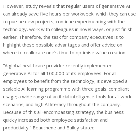
However, study reveals that regular users of generative AI
can already save five hours per workweek, which they can use
to pursue new projects, continue experimenting with the
technology, work with colleagues in novel ways, or just finish
earlier. Therefore, the task for company executives is to
highlight these possible advantages and offer advice on
where to reallocate one’s time to optimise value creation.
“A global healthcare provider recently implemented
generative AI for all 100,000 of its employees. For all
employees to benefit from the technology, it developed a
scalable AI learning programme with three goals: compliant
usage; a wide range of artificial intelligence tools for all work
scenarios; and high AI literacy throughout the company.
Because of this all-encompassing strategy, the business
quickly increased both employee satisfaction and
productivity,” Beauchene and Bailey stated.