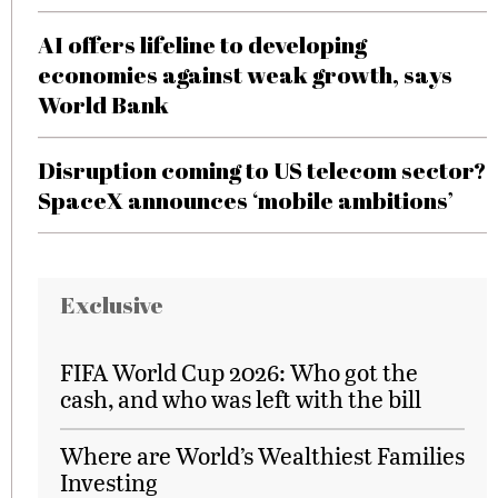
AI offers lifeline to developing
economies against weak growth, says
World Bank
Disruption coming to US telecom sector?
SpaceX announces ‘mobile ambitions’
Exclusive
FIFA World Cup 2026: Who got the
cash, and who was left with the bill
Where are World’s Wealthiest Families
Investing