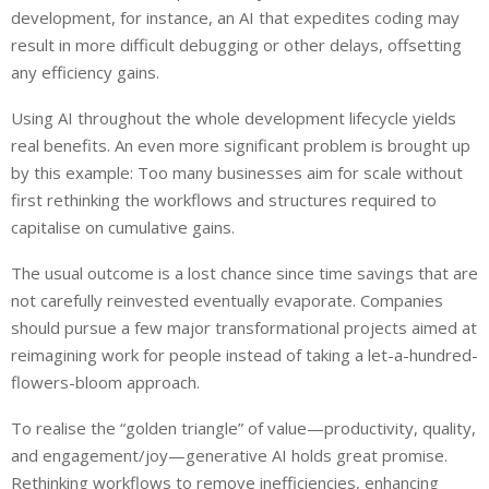
development, for instance, an AI that expedites coding may
result in more difficult debugging or other delays, offsetting
any efficiency gains.
Using AI throughout the whole development lifecycle yields
real benefits. An even more significant problem is brought up
by this example: Too many businesses aim for scale without
first rethinking the workflows and structures required to
capitalise on cumulative gains.
The usual outcome is a lost chance since time savings that are
not carefully reinvested eventually evaporate. Companies
should pursue a few major transformational projects aimed at
reimagining work for people instead of taking a let-a-hundred-
flowers-bloom approach.
To realise the “golden triangle” of value—productivity, quality,
and engagement/joy—generative AI holds great promise.
Rethinking workflows to remove inefficiencies, enhancing