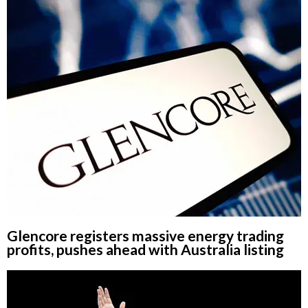
Glencore registers massive energy trading
profits, pushes ahead with Australia listing