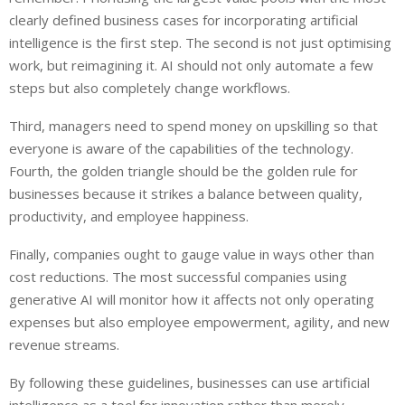
clearly defined business cases for incorporating artificial
intelligence is the first step. The second is not just optimising
work, but reimagining it. AI should not only automate a few
steps but also completely change workflows.
Third, managers need to spend money on upskilling so that
everyone is aware of the capabilities of the technology.
Fourth, the golden triangle should be the golden rule for
businesses because it strikes a balance between quality,
productivity, and employee happiness.
Finally, companies ought to gauge value in ways other than
cost reductions. The most successful companies using
generative AI will monitor how it affects not only operating
expenses but also employee empowerment, agility, and new
revenue streams.
By following these guidelines, businesses can use artificial