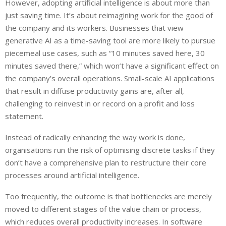
However, adopting artificial intelligence is about more than
just saving time. It’s about reimagining work for the good of
the company and its workers. Businesses that view
generative AI as a time-saving tool are more likely to pursue
piecemeal use cases, such as “10 minutes saved here, 30
minutes saved there,” which won’t have a significant effect on
the company’s overall operations. Small-scale AI applications
that result in diffuse productivity gains are, after all,
challenging to reinvest in or record on a profit and loss
statement.
Instead of radically enhancing the way work is done,
organisations run the risk of optimising discrete tasks if they
don’t have a comprehensive plan to restructure their core
processes around artificial intelligence.
Too frequently, the outcome is that bottlenecks are merely
moved to different stages of the value chain or process,
which reduces overall productivity increases. In software