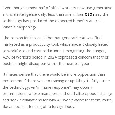
i
h
h
Even though almost half of office workers now use generative
n
a
a
artificial intelligence daily, less than one in four
k
t
r
CEOs
say the
e
s
e
technology has produced the expected benefits at scale.
d
A
What is happening?
I
p
The reason for this could be that generative AI was first
n
p
marketed as a productivity tool, which made it closely linked
to workforce and cost reductions. Recognising the danger,
42% of workers polled in 2024 expressed concern that their
position might disappear within the next ten years.
It makes sense that there would be more opposition than
excitement if there was no training or upskilling to fully utilise
the technology. An “immune response” may occur in
organisations, where managers and staff alike oppose change
and seek explanations for why AI “won’t work” for them, much
like antibodies fending off a foreign body.