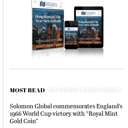
MOST READ
Solomon Global commemorates England’s
1966 World Cup victory with “Royal Mint
Gold Coin”