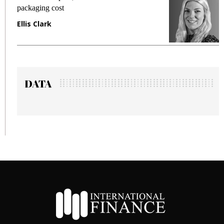
packaging cost
frau
Ellis Clark
Man
DATA