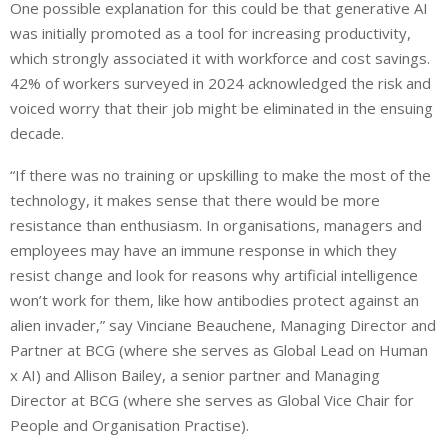
One possible explanation for this could be that generative AI
was initially promoted as a tool for increasing productivity,
which strongly associated it with workforce and cost savings.
42% of workers surveyed in 2024 acknowledged the risk and
voiced worry that their job might be eliminated in the ensuing
decade.
“If there was no training or upskilling to make the most of the
technology, it makes sense that there would be more
resistance than enthusiasm. In organisations, managers and
employees may have an immune response in which they
resist change and look for reasons why artificial intelligence
won’t work for them, like how antibodies protect against an
alien invader,” say Vinciane Beauchene, Managing Director and
Partner at BCG (where she serves as Global Lead on Human
x AI) and Allison Bailey, a senior partner and Managing
Director at BCG (where she serves as Global Vice Chair for
People and Organisation Practise).