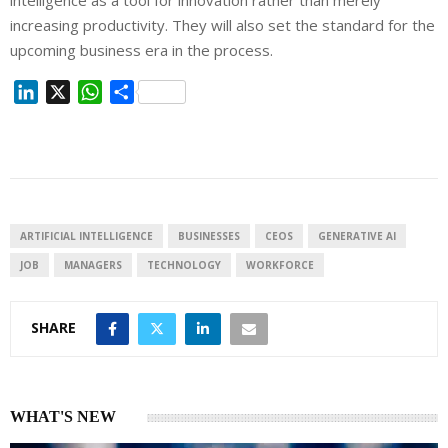
intelligence as a tool for innovation rather than merely
increasing productivity. They will also set the standard for the
upcoming business era in the process.
L
X
W
S
i
h
h
n
a
a
k
t
r
e
s
e
d
A
I
p
ARTIFICIAL INTELLIGENCE
BUSINESSES
CEOS
GENERATIVE AI
n
p
JOB
MANAGERS
TECHNOLOGY
WORKFORCE
SHARE
WHAT'S NEW