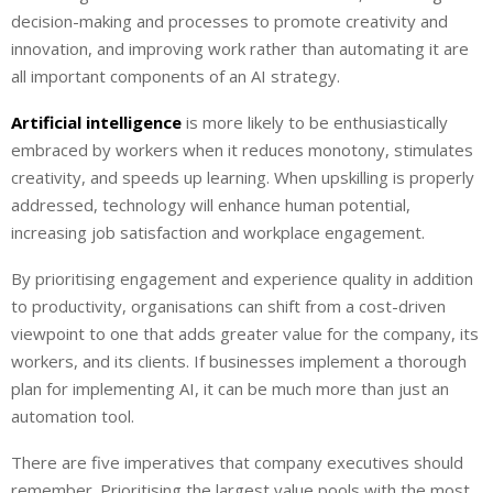
decision-making and processes to promote creativity and
innovation, and improving work rather than automating it are
all important components of an AI strategy.
Artificial intelligence
is more likely to be enthusiastically
embraced by workers when it reduces monotony, stimulates
creativity, and speeds up learning. When upskilling is properly
addressed, technology will enhance human potential,
increasing job satisfaction and workplace engagement.
By prioritising engagement and experience quality in addition
to productivity, organisations can shift from a cost-driven
viewpoint to one that adds greater value for the company, its
workers, and its clients. If businesses implement a thorough
plan for implementing AI, it can be much more than just an
automation tool.
There are five imperatives that company executives should
remember. Prioritising the largest value pools with the most