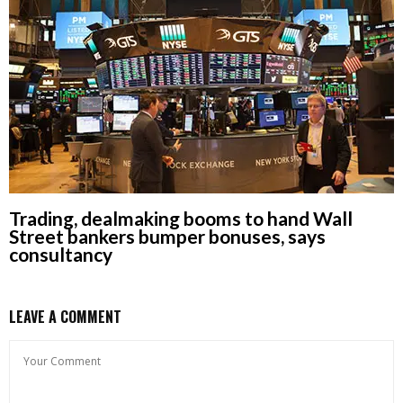
Trading, dealmaking booms to hand Wall
Street bankers bumper bonuses, says
consultancy
LEAVE A COMMENT