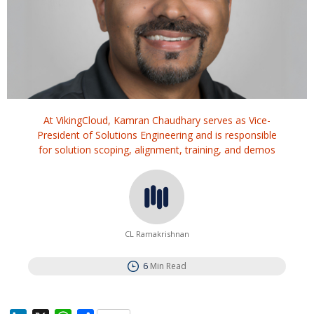
At VikingCloud, Kamran Chaudhary serves as Vice-
President of Solutions Engineering and is responsible
for solution scoping, alignment, training, and demos
CL Ramakrishnan
6
Min Read