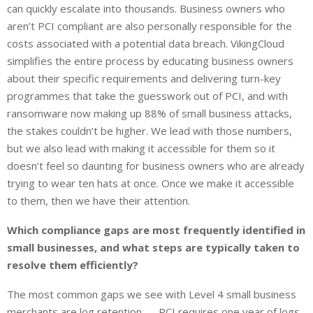
can quickly escalate into thousands. Business owners who
aren’t PCI compliant are also personally responsible for the
costs associated with a potential data breach. VikingCloud
simplifies the entire process by educating business owners
about their specific requirements and delivering turn-key
programmes that take the guesswork out of PCI, and with
ransomware now making up 88% of small business attacks,
the stakes couldn’t be higher. We lead with those numbers,
but we also lead with making it accessible for them so it
doesn’t feel so daunting for business owners who are already
trying to wear ten hats at once. Once we make it accessible
to them, then we have their attention.
Which compliance gaps are most frequently identified in
small businesses, and what steps are typically taken to
resolve them efficiently?
The most common gaps we see with Level 4 small business
merchants are log retention — PCI requires one year of logs