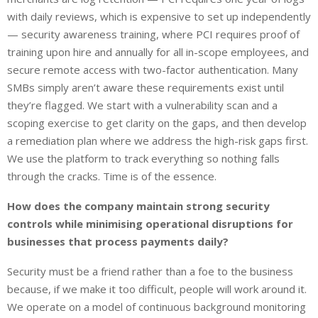
with daily reviews, which is expensive to set up independently
— security awareness training, where PCI requires proof of
training upon hire and annually for all in-scope employees, and
secure remote access with two-factor authentication. Many
SMBs simply aren’t aware these requirements exist until
they’re flagged. We start with a vulnerability scan and a
scoping exercise to get clarity on the gaps, and then develop
a remediation plan where we address the high-risk gaps first.
We use the platform to track everything so nothing falls
through the cracks. Time is of the essence.
How does the company maintain strong security
controls while minimising operational disruptions for
businesses that process payments daily?
Security must be a friend rather than a foe to the business
because, if we make it too difficult, people will work around it.
We operate on a model of continuous background monitoring