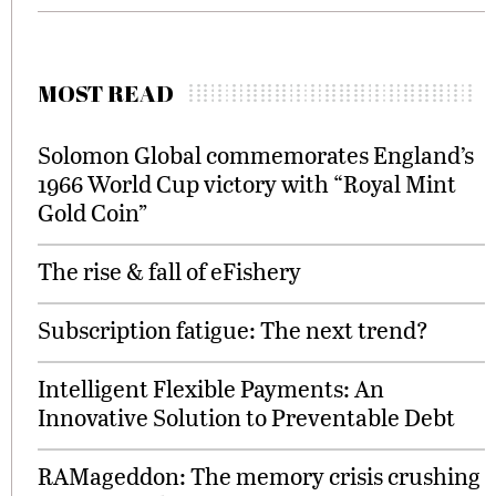
MOST READ
Solomon Global commemorates England’s
1966 World Cup victory with “Royal Mint
Gold Coin”
The rise & fall of eFishery
Subscription fatigue: The next trend?
Intelligent Flexible Payments: An
Innovative Solution to Preventable Debt
RAMageddon: The memory crisis crushing