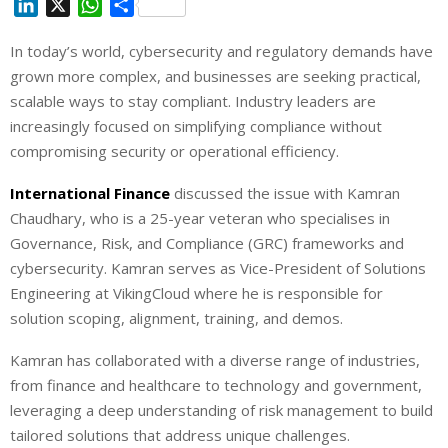
L
X
W
S
i
h
h
In today’s world, cybersecurity and regulatory demands have
n
a
a
grown more complex, and businesses are seeking practical,
k
t
r
e
s
e
scalable ways to stay compliant. Industry leaders are
d
A
increasingly focused on simplifying compliance without
I
p
compromising security or operational efficiency.
n
p
International Finance
discussed the issue with Kamran
Chaudhary, who is a 25-year veteran who specialises in
Governance, Risk, and Compliance (GRC) frameworks and
cybersecurity. Kamran serves as Vice-President of Solutions
Engineering at VikingCloud where he is responsible for
solution scoping, alignment, training, and demos.
Kamran has collaborated with a diverse range of industries,
from finance and healthcare to technology and government,
leveraging a deep understanding of risk management to build
tailored solutions that address unique challenges.