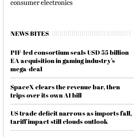
consumer electronics
NEWS BITES
PIF-led consortium seals USD 55 billion
EA acquisition in gaming industry’s
mega-deal
SpaceX clears the revenue bar, then
trips over its own AI bill
US trade deficit narrows as imports fall,
tariff impact still clouds outlook