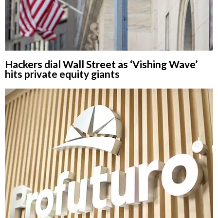
Hackers dial Wall Street as ‘Vishing Wave’
hits private equity giants