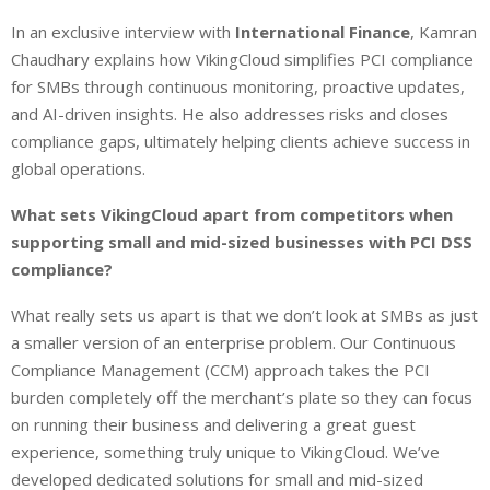
In an exclusive interview with
International Finance
, Kamran
Chaudhary explains how VikingCloud simplifies PCI compliance
for SMBs through continuous monitoring, proactive updates,
and AI-driven insights. He also addresses risks and closes
compliance gaps, ultimately helping clients achieve success in
global operations.
What sets VikingCloud apart from competitors when
supporting small and mid-sized businesses with PCI DSS
compliance?
What really sets us apart is that we don’t look at SMBs as just
a smaller version of an enterprise problem. Our Continuous
Compliance Management (CCM) approach takes the PCI
burden completely off the merchant’s plate so they can focus
on running their business and delivering a great guest
experience, something truly unique to VikingCloud. We’ve
developed dedicated solutions for small and mid-sized