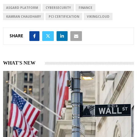
d
A
I
p
ASGARD PLATFORM
CYBERSECURITY
FINANCE
n
p
KAMRAN CHAUDHARY
PCI CERTIFICATION
VIKINGCLOUD
SHARE
WHAT'S NEW