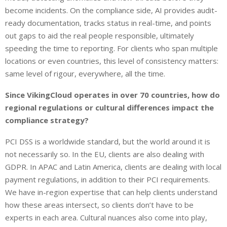
become incidents. On the compliance side, AI provides audit-
ready documentation, tracks status in real-time, and points
out gaps to aid the real people responsible, ultimately
speeding the time to reporting. For clients who span multiple
locations or even countries, this level of consistency matters:
same level of rigour, everywhere, all the time.
Since VikingCloud operates in over 70 countries, how do
regional regulations or cultural differences impact the
compliance strategy?
PCI DSS is a worldwide standard, but the world around it is
not necessarily so. In the EU, clients are also dealing with
GDPR. In APAC and Latin America, clients are dealing with local
payment regulations, in addition to their PCI requirements.
We have in-region expertise that can help clients understand
how these areas intersect, so clients don’t have to be
experts in each area. Cultural nuances also come into play,