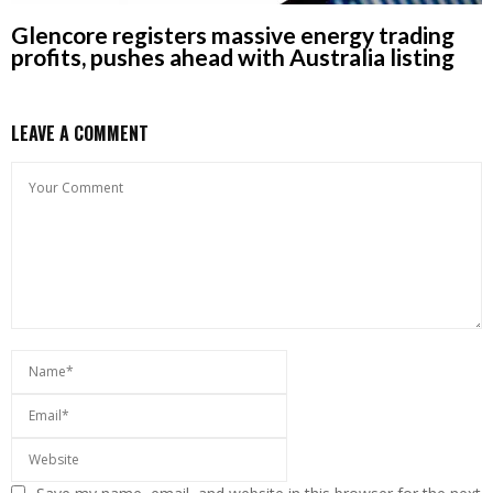
Glencore registers massive energy trading
profits, pushes ahead with Australia listing
LEAVE A COMMENT