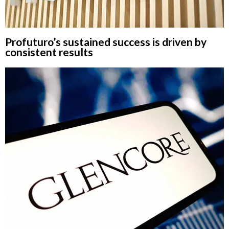
Profuturo’s sustained success is driven by
consistent results