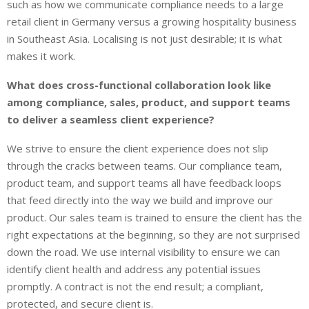
such as how we communicate compliance needs to a large
retail client in Germany versus a growing hospitality business
in Southeast Asia. Localising is not just desirable; it is what
makes it work.
What does cross-functional collaboration look like
among compliance, sales, product, and support teams
to deliver a seamless client experience?
We strive to ensure the client experience does not slip
through the cracks between teams. Our compliance team,
product team, and support teams all have feedback loops
that feed directly into the way we build and improve our
product. Our sales team is trained to ensure the client has the
right expectations at the beginning, so they are not surprised
down the road. We use internal visibility to ensure we can
identify client health and address any potential issues
promptly. A contract is not the end result; a compliant,
protected, and secure client is.