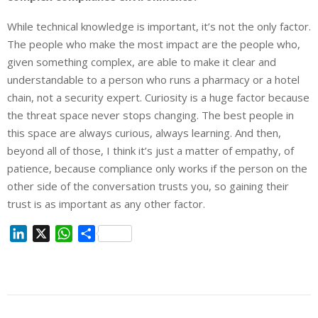
While technical knowledge is important, it’s not the only factor.
The people who make the most impact are the people who,
given something complex, are able to make it clear and
understandable to a person who runs a pharmacy or a hotel
chain, not a security expert. Curiosity is a huge factor because
the threat space never stops changing. The best people in
this space are always curious, always learning. And then,
beyond all of those, I think it’s just a matter of empathy, of
patience, because compliance only works if the person on the
other side of the conversation trusts you, so gaining their
trust is as important as any other factor.
L
X
W
S
i
h
h
n
a
a
k
t
r
e
s
e