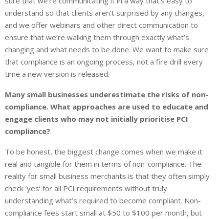
sure that we’re communicating it in a way that’s easy to
understand so that clients aren’t surprised by any changes,
and we offer webinars and other direct communication to
ensure that we’re walking them through exactly what’s
changing and what needs to be done. We want to make sure
that compliance is an ongoing process, not a fire drill every
time a new version is released.
Many small businesses underestimate the risks of non-
compliance. What approaches are used to educate and
engage clients who may not initially prioritise PCI
compliance?
To be honest, the biggest change comes when we make it
real and tangible for them in terms of non-compliance. The
reality for small business merchants is that they often simply
check ‘yes’ for all PCI requirements without truly
understanding what’s required to become compliant. Non-
compliance fees start small at $50 to $100 per month, but