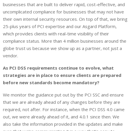
businesses that are built to deliver rapid, cost-effective, and
uncomplicated compliance for businesses that may not have
their own internal security resources. On top of that, we bring
25-plus years of PCI expertise and our Asgard Platform,
which provides clients with real-time visibility of their
compliance status. More than 4 million businesses around the
globe trust us because we show up as a partner, not just a
vendor.
As PCI DSS requirements continue to evolve, what
strategies are in place to ensure clients are prepared
before new standards become mandatory?
We monitor the guidance put out by the PCI SSC and ensure
that we are already ahead of any changes before they are
required, not after. For instance, when the PCI DSS 4.0 came
out, we were already ahead of it, and 4.0.1 since then. We
also take the information provided in the updates and make