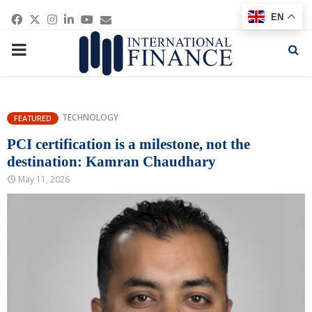
Facebook
Twitter
Instagram
Linkedin
Youtube
Email
EN
PRIMARY
MENU
TECHNOLOGY
FEATURED
PCI certification is a milestone, not the
destination: Kamran Chaudhary
May 11, 2026