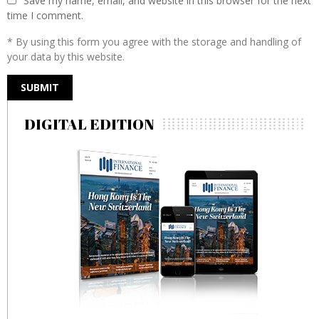
Save my name, email, and website in this browser for the next
time I comment.
* By using this form you agree with the storage and handling of
your data by this website.
DIGITAL EDITION