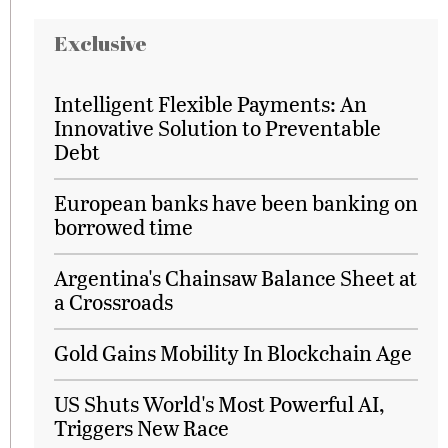
Exclusive
Intelligent Flexible Payments: An
Innovative Solution to Preventable
Debt
European banks have been banking on
borrowed time
Argentina's Chainsaw Balance Sheet at
a Crossroads
Gold Gains Mobility In Blockchain Age
US Shuts World's Most Powerful AI,
Triggers New Race