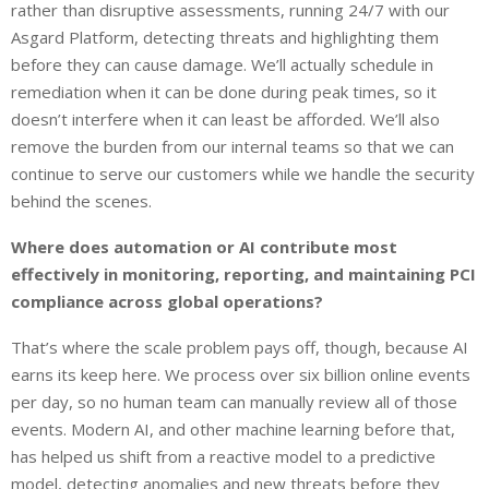
rather than disruptive assessments, running 24/7 with our
Asgard Platform, detecting threats and highlighting them
before they can cause damage. We’ll actually schedule in
remediation when it can be done during peak times, so it
doesn’t interfere when it can least be afforded. We’ll also
remove the burden from our internal teams so that we can
continue to serve our customers while we handle the security
behind the scenes.
Where does automation or AI contribute most
effectively in monitoring, reporting, and maintaining PCI
compliance across global operations?
That’s where the scale problem pays off, though, because AI
earns its keep here. We process over six billion online events
per day, so no human team can manually review all of those
events. Modern AI, and other machine learning before that,
has helped us shift from a reactive model to a predictive
model, detecting anomalies and new threats before they