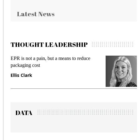
Latest News
THOUGHT LEADERSHIP
Meeting Gen Z demands while preventing
fraud in gadget insurance
Manjit Rana
DATA