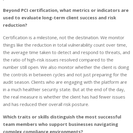
Beyond PCI certification, what metrics or indicators are
used to evaluate long-term client success and risk
reduction?
Certification is a milestone, not the destination. We monitor
things like the reduction in total vulnerability count over time,
the average time taken to detect and respond to threats, and
the ratio of high-risk issues resolved compared to the
number still open. We also monitor whether the client is doing
the controls in between cycles and not just preparing for the
audit season. Clients who are engaging with the platform are
in a much healthier security state. But at the end of the day,
the real measure is whether the client has had fewer issues
and has reduced their overall risk posture.
Which traits or skills distinguish the most successful
team members who support businesses navigating
complex compliance environments?